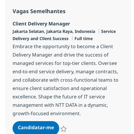
Vagas Semelhantes
Client Delivery Manager
Localização
Categoria
Jakarta Selatan, Jakarta Raya, Indonesia
Service
Tipo de Vaga
Delivery and Client Success
Full time
Embrace the opportunity to become a Client
Delivery Manager and drive the success of
managed services for top-tier clients. Oversee
end-to-end service delivery, manage contracts,
and collaborate with cross-functional teams to
ensure client satisfaction and operational
excellence. Shape the future of IT service
management with NTT DATA in a dynamic,
growth-focused environment.
Client Delivery Manager
Candidatar-me