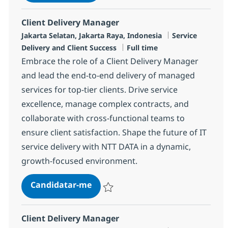
Guardar Client Delivery Manager R-12540
Client Delivery Manager
Localização
Categoria
Jakarta Selatan, Jakarta Raya, Indonesia
Service
Tipo de Vaga
Delivery and Client Success
Full time
Embrace the role of a Client Delivery Manager
and lead the end-to-end delivery of managed
services for top-tier clients. Drive service
excellence, manage complex contracts, and
collaborate with cross-functional teams to
ensure client satisfaction. Shape the future of IT
service delivery with NTT DATA in a dynamic,
growth-focused environment.
Client Delivery Manager
Candidatar-me
Guardar Client Delivery Manager R-13390
Client Delivery Manager