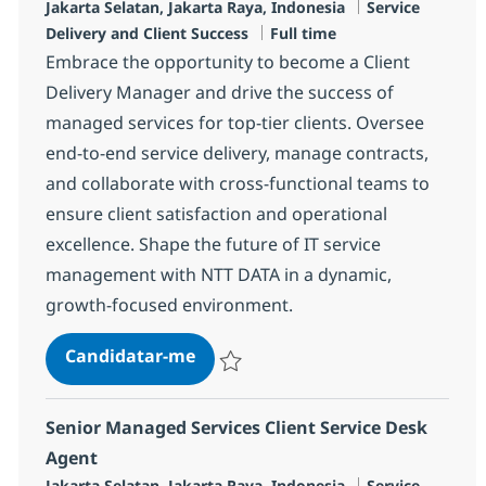
Localização
Categoria
Jakarta Selatan, Jakarta Raya, Indonesia
Service
Tipo de Vaga
Delivery and Client Success
Full time
Embrace the opportunity to become a Client
Delivery Manager and drive the success of
managed services for top-tier clients. Oversee
end-to-end service delivery, manage contracts,
and collaborate with cross-functional teams to
ensure client satisfaction and operational
excellence. Shape the future of IT service
management with NTT DATA in a dynamic,
growth-focused environment.
Client Delivery Manager
Candidatar-me
Guardar Client Delivery Manager R-12539
Senior Managed Services Client Service Desk
Agent
Localização
Categoria
Jakarta Selatan, Jakarta Raya, Indonesia
Service