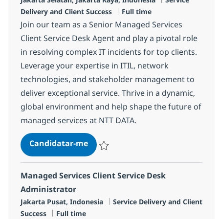
Tipo de Vaga
Delivery and Client Success
Full time
Join our team as a Senior Managed Services
Client Service Desk Agent and play a pivotal role
in resolving complex IT incidents for top clients.
Leverage your expertise in ITIL, network
technologies, and stakeholder management to
deliver exceptional service. Thrive in a dynamic,
global environment and help shape the future of
managed services at NTT DATA.
Senior Managed Services Client S
Candidatar-me
Guardar Senior Managed Services Client 
Managed Services Client Service Desk
Administrator
Localização
Categoria
Jakarta Pusat, Indonesia
Service Delivery and Client
Tipo de Vaga
Success
Full time