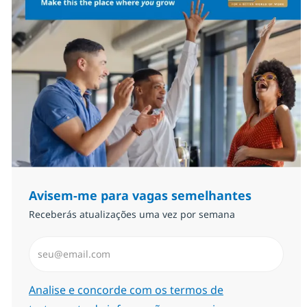
Avisem-me para vagas semelhantes
Receberás atualizações uma vez por semana
Introduzir Endereço de Email (Obrigatório)
Required
Analise e concorde com os termos de