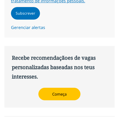
tratamento de informações pessoais.
Subscrever
Gerenciar alertas
Recebe recomendaçãoes de vagas
personalizadas baseadas nos teus
interesses.
Começa