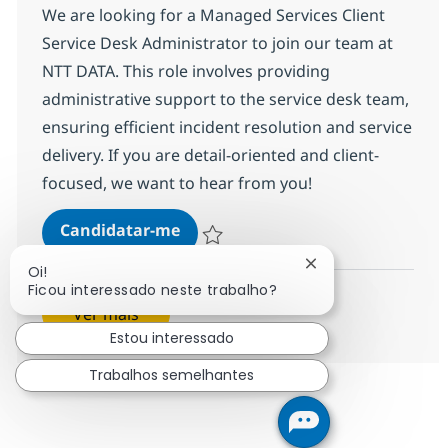
We are looking for a Managed Services Client
Service Desk Administrator to join our team at
NTT DATA. This role involves providing
administrative support to the service desk team,
ensuring efficient incident resolution and service
delivery. If you are detail-oriented and client-
focused, we want to hear from you!
Managed Services Client Service 
Candidatar-me
Guardar Managed Services Client Service
Fechar notificação
Oi!
Ficou interessado neste trabalho?
Ver mais
Estou interessado
Trabalhos semelhantes