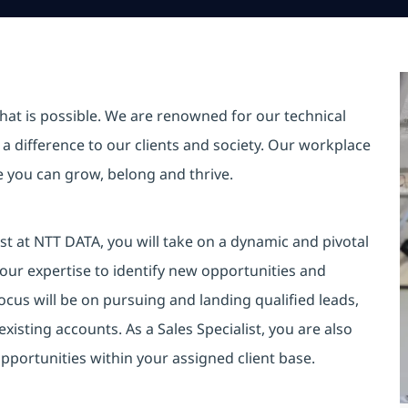
hat is possible. We are renowned for our technical
a difference to our clients and society. Our workplace
re you can grow, belong and thrive.
st at NTT DATA, you will take on a dynamic and pivotal
your expertise to identify new opportunities and
cus will be on pursuing and landing qualified leads,
sting accounts. As a Sales Specialist, you are also
pportunities within your assigned client base.