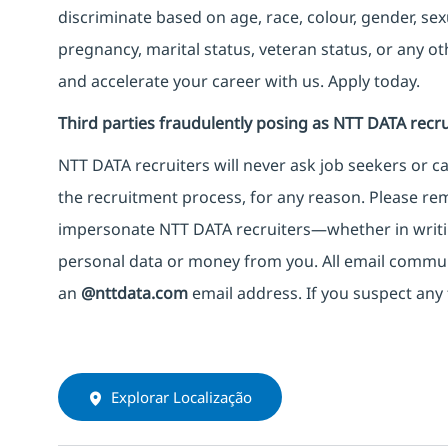
discriminate based on age, race, colour, gender, sexua
pregnancy, marital status, veteran status, or any o
and accelerate your career with us. Apply today.
Third parties fraudulently posing as NTT DATA recru
NTT DATA recruiters will never ask job seekers
or
ca
the recruitment process, for any reason. Please rema
impersonate
NTT DATA recruiters—whether in writi
personal data or money from you. All email commu
an
@nttdata.com
email address. If you suspect any 
Explorar Localização