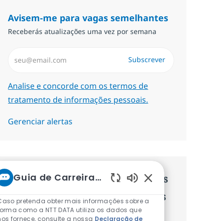
Avisem-me para vagas semelhantes
Receberás atualizações uma vez por semana
Introduzir Endereço de Email (Obrigatório)
Subscrever
Required
Analise e concorde com os termos de
tratamento de informações pessoais.
Gerenciar alertas
Guia de Carreiras da NTT
Recebe recomendaçãoes de vagas
Sons de chatbot at
personalizadas baseadas nos teus
Caso pretenda obter mais informações sobre a
forma como a NTT DATA utiliza os dados que
interesses.
nos fornece, consulte a nossa
Declaração de