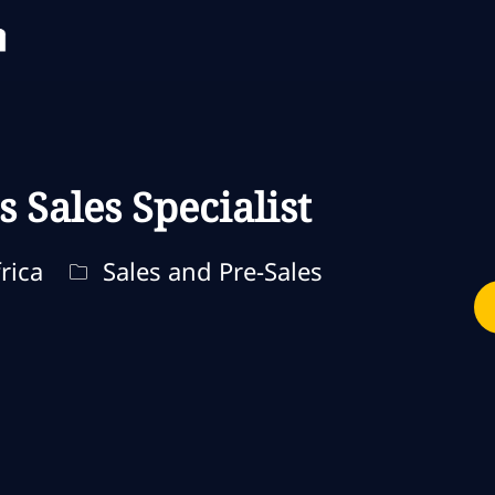
Skip to main content
Skip to main content
s Sales Specialist
Categoria
rica
Sales and Pre-Sales