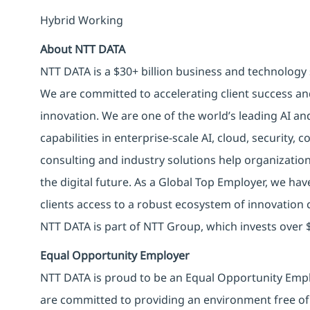
Hybrid Working
About NTT DATA
NTT DATA is a $30+ billion business and technology 
We are committed to accelerating client success an
innovation. We are one of the world’s leading AI an
capabilities in enterprise-scale AI, cloud, security, 
consulting and industry solutions help organizatio
the digital future. As a Global Top Employer, we hav
clients access to a robust ecosystem of innovation 
NTT DATA is part of NTT Group, which invests over $
Equal Opportunity Employer
NTT DATA is proud to be an Equal Opportunity Emplo
are committed to providing an environment free of