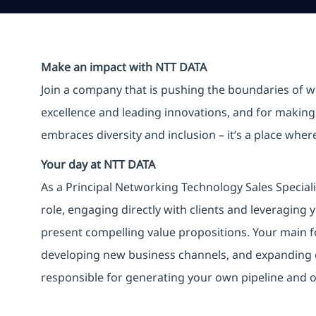
Make an impact with NTT DATA
Join a company that is pushing the boundaries of w
excellence and leading innovations, and for making 
embraces diversity and inclusion – it’s a place whe
Your day at NTT DATA
As a Principal Networking Technology Sales Speciali
role, engaging directly with clients and leveraging 
present compelling value propositions. Your main fo
developing new business channels, and expanding exi
responsible for generating your own pipeline and o