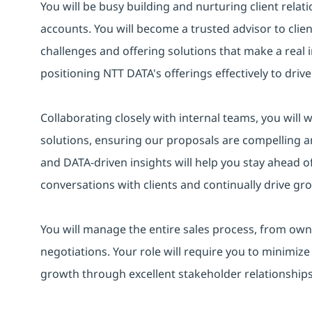
You will be busy building and nurturing client relat
accounts. You will become a trusted advisor to cli
challenges and offering solutions that make a real i
positioning NTT DATA's offerings effectively to dri
Collaborating closely with internal teams, you will 
solutions, ensuring our proposals are compelling 
and DATA-driven insights will help you stay ahead o
conversations with clients and continually drive gr
You will manage the entire sales process, from own
negotiations. Your role will require you to minimize
growth through excellent stakeholder relationsh