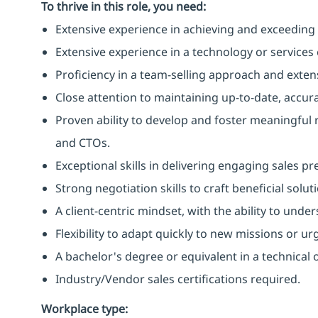
To thrive in this role, you need:
Extensive experience in achieving and exceeding s
Extensive experience in a technology or services
Proficiency in a team-selling approach and exten
Close attention to maintaining up-to-date, accura
Proven ability to develop and foster meaningful r
and CTOs.
Exceptional skills in delivering engaging sales pr
Strong negotiation skills to craft beneficial soluti
A client-centric mindset, with the ability to und
Flexibility to adapt quickly to new missions or ur
A bachelor's degree or equivalent in a technical or
Industry/Vendor sales certifications required.
Workplace type
: