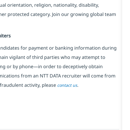
l orientation, religion, nationality, disability,
ther protected category. Join our growing global team
iters
ndidates for payment or banking information during
in vigilant of third parties
who may attempt to
ng or by phone—in order to deceptively obtain
nications from an NTT DATA recruiter
will come from
fraudulent activity, please
.
contact us