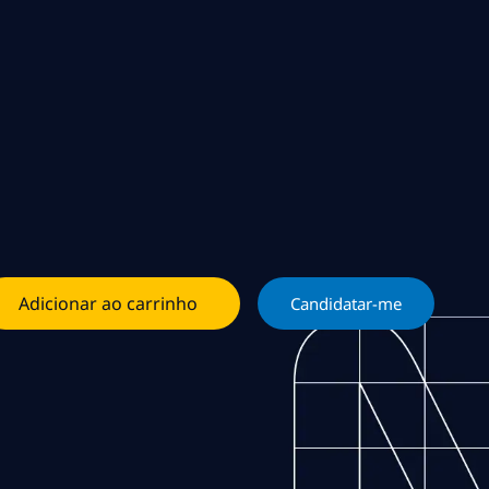
Adicionar ao carrinho
Candidatar-me