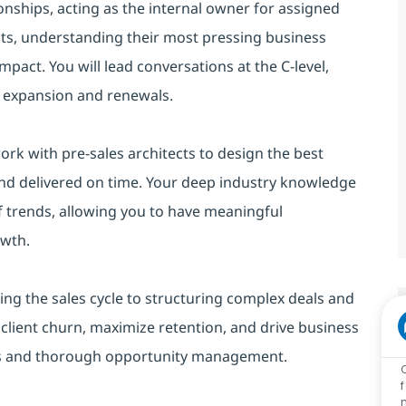
ionships, acting as the internal owner for assigned
ents, understanding their most pressing business
mpact. You will lead conversations at the C-level,
ve expansion and renewals.
work with pre-sales architects to design the best
and delivered on time. Your deep industry knowledge
f trends, allowing you to have meaningful
owth.
ing the sales cycle to structuring complex deals and
 client churn, maximize retention, and drive business
ips and thorough opportunity management.