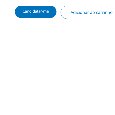
Candidatar-me
Adicionar ao carrinho