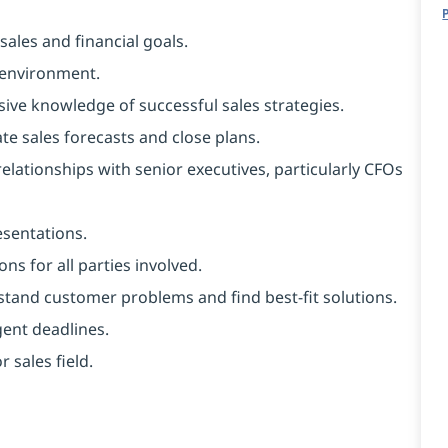
ales and financial goals.
 environment.
sive knowledge of successful sales strategies.
te sales forecasts and close plans.
elationships with senior executives, particularly CFOs
esentations.
ons for all parties involved.
erstand customer problems and find best-fit solutions.
gent deadlines.
 sales field.