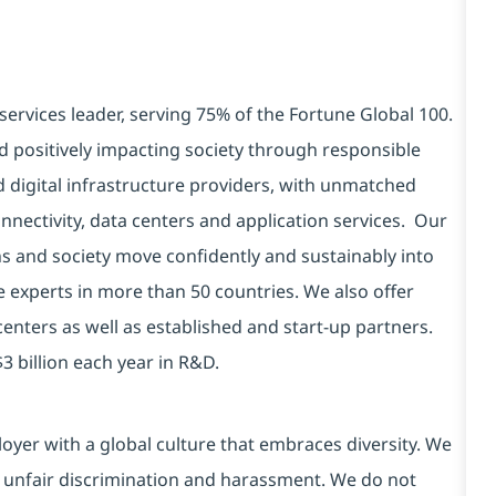
services leader, serving 75% of the Fortune Global 100.
d positively impacting society through responsible
d digital infrastructure providers, with unmatched
connectivity, data centers and application services. Our
ns and society move confidently and sustainably into
e experts in more than 50 countries. We also offer
centers as well as established and start-up partners.
3 billion each year in R&D.
yer with a global culture that embraces diversity. We
 unfair discrimination and harassment. We do not