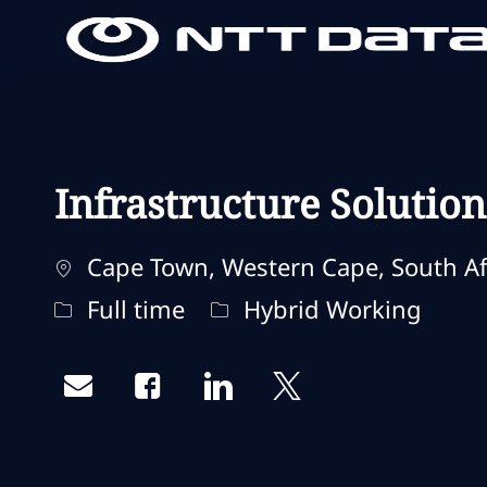
-
-
Infrastructure Solution
Localização
Cape Town, Western Cape, South Af
Tipo de trabalho
Remote Type
Full time
Hybrid Working
Share via email
Share via Facebook
Share via LinkedIn
Share via twitter