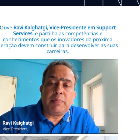
Ouve
Ravi Kalghatgi, Vice-Presidente em Support
Services
, e partilha as competências e
conhecimentos que os inovadores da próxima
eração devem construir para desenvolver as suas
carreiras.