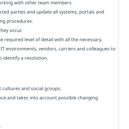
working with other team members.
cted parties and update all systems, portals and
ing procedures.
they occur.
 required level of detail with all the necessary.
t IT environments, vendors, carriers and colleagues to
 identify a resolution.
 cultures and social groups.
vance and takes into account possible changing
.