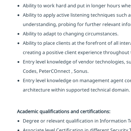
Ability to work hard and put in longer hours when
Ability to apply active listening techniques suc
understanding, probing for further relevant info
Ability to adapt to changing circumstances.
Ability to place clients at the forefront of all i
creating a positive client experience throughout t
Entry level knowledge of vendor technologies, suc
Codes, PeterCOnnect , Sonus.
Entry level knowledge on management agent co
architecture within supported technical domain.
Academic qualifications and certifications:
Degree or relevant qualification in Information 
Associate level Certification in different Securit