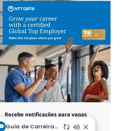
Recebe notificações para vagas
semelhantes
Guia de Carreiras da NTT