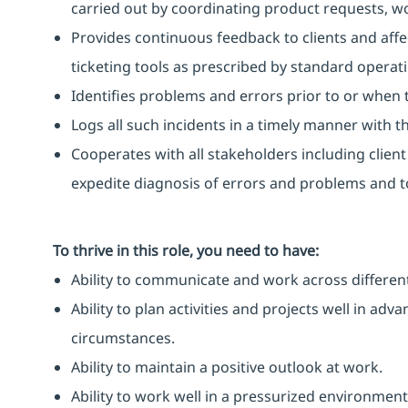
carried out by coordinating product requests, 
Provides continuous feedback to clients and affe
ticketing tools as prescribed by standard operat
Identifies problems and errors prior to or when 
Logs all such incidents in a timely manner with the
Cooperates with all stakeholders including clien
expedite diagnosis of errors and problems and to
To thrive in this role, you need to have:
Ability to communicate and work across different
Ability to plan activities and projects well in ad
circumstances.
Ability to maintain a positive outlook at work.
Ability to work well in a pressurized environment