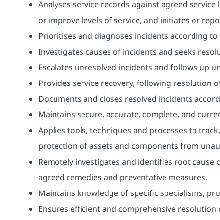
Analyses service records against agreed service l
or improve levels of service, and initiates or repo
Prioritises and diagnoses incidents according t
Investigates causes of incidents and seeks resolu
Escalates unresolved incidents and follows up unti
Provides service recovery, following resolution of
Documents and closes resolved incidents accord
Maintains secure, accurate, complete, and curren
Applies tools, techniques and processes to track,
protection of assets and components from unaut
Remotely investigates and identifies root cause 
agreed remedies and preventative measures.
Maintains knowledge of specific specialisms, prov
Ensures efficient and comprehensive resolution o