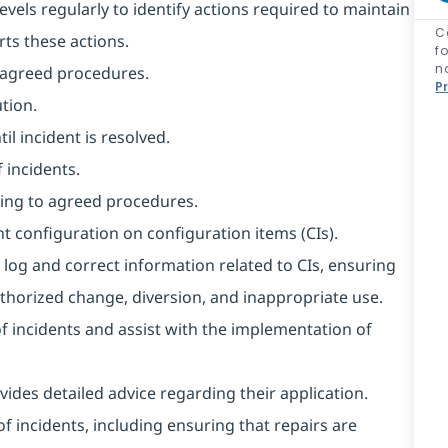
evels regularly to identify actions required to maintain
C
rts these actions.
f
n
o agreed procedures.
P
tion.
l incident is resolved.
 incidents.
ing to agreed procedures.
t configuration on configuration items (CIs).
 log and correct information related to CIs, ensuring
horized change, diversion, and inappropriate use.
of incidents and assist with the implementation of
ides detailed advice regarding their application.
f incidents, including ensuring that repairs are