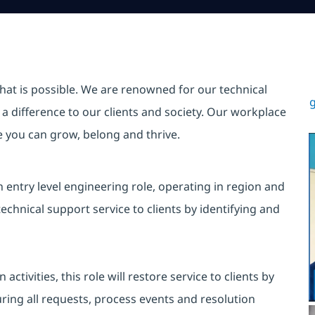
hat is possible. We are renowned for our technical
g
a difference to our clients and society. Our workplace
re you can grow, belong and thrive.
n entry level engineering role, operating in region and
echnical support service to clients by identifying and
tivities, this role will restore service to clients by
uring all requests, process events and resolution