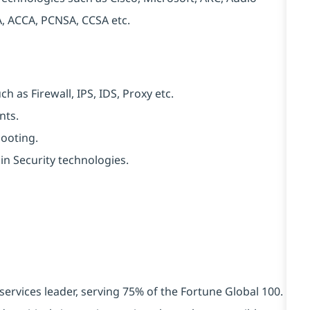
, ACCA, PCNSA, CCSA etc.
h as Firewall, IPS, IDS, Proxy etc.
nts.
hooting.
in Security technologies.
services leader, serving 75% of the Fortune Global 100.