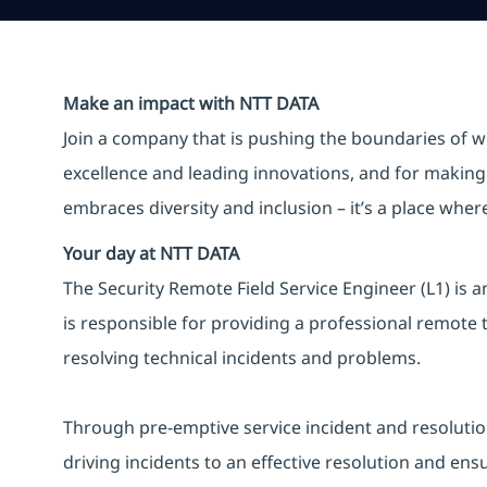
Make an impact with NTT DATA
Join a company that is pushing the boundaries of w
excellence and leading innovations, and for making 
embraces diversity and inclusion – it’s a place whe
Your day at NTT DATA
The Security Remote Field Service Engineer (L1) is a
is responsible for providing a professional remote t
resolving technical incidents and problems.
Through pre-emptive service incident and resolution ac
driving incidents to an effective resolution and ens