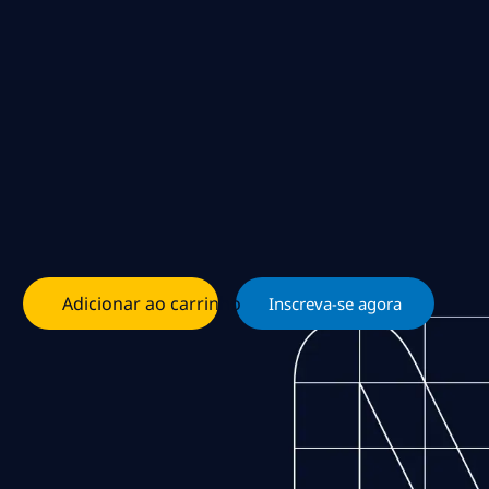
Adicionar ao carrinho
Inscreva-se agora