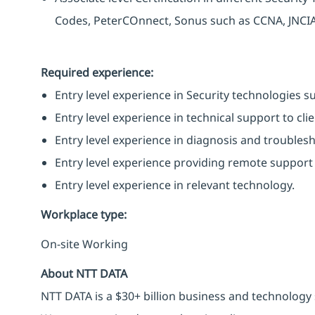
Codes, PeterCOnnect, Sonus such as CCNA, JNCIA
Required experience:
Entry level experience in Security technologies suc
Entry level experience in technical support to clie
Entry level experience in diagnosis and troubles
Entry level experience providing remote support 
Entry level experience in relevant technology.
Workplace type
:
On-site Working
About NTT DATA
NTT DATA is a $30+ billion business and technology 