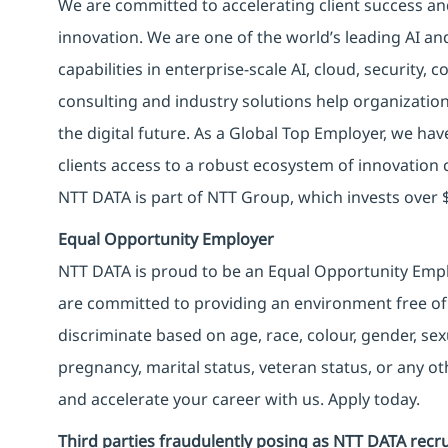
We are committed to accelerating client success an
innovation. We are one of the world’s leading AI an
capabilities in enterprise-scale AI, cloud, security, 
consulting and industry solutions help organizatio
the digital future. As a Global Top Employer, we hav
clients access to a robust ecosystem of innovation 
NTT DATA is part of NTT Group, which invests over $
Equal Opportunity Employer
NTT DATA is proud to be an Equal Opportunity Emplo
are committed to providing an environment free of
discriminate based on age, race, colour, gender, sexua
pregnancy, marital status, veteran status, or any o
and accelerate your career with us. Apply today.
Third parties fraudulently posing as NTT DATA recru