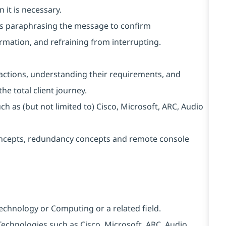
 it is necessary.
h as paraphrasing the message to confirm
rmation, and refraining from interrupting.
nteractions, understanding their requirements, and
he total client journey.
h as (but not limited to) Cisco, Microsoft, ARC, Audio
ncepts, redundancy concepts and remote console
Technology or Computing or a related field.
y Technologies such as Cisco, Microsoft, ARC, Audio