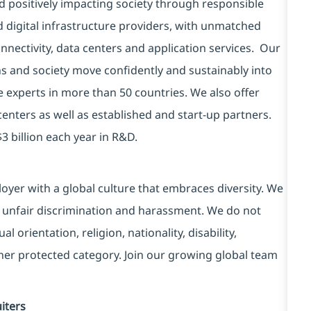
d positively impacting society through responsible
d digital infrastructure providers, with unmatched
connectivity, data centers and application services. Our
ns and society move confidently and sustainably into
e experts in more than 50 countries. We also offer
centers as well as established and start-up partners.
3 billion each year in R&D.
yer with a global culture that embraces diversity. We
 unfair discrimination and harassment. We do not
l orientation, religion, nationality, disability,
ther protected category. Join our growing global team
iters