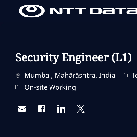
-
-
Security Engineer (L1)
Localização
Cate
Mumbai, Mahārāshtra, India
Te
Remote Type
On-site Working
Share via email
Share via Facebook
Share via LinkedIn
Share via twitter