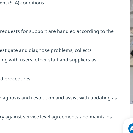
ent (SLA) conditions.
requests for support are handled according to the
vestigate and diagnose problems, collects
ing with users, other staff and suppliers as
ed procedures.
diagnosis and resolution and assist with updating as
ry against service level agreements and maintains