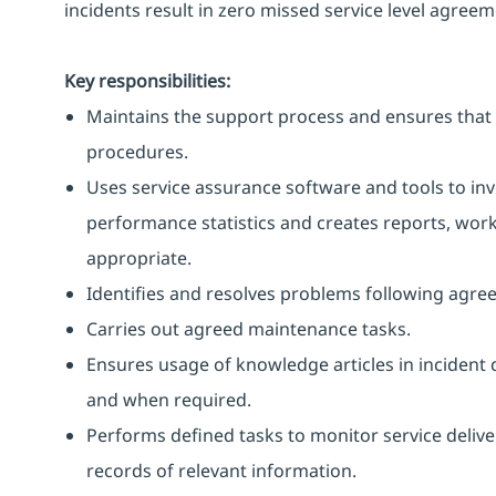
incidents result in zero missed service level agreem
Key responsibilities:
Maintains the support process and ensures that 
procedures.
Uses service assurance software and tools to in
performance statistics and creates reports, work
appropriate.
Identifies and resolves problems following agre
Carries out agreed maintenance tasks.
Ensures usage of knowledge articles in incident 
and when required.
Performs defined tasks to monitor service delive
records of relevant information.