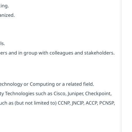
ing.
anized.
ls.
thers and in group with colleagues and stakeholders.
Technology or Computing or a related field.
rity Technologies such as Cisco, Juniper, Checkpoint,
uch as (but not limited to) CCNP, JNCIP, ACCP, PCNSP,