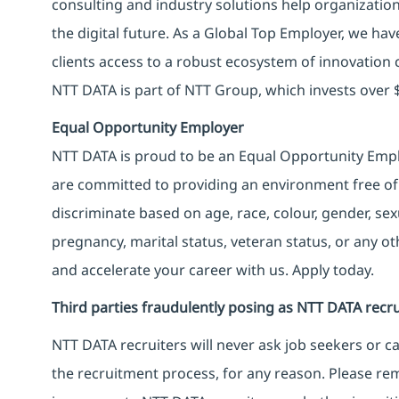
consulting and industry solutions help organizatio
the digital future. As a Global Top Employer, we hav
clients access to a robust ecosystem of innovation 
NTT DATA is part of NTT Group, which invests over $
Equal Opportunity Employer
NTT DATA is proud to be an Equal Opportunity Emplo
are committed to providing an environment free of
discriminate based on age, race, colour, gender, sexua
pregnancy, marital status, veteran status, or any o
and accelerate your career with us. Apply today.
Third parties fraudulently posing as NTT DATA recru
NTT DATA recruiters will never ask job seekers
or
ca
the recruitment process, for any reason. Please rema