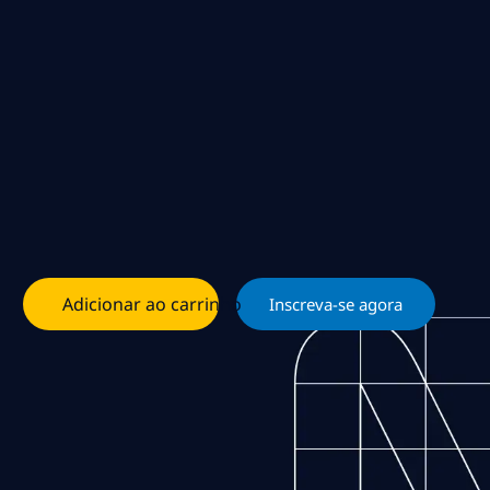
Adicionar ao carrinho
Inscreva-se agora