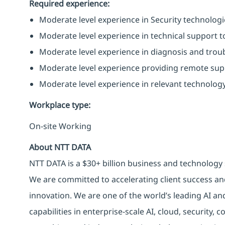
Required experience:
Moderate level experience in Security technologies
Moderate level experience in technical support to
Moderate level experience in diagnosis and trou
Moderate level experience providing remote supp
Moderate level experience in relevant technology
Workplace type
:
On-site Working
About NTT DATA
NTT DATA is a $30+ billion business and technology 
We are committed to accelerating client success an
innovation. We are one of the world’s leading AI an
capabilities in enterprise-scale AI, cloud, security, 