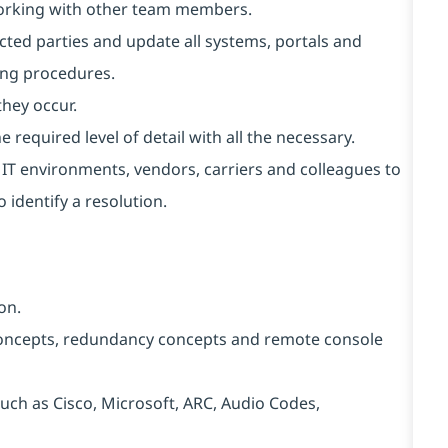
working with other team members.
cted parties and update all systems, portals and
ing procedures.
they occur.
 required level of detail with all the necessary.
t IT environments, vendors, carriers and colleagues to
 identify a resolution.
on.
ncepts, redundancy concepts and remote console
ch as Cisco, Microsoft, ARC, Audio Codes,