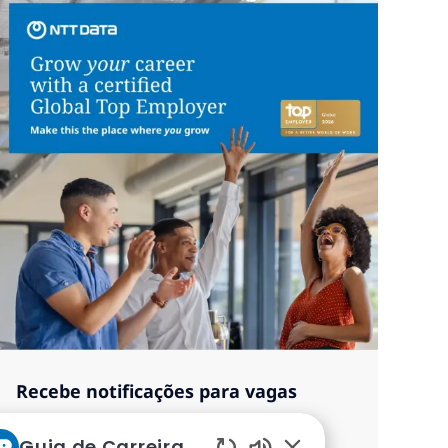
Recebe notificações para vagas
semelhantes
Guia de Carreiras da NTT