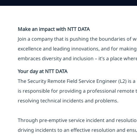
Make an impact with NTT DATA
Join a company that is pushing the boundaries of w
excellence and leading innovations, and for making 
embraces diversity and inclusion – it’s a place whe
Your day at NTT DATA
The Security Remote Field Service Engineer (L2) is a
is responsible for providing a professional remote t
resolving technical incidents and problems.
Through pre-emptive service incident and resolution ac
driving incidents to an effective resolution and ens