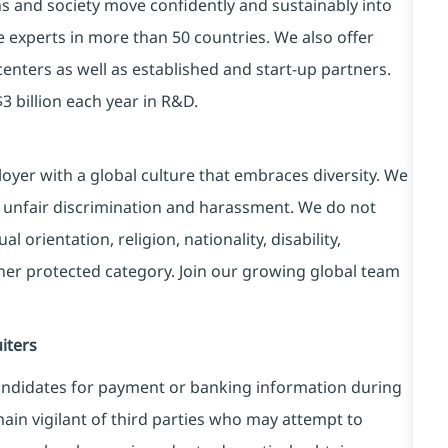
ns and society move confidently and sustainably into
e experts in more than 50 countries. We also offer
centers as well as established and start-up partners.
3 billion each year in R&D.
yer with a global culture that embraces diversity. We
 unfair discrimination and harassment. We do not
l orientation, religion, nationality, disability,
ther protected category. Join our growing global team
iters
ndidates for payment or banking information during
in vigilant of third parties
who may attempt to