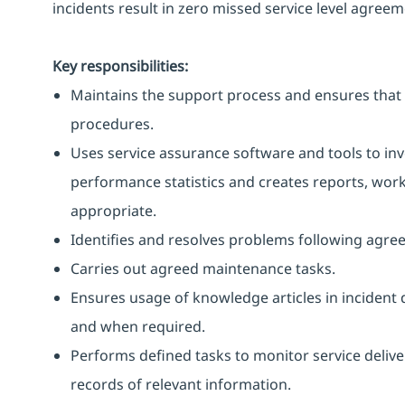
incidents result in zero missed service level agreem
Key responsibilities:
Maintains the support process and ensures that 
procedures.
Uses service assurance software and tools to in
performance statistics and creates reports, work
appropriate.
Identifies and resolves problems following agre
Carries out agreed maintenance tasks.
Ensures usage of knowledge articles in incident 
and when required.
Performs defined tasks to monitor service delive
records of relevant information.