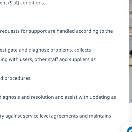
ent (SLA) conditions.
requests for support are handled according to the
vestigate and diagnose problems, collects
ing with users, other staff and suppliers as
ed procedures.
diagnosis and resolution and assist with updating as
ry against service level agreements and maintains