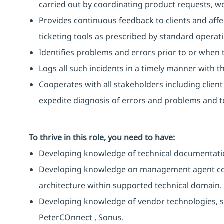
carried out by coordinating product requests, 
Provides continuous feedback to clients and affe
ticketing tools as prescribed by standard operat
Identifies problems and errors prior to or when 
Logs all such incidents in a timely manner with the
Cooperates with all stakeholders including clien
expedite diagnosis of errors and problems and to
To thrive in this role, you need to have:
Developing knowledge of technical documentati
Developing knowledge on management agent co
architecture within supported technical domain.
Developing knowledge of vendor technologies, su
PeterCOnnect , Sonus.