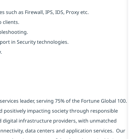
 such as Firewall, IPS, IDS, Proxy etc.
 clients.
bleshooting.
ort in Security technologies.
.
services leader, serving 75% of the Fortune Global 100.
d positively impacting society through responsible
d digital infrastructure providers, with unmatched
connectivity, data centers and application services. Our