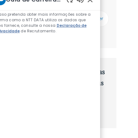
Receberás atualizações uma vez por semana
Sons de chatbot ati
Introduzir Endereço de Email (Obrigatório)
aso pretenda obter mais informações sobre a
Subscrever
orma como a NTT DATA utiliza os dados que
s fornece, consulte a nossa
Declaração de
rivacidade
de Recrutamento.
Gerenciar alertas
Recebe recomendaçãoes de vagas
personalizadas baseadas nos teus
interesses.
Começa