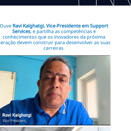
Ouve
Ravi Kalghatgi, Vice-Presidente em Support
Services
, e partilha as competências e
conhecimentos que os inovadores da próxima
eração devem construir para desenvolver as suas
carreiras.