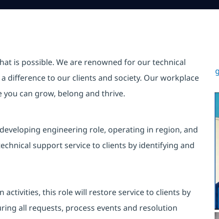
hat is possible. We are renowned for our technical
g
a difference to our clients and society. Our workplace
re you can grow, belong and thrive.
 developing engineering role, operating in region, and
echnical support service to clients by identifying and
tivities, this role will restore service to clients by
uring all requests, process events and resolution