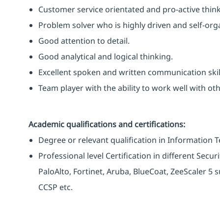
Customer service orientated and pro-active think
Problem solver who is highly driven and self-org
Good attention to detail.
Good analytical and logical thinking.
Excellent spoken and written communication skil
Team player with the ability to work well with o
Academic qualifications and certifications:
Degree or relevant qualification in Information 
Professional level Certification in different Secu
PaloAlto, Fortinet, Aruba, BlueCoat, ZeeScaler 5 s
CCSP etc.