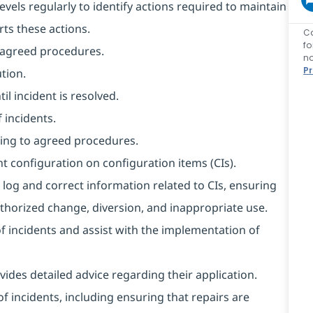
evels regularly to identify actions required to maintain
rts these actions.
C
f
o agreed procedures.
no
P
tion.
l incident is resolved.
 incidents.
ing to agreed procedures.
t configuration on configuration items (CIs).
 log and correct information related to CIs, ensuring
horized change, diversion, and inappropriate use.
of incidents and assist with the implementation of
ides detailed advice regarding their application.
f incidents, including ensuring that repairs are