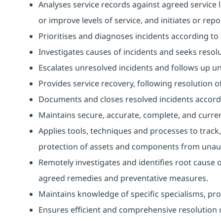
Analyses service records against agreed service l
or improve levels of service, and initiates or repo
Prioritises and diagnoses incidents according t
Investigates causes of incidents and seeks resolu
Escalates unresolved incidents and follows up unti
Provides service recovery, following resolution of
Documents and closes resolved incidents accord
Maintains secure, accurate, complete, and curren
Applies tools, techniques and processes to track,
protection of assets and components from unaut
Remotely investigates and identifies root cause 
agreed remedies and preventative measures.
Maintains knowledge of specific specialisms, prov
Ensures efficient and comprehensive resolution o