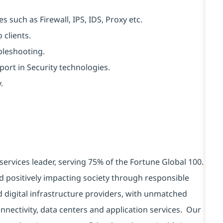
 such as Firewall, IPS, IDS, Proxy etc.
 clients.
bleshooting.
ort in Security technologies.
.
services leader, serving 75% of the Fortune Global 100.
d positively impacting society through responsible
d digital infrastructure providers, with unmatched
connectivity, data centers and application services. Our