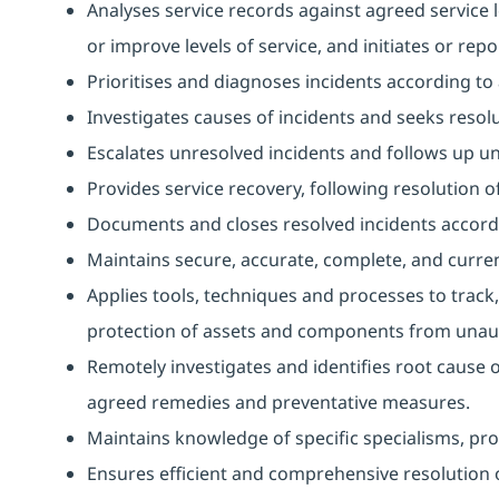
Analyses service records against agreed service l
or improve levels of service, and initiates or repo
Prioritises and diagnoses incidents according t
Investigates causes of incidents and seeks resolu
Escalates unresolved incidents and follows up unti
Provides service recovery, following resolution of
Documents and closes resolved incidents accord
Maintains secure, accurate, complete, and curren
Applies tools, techniques and processes to track,
protection of assets and components from unaut
Remotely investigates and identifies root cause 
agreed remedies and preventative measures.
Maintains knowledge of specific specialisms, prov
Ensures efficient and comprehensive resolution o