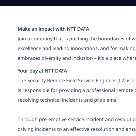
Make an impact with NTT DATA
Join a company that is pushing the boundaries of w
excellence and leading innovations, and for making 
embraces diversity and inclusion – it’s a place whe
Your day at NTT DATA
The Security Remote Field Service Engineer (L2) is a
is responsible for providing a professional remote t
resolving technical incidents and problems.
Through pre-emptive service incident and resolution ac
driving incidents to an effective resolution and ens