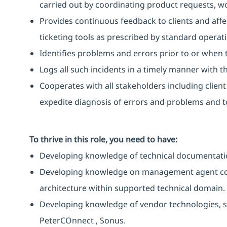
carried out by coordinating product requests, 
Provides continuous feedback to clients and affe
ticketing tools as prescribed by standard operat
Identifies problems and errors prior to or when 
Logs all such incidents in a timely manner with the
Cooperates with all stakeholders including clien
expedite diagnosis of errors and problems and to
To thrive in this role, you need to have:
Developing knowledge of technical documentati
Developing knowledge on management agent co
architecture within supported technical domain.
Developing knowledge of vendor technologies, su
PeterCOnnect , Sonus.