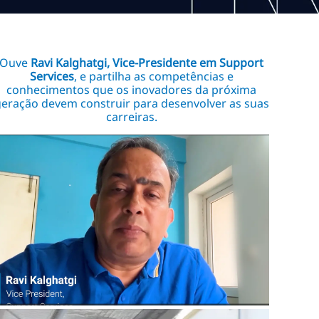
Ouve
Ravi Kalghatgi, Vice-Presidente em Support
Services
, e partilha as competências e
conhecimentos que os inovadores da próxima
eração devem construir para desenvolver as suas
carreiras.