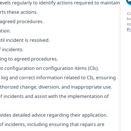
evels regularly to identify actions required to maintain
rts these actions.
C
f
o agreed procedures.
no
P
tion.
l incident is resolved.
 incidents.
ing to agreed procedures.
t configuration on configuration items (CIs).
 log and correct information related to CIs, ensuring
horized change, diversion, and inappropriate use.
of incidents and assist with the implementation of
ides detailed advice regarding their application.
f incidents, including ensuring that repairs are