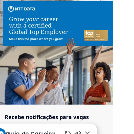
Recebe notificações para vagas
semelhantes
Guia de Carreiras da NTT