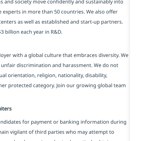
ns and society move confidently and sustainably into
e experts in more than 50 countries. We also offer
centers as well as established and start-up partners.
3 billion each year in R&D.
yer with a global culture that embraces diversity. We
 unfair discrimination and harassment. We do not
l orientation, religion, nationality, disability,
ther protected category. Join our growing global team
iters
ndidates for payment or banking information during
in vigilant of third parties
who may attempt to