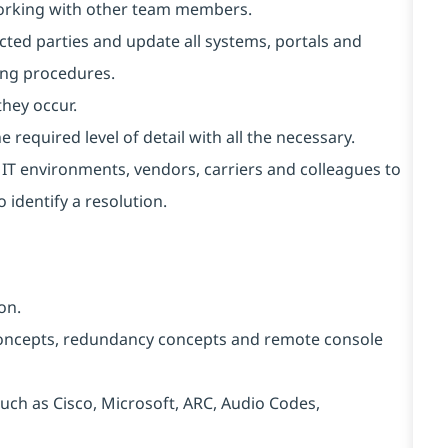
working with other team members.
cted parties and update all systems, portals and
ing procedures.
they occur.
 required level of detail with all the necessary.
t IT environments, vendors, carriers and colleagues to
 identify a resolution.
on.
ncepts, redundancy concepts and remote console
ch as Cisco, Microsoft, ARC, Audio Codes,