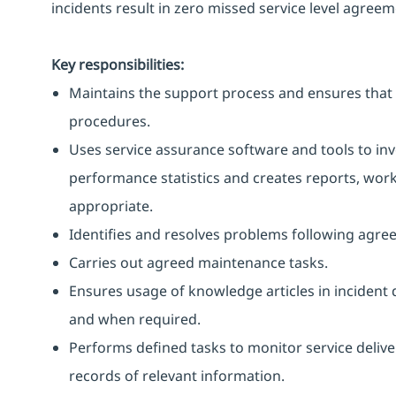
incidents result in zero missed service level agreem
Key responsibilities:
Maintains the support process and ensures that 
procedures.
Uses service assurance software and tools to in
performance statistics and creates reports, work
appropriate.
Identifies and resolves problems following agre
Carries out agreed maintenance tasks.
Ensures usage of knowledge articles in incident 
and when required.
Performs defined tasks to monitor service delive
records of relevant information.