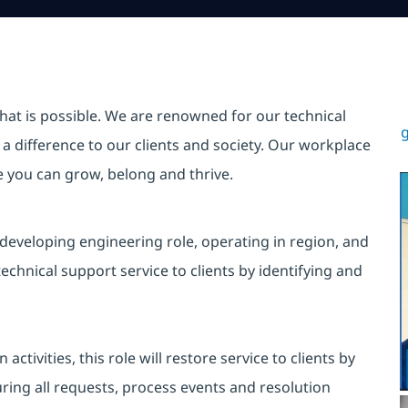
hat is possible. We are renowned for our technical
g
a difference to our clients and society. Our workplace
re you can grow, belong and thrive.
 developing engineering role, operating in region, and
echnical support service to clients by identifying and
tivities, this role will restore service to clients by
uring all requests, process events and resolution