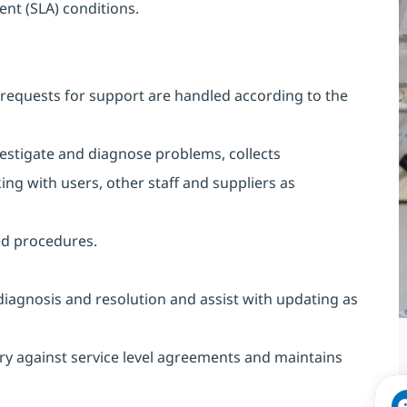
ent (SLA) conditions.
requests for support are handled according to the
vestigate and diagnose problems, collects
ing with users, other staff and suppliers as
ed procedures.
diagnosis and resolution and assist with updating as
ry against service level agreements and maintains