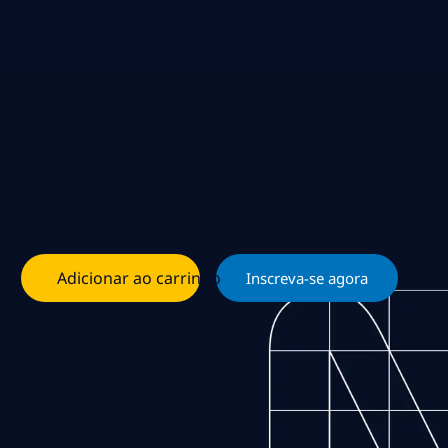
Adicionar ao carrinho
Inscreva-se agora