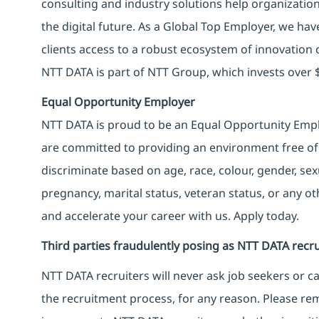
consulting and industry solutions help organizatio
the digital future. As a Global Top Employer, we hav
clients access to a robust ecosystem of innovation 
NTT DATA is part of NTT Group, which invests over $
Equal Opportunity Employer
NTT DATA is proud to be an Equal Opportunity Emplo
are committed to providing an environment free of
discriminate based on age, race, colour, gender, sexua
pregnancy, marital status, veteran status, or any o
and accelerate your career with us. Apply today.
Third parties fraudulently posing as NTT DATA recru
NTT DATA recruiters will never ask job seekers
or
ca
the recruitment process, for any reason. Please rema