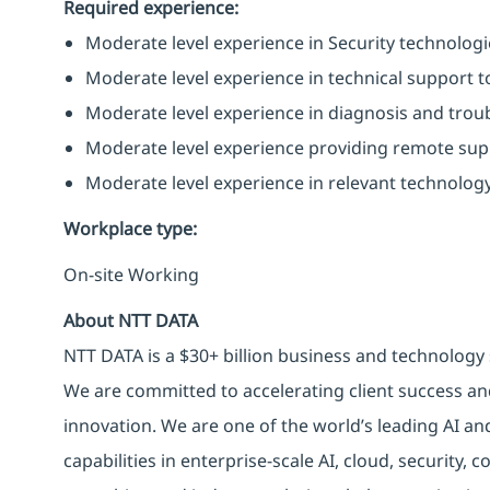
Required experience:
Moderate level experience in Security technologies
Moderate level experience in technical support to
Moderate level experience in diagnosis and trou
Moderate level experience providing remote supp
Moderate level experience in relevant technology
Workplace type
:
On-site Working
About NTT DATA
NTT DATA is a $30+ billion business and technology 
We are committed to accelerating client success an
innovation. We are one of the world’s leading AI an
capabilities in enterprise-scale AI, cloud, security, 