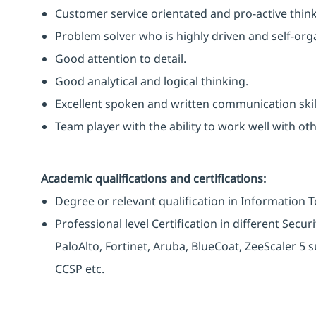
Customer service orientated and pro-active think
Problem solver who is highly driven and self-org
Good attention to detail.
Good analytical and logical thinking.
Excellent spoken and written communication skil
Team player with the ability to work well with o
Academic qualifications and certifications:
Degree or relevant qualification in Information 
Professional level Certification in different Secu
PaloAlto, Fortinet, Aruba, BlueCoat, ZeeScaler 5 s
CCSP etc.