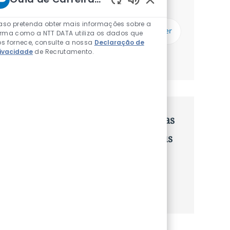
Receberás atualizações uma vez por semana
Sons de chatbot ati
Introduzir Endereço de Email (Obrigatório)
aso pretenda obter mais informações sobre a
Subscrever
orma como a NTT DATA utiliza os dados que
s fornece, consulte a nossa
Declaração de
rivacidade
de Recrutamento.
Gerenciar alertas
Recebe recomendaçãoes de vagas
personalizadas baseadas nos teus
interesses.
Começa