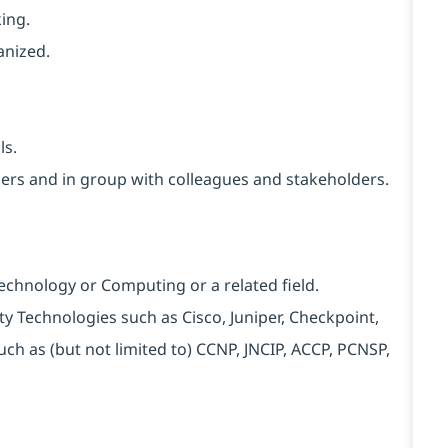
ing.
anized.
ls.
thers and in group with colleagues and stakeholders.
Technology or Computing or a related field.
rity Technologies such as Cisco, Juniper, Checkpoint,
uch as (but not limited to) CCNP, JNCIP, ACCP, PCNSP,