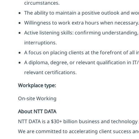
circumstances.
The ability to maintain a positive outlook and wo
Willingness to work extra hours when necessary.
Active listening skills: confirming understanding
interruptions.
A focus on placing clients at the forefront of all 
A diploma, degree, or relevant qualification in 
relevant certifications.
Workplace type
:
On-site Working
About NTT DATA
NTT DATA is a $30+ billion business and technology 
We are committed to accelerating client success an