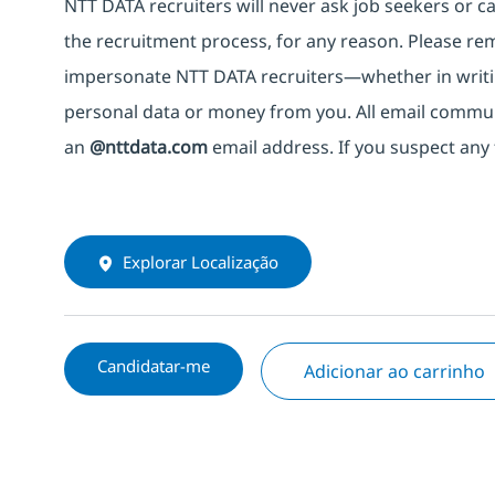
NTT DATA recruiters will never ask job seekers
or
ca
the recruitment process, for any reason. Please rema
impersonate
NTT DATA recruiters—whether in writi
personal data or money from you. All email commu
an
@nttdata.com
email address. If you suspect any 
Explorar Localização
Candidatar-me
Adicionar ao carrinho