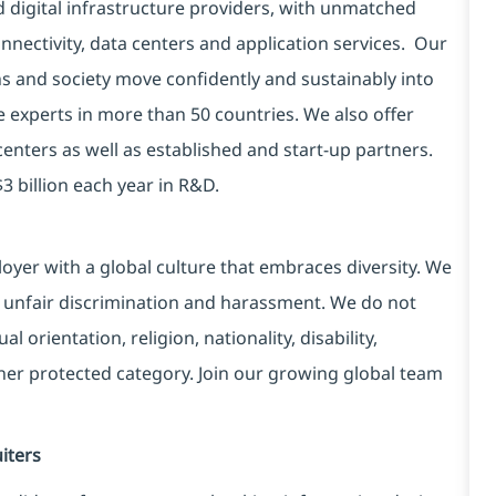
d digital infrastructure providers, with unmatched
connectivity, data centers and application services. Our
ns and society move confidently and sustainably into
e experts in more than 50 countries. We also offer
centers as well as established and start-up partners.
3 billion each year in R&D.
yer with a global culture that embraces diversity. We
 unfair discrimination and harassment. We do not
l orientation, religion, nationality, disability,
ther protected category. Join our growing global team
iters