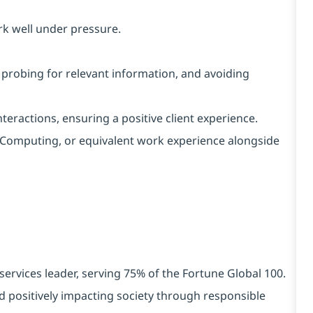
rk well under pressure.
, probing for relevant information, and avoiding
interactions, ensuring a positive client experience.
IT/Computing, or equivalent work experience alongside
services leader, serving 75% of the Fortune Global 100.
d positively impacting society through responsible