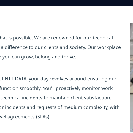
hat is possible. We are renowned for our technical
a difference to our clients and society. Our workplace
re you can grow, belong and thrive.
 at NTT DATA, your day revolves around ensuring our
unction smoothly. You'll proactively monitor work
technical incidents to maintain client satisfaction.
for incidents and requests of medium complexity, with
evel agreements (SLAs).