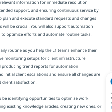
d relevant information for immediate resolution,
tended support, and ensuring continuous service by
 to plan and execute standard requests and changes
ns will be crucial. You will also support automation
 to optimize efforts and automate routine tasks.
ily routine as you help the L1 teams enhance their
ive monitoring setups for client infrastructure,
nd producing trend reports for automation
ad initial client escalations and ensure all changes are
lient satisfaction.
lso be identifying opportunities to optimize work
ing existing knowledge articles, creating new ones, or