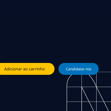
Adicionar ao carrinho
Candidatar-me