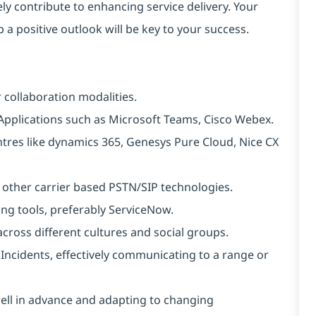
ely contribute to enhancing service delivery. Your
 a positive outlook will be key to your success.
 collaboration modalities.
Applications such as Microsoft Teams, Cisco Webex.
tres like dynamics 365, Genesys Pure Cloud, Nice CX
 other carrier based PSTN/SIP technologies.
ng tools, preferably ServiceNow.
cross different cultures and social groups.
Incidents, effectively communicating to a range or
well in advance and adapting to changing