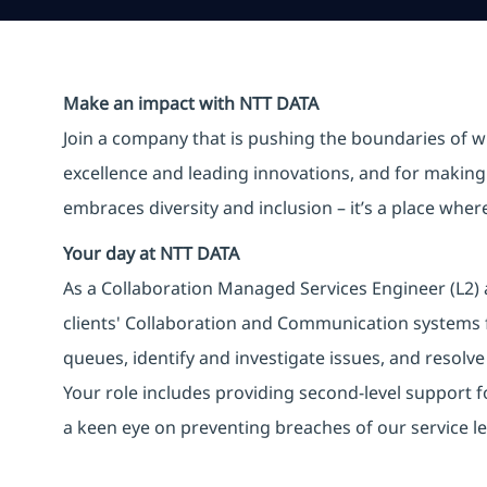
Make an impact with NTT DATA
Join a company that is pushing the boundaries of w
excellence and leading innovations, and for making 
embraces diversity and inclusion – it’s a place whe
Your day at NTT DATA
As a Collaboration Managed Services Engineer (L2)
clients' Collaboration and Communication systems f
queues, identify and investigate issues, and resolve 
Your role includes providing second-level support 
a keen eye on preventing breaches of our service l