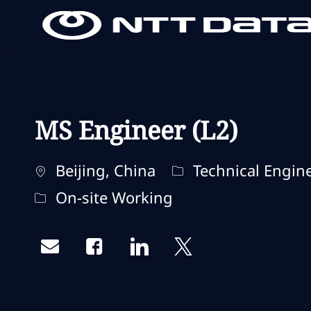
-
-
MS Engineer (L2)
Localização
Categoria
Beijing, China
Technical Engin
Remote Type
On-site Working
Share via email
Share via Facebook
Share via LinkedIn
Share via twitter