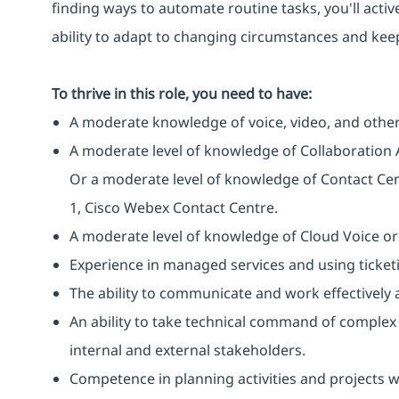
finding ways to automate routine tasks, you'll activ
ability to adapt to changing circumstances and keep
To thrive in this role, you need to have:
A moderate knowledge of voice, video, and other
A moderate level of knowledge of Collaboration 
Or a moderate level of knowledge of Contact Cen
1, Cisco Webex Contact Centre.
A moderate level of knowledge of Cloud Voice or
Experience in managed services and using ticketi
The ability to communicate and work effectively a
An ability to take technical command of complex 
internal and external stakeholders.
Competence in planning activities and projects 