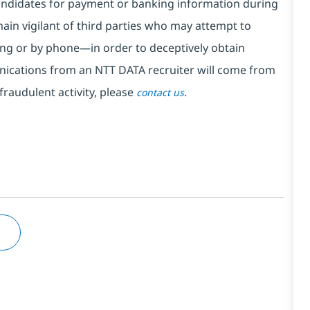
ndidates for payment or banking information during
in vigilant of third parties
who may attempt to
ng or by phone—in order to deceptively obtain
nications from an NTT DATA recruiter
will come from
fraudulent activity, please
.
contact us