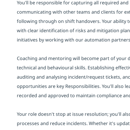
You'll be responsible for capturing all required an
communicating with other teams and clients for ex
following through on shift handovers. Your ability
with clear identification of risks and mitigation pla
initiatives by working with our automation partners
Coaching and mentoring will become part of your da
technical and behavioural skills. Establishing effect
auditing and analysing incident/request tickets, a
opportunities are key Responsibilities. You'll also le
recorded and approved to maintain compliance and c
Your role doesn't stop at issue resolution; you'll a
processes and reduce incidents. Whether it's updat