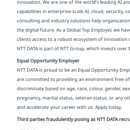
innovation. We are one of the world’s leading AI an
capabilities in enterprise-scale AI, cloud, security, 
consulting and industry solutions help organizatio
the digital future. As a Global Top Employer, we hav
clients access to a robust ecosystem of innovation 
NTT DATA is part of NTT Group, which invests over $
Equal Opportunity Employer
NTT DATA is proud to be an Equal Opportunity Emplo
are committed to providing an environment free of
discriminate based on age, race, colour, gender, sexua
pregnancy, marital status, veteran status, or any o
and accelerate your career with us. Apply today.
Third parties fraudulently posing as NTT DATA recru