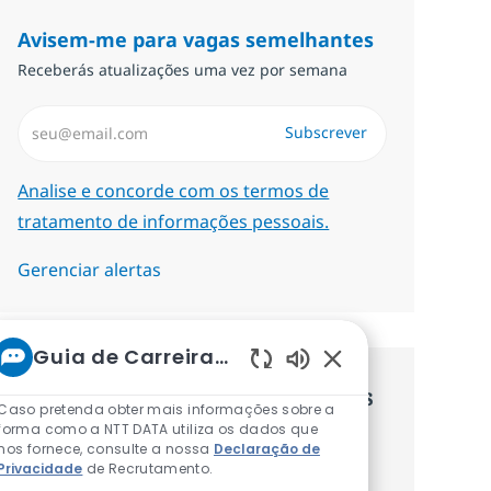
Avisem-me para vagas semelhantes
Receberás atualizações uma vez por semana
Introduzir Endereço de Email (Obrigatório)
Subscrever
Required
Analise e concorde com os termos de
tratamento de informações pessoais.
Gerenciar alertas
Guia de Carreiras da NTT
Sons de chatbot at
Recebe recomendaçãoes de vagas
Caso pretenda obter mais informações sobre a
forma como a NTT DATA utiliza os dados que
personalizadas baseadas nos teus
nos fornece, consulte a nossa
Declaração de
Privacidade
de Recrutamento.
interesses.