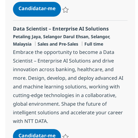
Data & AI Pre-sales
Candidatar-me
Guardar Data & AI Pre-sales R-145234
Data Scientist – Enterprise AI Solutions
Localização
Petaling Jaya, Selangor Darul Ehsan, Selangor,
Categoria
Tipo de Vaga
Malaysia
Sales and Pre-Sales
Full time
Embrace the opportunity to become a Data
Scientist – Enterprise AI Solutions and drive
innovation across banking, healthcare, and
more. Design, develop, and deploy advanced AI
and machine learning solutions, working with
cutting-edge technologies in a collaborative,
global environment. Shape the future of
intelligent solutions and accelerate your career
with NTT DATA.
Data Scientist – Enterprise AI Sol
Candidatar-me