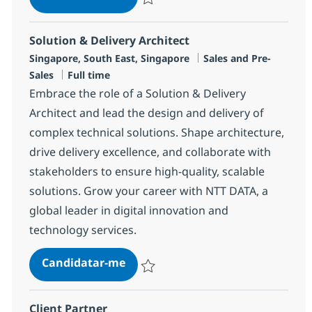
Guardar Data Scientist – Enterprise AI So
Solution & Delivery Architect
Localização
Categoria
Singapore, South East, Singapore
Sales and Pre-
Tipo de Vaga
Sales
Full time
Embrace the role of a Solution & Delivery
Architect and lead the design and delivery of
complex technical solutions. Shape architecture,
drive delivery excellence, and collaborate with
stakeholders to ensure high-quality, scalable
solutions. Grow your career with NTT DATA, a
global leader in digital innovation and
technology services.
Solution & Delivery Architect
Candidatar-me
Guardar Solution & Delivery Architect R-
Client Partner