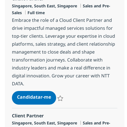
Localização
Categoria
Singapore, South East, Singapore
Sales and Pre-
Tipo de Vaga
Sales
Full time
Embrace the role of a Cloud Client Partner and
drive impactful managed services solutions for
top-tier clients. Leverage your expertise in cloud
platforms, sales strategy, and client relationship
management to close deals and shape
transformation journeys. Collaborate with
industry leaders and make a real difference in
digital innovation. Grow your career with NTT
DATA.
Client Partner
Candidatar-me
Guardar Client Partner R-145110
Client Partner
Localização
Categoria
Singapore, South East, Singapore
Sales and Pre-