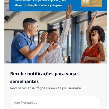
Recebe notificações para vagas
semelhantes
Receberás atualizações uma vez por semana
Introduzir Endereço de Email (Obrigatório)