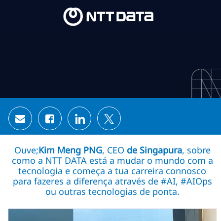
Skip to main content
Skip to main content
-
-
Share via email
Share via Facebook
Share via LinkedIn
Share via twitter
Ouve;
Kim Meng PNG
, CEO
de Singapura
, sobre
como a NTT DATA está a mudar o mundo com a
tecnologia e começa a tua carreira connosco
para fazeres a diferença através de #AI, #AIOps
ou outras tecnologias de ponta.