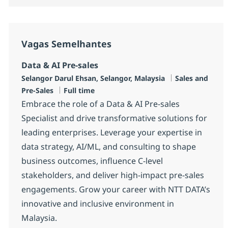
Vagas Semelhantes
Data & AI Pre-sales
Localização
Categoria
Selangor Darul Ehsan, Selangor, Malaysia
Sales and
Tipo de Vaga
Pre-Sales
Full time
Embrace the role of a Data & AI Pre-sales
Specialist and drive transformative solutions for
leading enterprises. Leverage your expertise in
data strategy, AI/ML, and consulting to shape
business outcomes, influence C-level
stakeholders, and deliver high-impact pre-sales
engagements. Grow your career with NTT DATA’s
innovative and inclusive environment in
Malaysia.