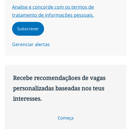
Required
Analise e concorde com os termos de
tratamento de informações pessoais.
Subscrever
Gerenciar alertas
Recebe recomendaçãoes de vagas
personalizadas baseadas nos teus
interesses.
Começa