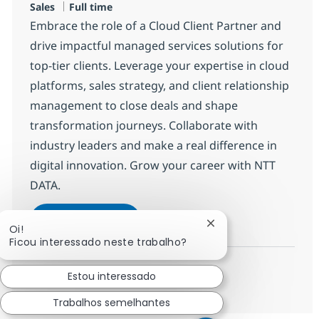
Tipo de Vaga
Sales
Full time
Embrace the role of a Cloud Client Partner and
drive impactful managed services solutions for
top-tier clients. Leverage your expertise in cloud
platforms, sales strategy, and client relationship
management to close deals and shape
transformation journeys. Collaborate with
industry leaders and make a real difference in
digital innovation. Grow your career with NTT
DATA.
Client Partner
Candidatar-me
Fechar notificação d
Oi!
Guardar Client Partner R-145112
Ficou interessado neste trabalho?
Estou interessado
Ver mais
Trabalhos semelhantes