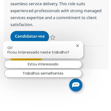
seamless service delivery. This role suits
experienced professionals with strong managed
services expertise and a commitment to client
satisfaction.
Senior MS Engineer - Storage
Candidatar-me
Guardar Senior MS Engineer - Storage R-
Fechar notificação
Oi!
Ficou interessado neste trabalho?
Ver mais
Estou interessado
Trabalhos semelhantes