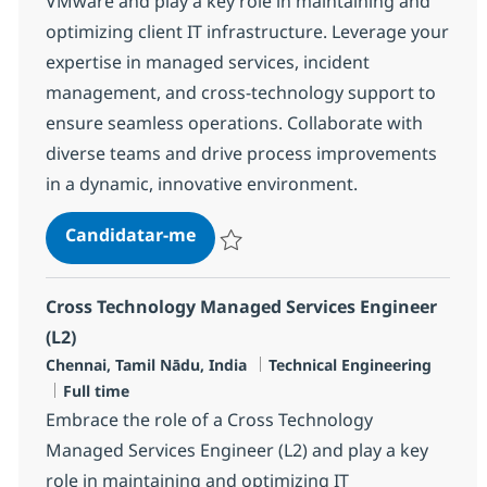
VMware and play a key role in maintaining and
optimizing client IT infrastructure. Leverage your
expertise in managed services, incident
management, and cross-technology support to
ensure seamless operations. Collaborate with
diverse teams and drive process improvements
in a dynamic, innovative environment.
Senior Engineer - MS, Windows 
Candidatar-me
Guardar Senior Engineer - MS, Windows 
Cross Technology Managed Services Engineer
(L2)
Localização
Categoria
Chennai, Tamil Nādu, India
Technical Engineering
Tipo de Vaga
Full time
Embrace the role of a Cross Technology
Managed Services Engineer (L2) and play a key
role in maintaining and optimizing IT