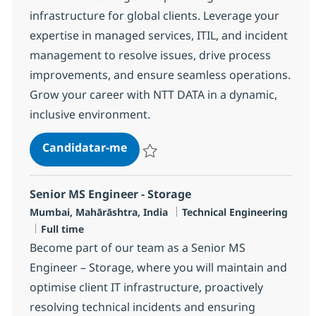
infrastructure for global clients. Leverage your
expertise in managed services, ITIL, and incident
management to resolve issues, drive process
improvements, and ensure seamless operations.
Grow your career with NTT DATA in a dynamic,
inclusive environment.
Cross Technology Managed Service
Candidatar-me
Guardar Cross Technology Managed Servic
Senior MS Engineer - Storage
Localização
Categoria
Mumbai, Mahārāshtra, India
Technical Engineering
Tipo de Vaga
Full time
Become part of our team as a Senior MS
Engineer – Storage, where you will maintain and
optimise client IT infrastructure, proactively
resolving technical incidents and ensuring