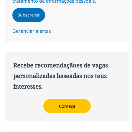
tratamento de informações pessoais.
Subscrever
Gerenciar alertas
Recebe recomendaçãoes de vagas
personalizadas baseadas nos teus
interesses.
Começa