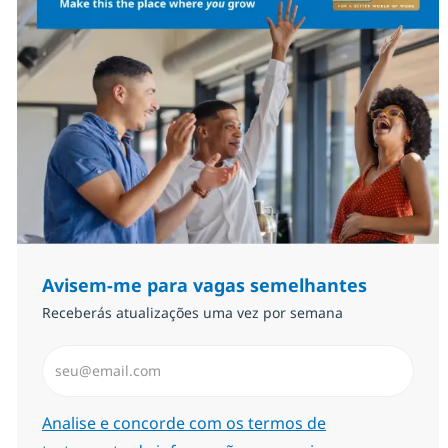
Avisem-me para vagas semelhantes
Receberás atualizações uma vez por semana
Introduzir Endereço de Email (Obrigatório)
Required
Analise e concorde com os termos de