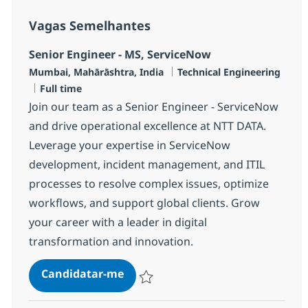
Vagas Semelhantes
Senior Engineer - MS, ServiceNow
Localização
Categoria
Mumbai, Mahārāshtra, India
Technical Engineering
Tipo de Vaga
Full time
Join our team as a Senior Engineer - ServiceNow
and drive operational excellence at NTT DATA.
Leverage your expertise in ServiceNow
development, incident management, and ITIL
processes to resolve complex issues, optimize
workflows, and support global clients. Grow
your career with a leader in digital
transformation and innovation.
Senior Engineer - MS, ServiceNow
Candidatar-me
Guardar Senior Engineer - MS, ServiceNo