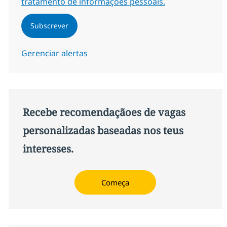
tratamento de informações pessoais.
Subscrever
Gerenciar alertas
Recebe recomendaçãoes de vagas
personalizadas baseadas nos teus
interesses.
Começa