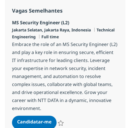
Vagas Semelhantes
MS Security Engineer (L2)
Localização
Categoria
Jakarta Selatan, Jakarta Raya, Indonesia
Technical
Tipo de Vaga
Engineering
Full time
Embrace the role of an MS Security Engineer (L2)
and play a key role in ensuring secure, efficient
IT infrastructure for leading clients. Leverage
your expertise in network security, incident
management, and automation to resolve
complex issues, collaborate with global teams,
and drive operational excellence. Grow your
career with NTT DATA in a dynamic, innovative
environment.
MS Security Engineer (L2)
Candidatar-me