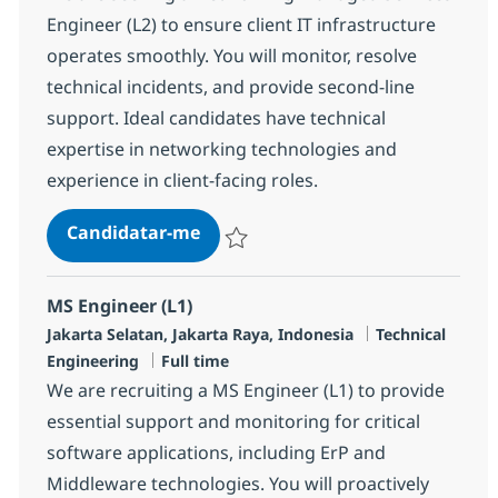
Engineer (L2) to ensure client IT infrastructure
operates smoothly. You will monitor, resolve
technical incidents, and provide second-line
support. Ideal candidates have technical
expertise in networking technologies and
experience in client-facing roles.
MS Engineer (L2)
Candidatar-me
Guardar MS Engineer (L2) R-140580
MS Engineer (L1)
Localização
Categoria
Jakarta Selatan, Jakarta Raya, Indonesia
Technical
Tipo de Vaga
Engineering
Full time
We are recruiting a MS Engineer (L1) to provide
essential support and monitoring for critical
software applications, including ErP and
Middleware technologies. You will proactively