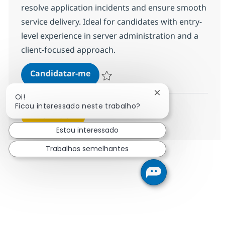
resolve application incidents and ensure smooth
service delivery. Ideal for candidates with entry-
level experience in server administration and a
client-focused approach.
MS Engineer (L1)
Candidatar-me
Guardar MS Engineer (L1) R-139888
Fechar notificação
Oi!
Ficou interessado neste trabalho?
Ver mais
Estou interessado
Trabalhos semelhantes