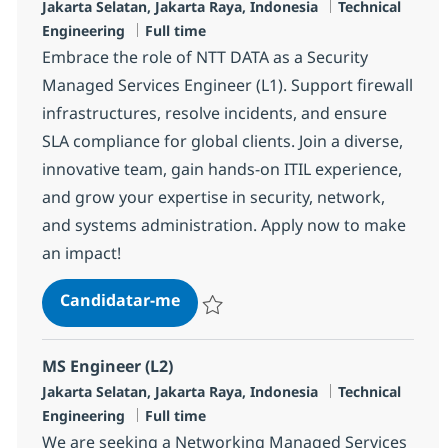
Localização
Categoria
Jakarta Selatan, Jakarta Raya, Indonesia
Technical
Tipo de Vaga
Engineering
Full time
Embrace the role of NTT DATA as a Security
Managed Services Engineer (L1). Support firewall
infrastructures, resolve incidents, and ensure
SLA compliance for global clients. Join a diverse,
innovative team, gain hands-on ITIL experience,
and grow your expertise in security, network,
and systems administration. Apply now to make
an impact!
Security Managed Services Engine
Candidatar-me
Guardar Security Managed Services Engin
MS Engineer (L2)
Localização
Categoria
Jakarta Selatan, Jakarta Raya, Indonesia
Technical
Tipo de Vaga
Engineering
Full time
We are seeking a Networking Managed Services