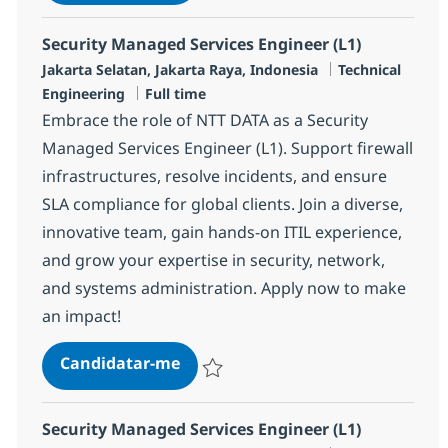
Guardar MS Security Engineer (L2) R-145
Security Managed Services Engineer (L1)
Localização
Categoria
Jakarta Selatan, Jakarta Raya, Indonesia
Technical
Tipo de Vaga
Engineering
Full time
Embrace the role of NTT DATA as a Security
Managed Services Engineer (L1). Support firewall
infrastructures, resolve incidents, and ensure
SLA compliance for global clients. Join a diverse,
innovative team, gain hands-on ITIL experience,
and grow your expertise in security, network,
and systems administration. Apply now to make
an impact!
Security Managed Services Engine
Candidatar-me
Guardar Security Managed Services Engin
Security Managed Services Engineer (L1)