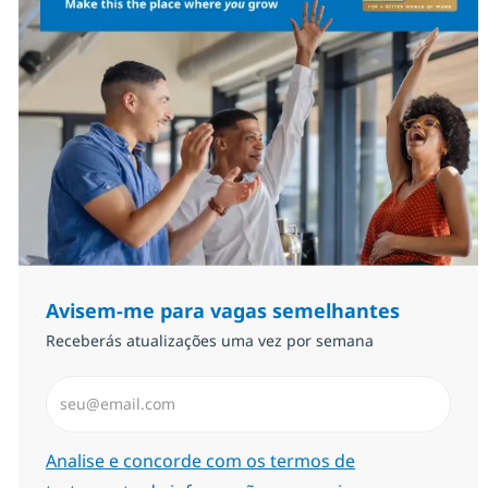
Avisem-me para vagas semelhantes
Receberás atualizações uma vez por semana
Introduzir Endereço de Email (Obrigatório)
Required
Analise e concorde com os termos de