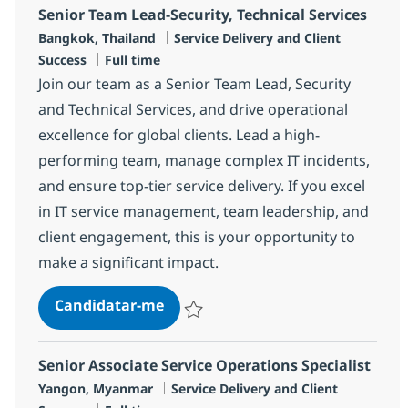
Senior Team Lead-Security, Technical Services
Localização
Categoria
Bangkok, Thailand
Service Delivery and Client
Tipo de Vaga
Success
Full time
Join our team as a Senior Team Lead, Security
and Technical Services, and drive operational
excellence for global clients. Lead a high-
performing team, manage complex IT incidents,
and ensure top-tier service delivery. If you excel
in IT service management, team leadership, and
client engagement, this is your opportunity to
make a significant impact.
Senior Team Lead-Security, Techni
Candidatar-me
Guardar Senior Team Lead-Security, Techn
Senior Associate Service Operations Specialist
Localização
Categoria
Yangon, Myanmar
Service Delivery and Client