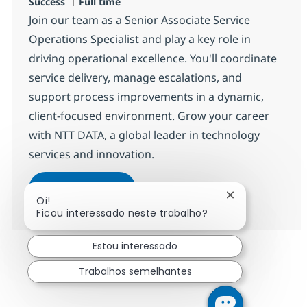
Tipo de Vaga
Success
Full time
Join our team as a Senior Associate Service
Operations Specialist and play a key role in
driving operational excellence. You'll coordinate
service delivery, manage escalations, and
support process improvements in a dynamic,
client-focused environment. Grow your career
with NTT DATA, a global leader in technology
services and innovation.
Senior Associate Service Operatio
Candidatar-me
Fechar notifica
Oi!
Guardar Senior Associate Service Operati
Ficou interessado neste trabalho?
Estou interessado
Trabalhos semelhantes