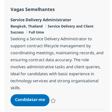
Vagas Semelhantes
Service Delivery Administrator
Localização
Categoria
Bangkok, Thailand
Service Delivery and Client
Tipo de Vaga
Success
Full time
Seeking a Service Delivery Administrator to
support contract lifecycle management by
coordinating meetings, maintaining records, and
ensuring contract data accuracy. The role
involves administrative tasks and client queries,
ideal for candidates with basic experience in
technology services and strong organisational
skills.
Service Delivery Administrator
Candidatar-me
Guardar Service Delivery Administrator R