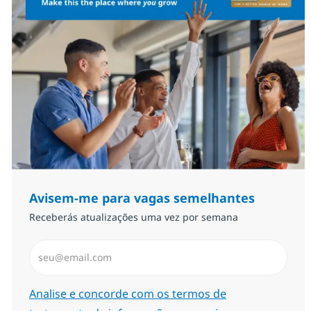
Avisem-me para vagas semelhantes
Receberás atualizações uma vez por semana
Introduzir Endereço de Email (Obrigatório)
Required
Analise e concorde com os termos de