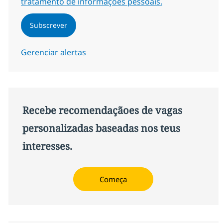
tratamento de informações pessoais.
Subscrever
Gerenciar alertas
Recebe recomendaçãoes de vagas
personalizadas baseadas nos teus
interesses.
Começa