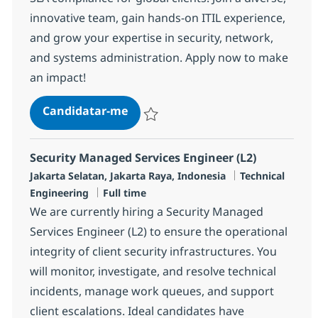
innovative team, gain hands-on ITIL experience,
and grow your expertise in security, network,
and systems administration. Apply now to make
an impact!
Security Managed Services Engine
Candidatar-me
Guardar Security Managed Services Engin
Security Managed Services Engineer (L2)
Localização
Categoria
Jakarta Selatan, Jakarta Raya, Indonesia
Technical
Tipo de Vaga
Engineering
Full time
We are currently hiring a Security Managed
Services Engineer (L2) to ensure the operational
integrity of client security infrastructures. You
will monitor, investigate, and resolve technical
incidents, manage work queues, and support
client escalations. Ideal candidates have