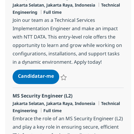
Localização
Categoria
Jakarta Selatan, Jakarta Raya, Indonesia
Technical
Tipo de Vaga
Engineering
Full time
Join our team as a Technical Services
Implementation Engineer and make an impact
with NTT DATA. This entry-level role offers the
opportunity to learn and grow while working on
configurations, installations, and support tasks
in a dynamic environment. Apply today!
TS Implementation Engineer (L1)
Candidatar-me
Guardar TS Implementation Engineer (L1)
MS Security Engineer (L2)
Localização
Categoria
Jakarta Selatan, Jakarta Raya, Indonesia
Technical
Tipo de Vaga
Engineering
Full time
Embrace the role of an MS Security Engineer (L2)
and play a key role in ensuring secure, efficient