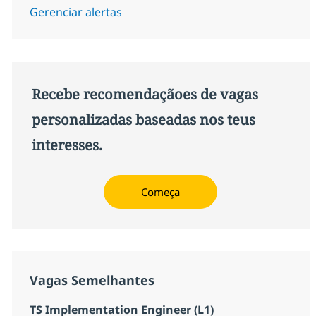
Gerenciar alertas
Recebe recomendaçãoes de vagas
personalizadas baseadas nos teus
interesses.
Começa
Vagas Semelhantes
TS Implementation Engineer (L1)