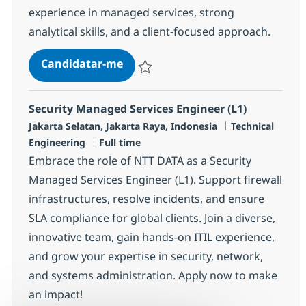
experience in managed services, strong
analytical skills, and a client-focused approach.
Security Managed Services Engine
Candidatar-me
Guardar Security Managed Services Engin
Security Managed Services Engineer (L1)
Localização
Categoria
Jakarta Selatan, Jakarta Raya, Indonesia
Technical
Tipo de Vaga
Engineering
Full time
Embrace the role of NTT DATA as a Security
Managed Services Engineer (L1). Support firewall
infrastructures, resolve incidents, and ensure
SLA compliance for global clients. Join a diverse,
innovative team, gain hands-on ITIL experience,
and grow your expertise in security, network,
and systems administration. Apply now to make
an impact!