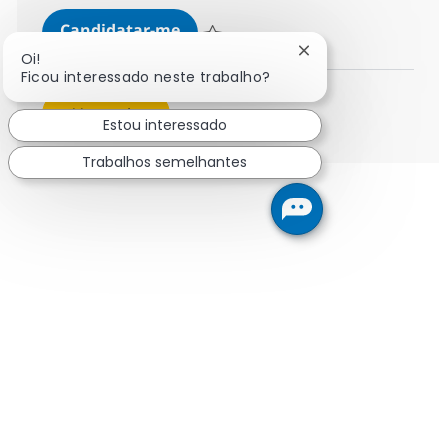
Security Managed Services Engine
Candidatar-me
Guardar Security Managed Services Engin
Fechar notificação 
Oi!
Ficou interessado neste trabalho?
Ver mais
Estou interessado
Trabalhos semelhantes