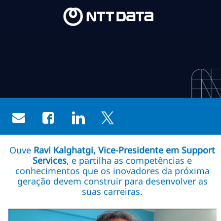
Skip to main content
Skip to main content
-
-
Share via email
Share via Facebook
Share via LinkedIn
Share via twitter
Ouve
Ravi Kalghatgi, Vice-Presidente em Support
Services
, e partilha as competências e
conhecimentos que os inovadores da próxima
geração devem construir para desenvolver as
suas carreiras.