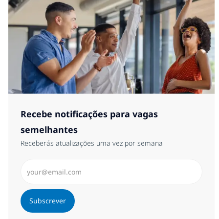
Recebe notificações para vagas
semelhantes
Receberás atualizações uma vez por semana
Introduzir Endereço de Email (Obrigatório)
Subscrever