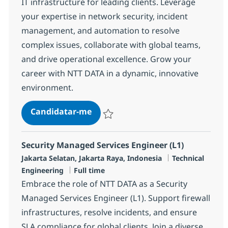
IT infrastructure for leading clients. Leverage
your expertise in network security, incident
management, and automation to resolve
complex issues, collaborate with global teams,
and drive operational excellence. Grow your
career with NTT DATA in a dynamic, innovative
environment.
MS Security Engineer (L2)
Candidatar-me
Guardar MS Security Engineer (L2) R-145
Security Managed Services Engineer (L1)
Localização
Categoria
Jakarta Selatan, Jakarta Raya, Indonesia
Technical
Tipo de Vaga
Engineering
Full time
Embrace the role of NTT DATA as a Security
Managed Services Engineer (L1). Support firewall
infrastructures, resolve incidents, and ensure
SLA compliance for global clients. Join a diverse,