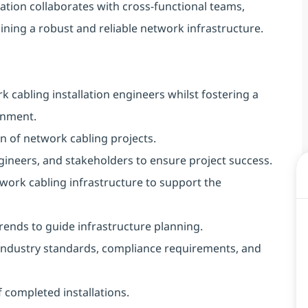
ation collaborates with cross-functional teams,
aining a robust and reliable network infrastructure.
 cabling installation engineers whilst fostering a
onment.
n of network cabling projects.
ineers, and stakeholders to ensure project success.
work cabling infrastructure to support the
rends to guide infrastructure planning.
 industry standards, compliance requirements, and
 completed installations.