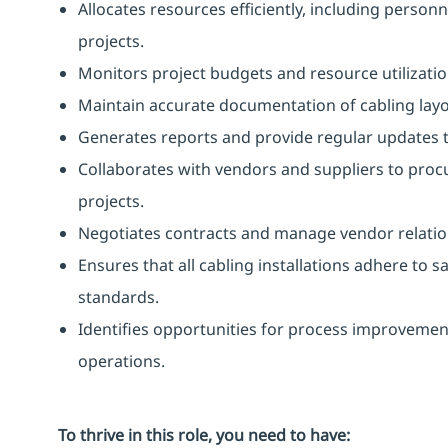
Allocates resources efficiently, including perso
projects.
Monitors project budgets and resource utilizatio
Maintain accurate documentation of cabling layou
Generates reports and provide regular updates
Collaborates with vendors and suppliers to pro
projects.
Negotiates contracts and manage vendor relatio
Ensures that all cabling installations adhere to 
standards.
Identifies opportunities for process improvement
operations.
To thrive in this role, you need to have: