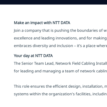
Make an impact with NTT DATA
Join a company that is pushing the boundaries of w
excellence and leading innovations, and for making 
embraces diversity and inclusion – it’s a place whe
Your day at NTT DATA
The Senior Team Lead, Network Field Cabling Instal
for leading and managing a team of network cabling
This role ensures the efficient design, installati
systems within the organization's facilities, includi