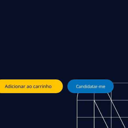
Adicionar ao carrinho
Candidatar-me