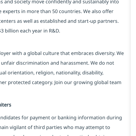
ns and society move confidently and sustainably into
e experts in more than 50 countries. We also offer
centers as well as established and start-up partners.
3 billion each year in R&D.
yer with a global culture that embraces diversity. We
 unfair discrimination and harassment. We do not
l orientation, religion, nationality, disability,
ther protected category. Join our growing global team
iters
ndidates for payment or banking information during
in vigilant of third parties
who may attempt to