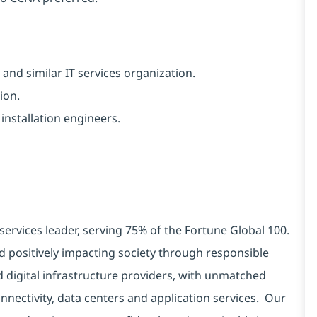
and similar IT services organization.
ion.
installation engineers.
services leader, serving 75% of the Fortune Global 100.
d positively impacting society through responsible
d digital infrastructure providers, with unmatched
connectivity, data centers and application services. Our