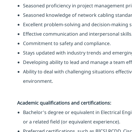
Seasoned proficiency in project management prin
Seasoned knowledge of network cabling standards
Excellent problem-solving and decision-making sk
Effective communication and interpersonal skills
Commitment to safety and compliance.
Stays updated with industry trends and emergin
Developing ability to lead and manage a team effe
Ability to deal with challenging situations effecti
environment.
Academic qualifications and certifications:
Bachelor's degree or equivalent in Electrical E
or a related field (or equivalent experience).
Preferred certifications, such as BICSI RCDD, Ci