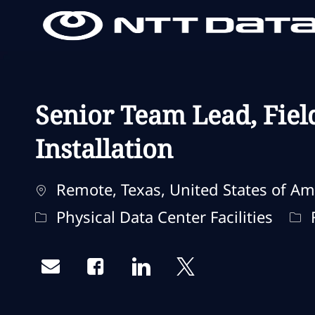
-
-
Senior Team Lead, Fiel
Installation
Localização
Remote, Texas, United States of Am
Categoria
Tip
Physical Data Center Facilities
F
Share via email
Share via Facebook
Share via LinkedIn
Share via twitter