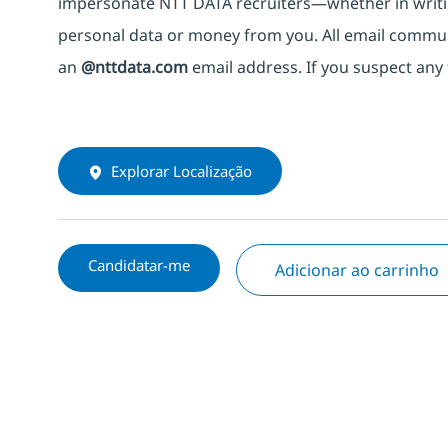
impersonate
NTT DATA recruiters—whether in writi
personal data or money from you. All email commu
an
@nttdata.com
email address. If you suspect any 
Explorar Localização
Candidatar-me
Adicionar ao carrinho