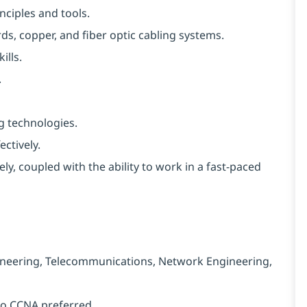
ciples and tools.
, copper, and fiber optic cabling systems.
ills.
.
g technologies.
ctively.
vely, coupled with the ability to work in a fast-paced
ngineering, Telecommunications, Network Engineering,
sco CCNA preferred.