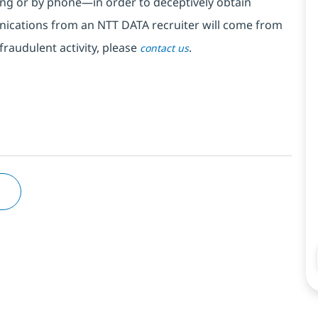
ng or by phone—in order to deceptively obtain
nications from an NTT DATA recruiter
will come from
fraudulent activity, please
.
contact us