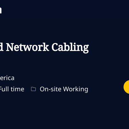
Skip to main content
Skip to main content
d Network Cabling
erica
o de trabalho
Remote Type
ull time
On-site Working