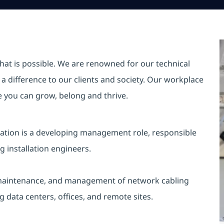
hat is possible. We are renowned for our technical
a difference to our clients and society. Our workplace
re you can grow, belong and thrive.
lation is a developing management role, responsible
 installation engineers.
on, maintenance, and management of network cabling
ng data centers, offices, and remote sites.