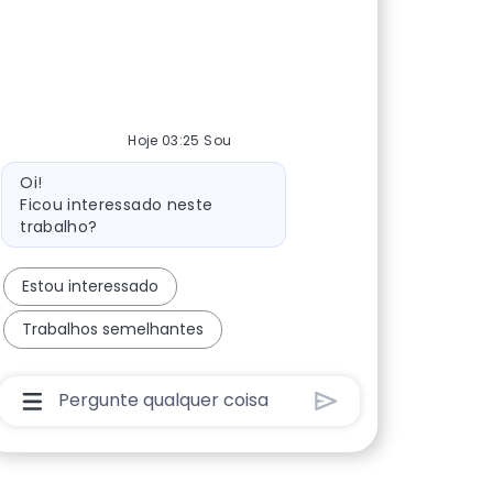
Hoje 03:25 Sou
Mensagem do bot
Oi!
Ficou interessado neste
trabalho?
Estou interessado
Trabalhos semelhantes
Caixa De Entrada Do Usuário Do Chatbot Com Bo