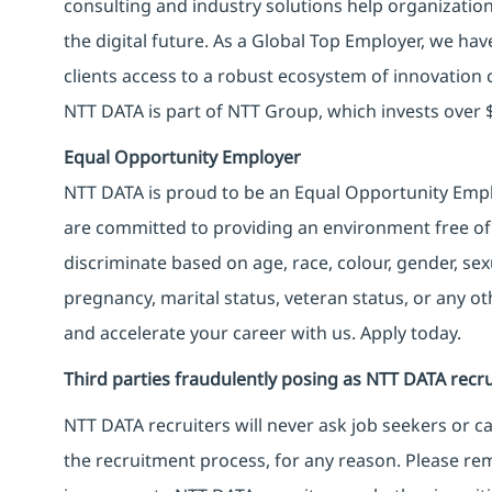
consulting and industry solutions help organizatio
the digital future. As a Global Top Employer, we hav
clients access to a robust ecosystem of innovation 
NTT DATA is part of NTT Group, which invests over $
Equal Opportunity Employer
NTT DATA is proud to be an Equal Opportunity Emplo
are committed to providing an environment free of
discriminate based on age, race, colour, gender, sexua
pregnancy, marital status, veteran status, or any o
and accelerate your career with us. Apply today.
Third parties fraudulently posing as NTT DATA recru
NTT DATA recruiters will never ask job seekers
or
ca
the recruitment process, for any reason. Please rema