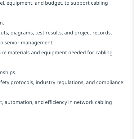
nnel, equipment, and budget, to support cabling
n.
ts, diagrams, test results, and project records.
 to senior management.
cure materials and equipment needed for cabling
nships.
safety protocols, industry regulations, and compliance
, automation, and efficiency in network cabling