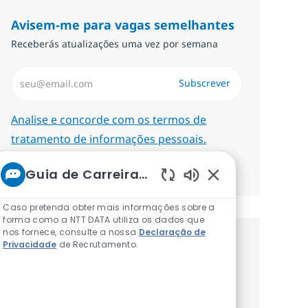
Avisem-me para vagas semelhantes
Receberás atualizações uma vez por semana
Introduzir Endereço de Email (Obrigatório)
Subscrever
Required
Analise e concorde com os termos de
tratamento de informações pessoais.
Gerenciar alertas
Guia de Carreiras da NTT
Sons de chatbot at
Caso pretenda obter mais informações sobre a
forma como a NTT DATA utiliza os dados que
nos fornece, consulte a nossa
Declaração de
Privacidade
de Recrutamento.
Recebe recomendaçãoes de vagas
personalizadas baseadas nos teus
interesses.