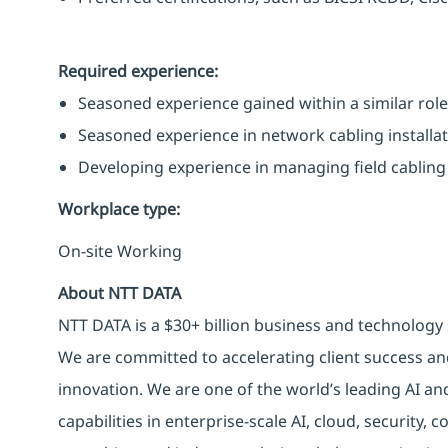
Required experience:
Seasoned experience gained within a similar role 
Seasoned experience in network cabling installat
Developing experience in managing field cabling 
Workplace type
:
On-site Working
About NTT DATA
NTT DATA is a $30+ billion business and technology 
We are committed to accelerating client success an
innovation. We are one of the world’s leading AI an
capabilities in enterprise-scale AI, cloud, security, 