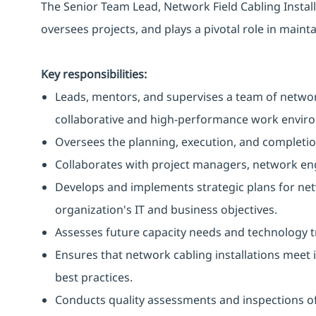
The Senior Team Lead, Network Field Cabling Install
oversees projects, and plays a pivotal role in maint
Key responsibilities:
Leads, mentors, and supervises a team of network
collaborative and high-performance work envir
Oversees the planning, execution, and completio
Collaborates with project managers, network eng
Develops and implements strategic plans for net
organization's IT and business objectives.
Assesses future capacity needs and technology t
Ensures that network cabling installations meet
best practices.
Conducts quality assessments and inspections of