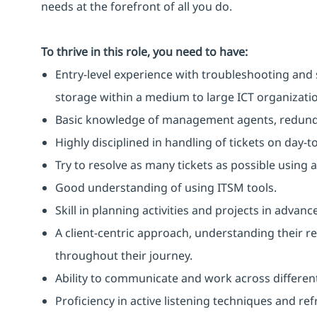
needs at the forefront of all you do.
To thrive in this role, you need to have:
Entry-level experience with troubleshooting and 
storage within a medium to large ICT organizati
Basic knowledge of management agents, redunda
Highly disciplined in handling of tickets on day-t
Try to resolve as many tickets as possible using 
Good understanding of using ITSM tools.
Skill in planning activities and projects in adva
A client-centric approach, understanding their 
throughout their journey.
Ability to communicate and work across different
Proficiency in active listening techniques and re