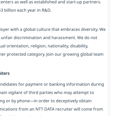
centers as well as established and start-up partners.
3 billion each year in R&D.
yer with a global culture that embraces diversity. We
 unfair discrimination and harassment. We do not
l orientation, religion, nationality, disability,
ther protected category. Join our growing global team
iters
ndidates for payment or banking information during
in vigilant of third parties
who may attempt to
ng or by phone—in order to deceptively obtain
nications from an NTT DATA recruiter
will come from