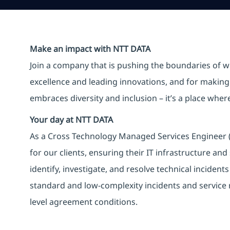
Make an impact with NTT DATA
Join a company that is pushing the boundaries of w
excellence and leading innovations, and for making 
embraces diversity and inclusion – it’s a place whe
Your day at NTT DATA
As a Cross Technology Managed Services Engineer (L1
for our clients, ensuring their IT infrastructure an
identify, investigate, and resolve technical incident
standard and low-complexity incidents and service 
level agreement conditions.