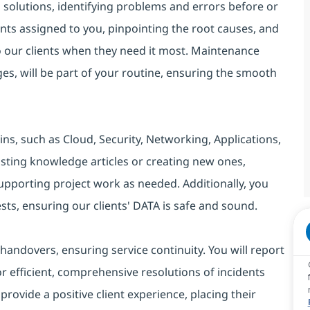
d solutions, identifying problems and errors before or
idents assigned to you, pinpointing the root causes, and
to our clients when they need it most. Maintenance
ges, will be part of your routine, ensuring the smooth
s, such as Cloud, Security, Networking, Applications,
isting knowledge articles or creating new ones,
upporting project work as needed. Additionally, you
ests, ensuring our clients' DATA is safe and sound.
andovers, ensuring service continuity. You will report
r efficient, comprehensive resolutions of incidents
provide a positive client experience, placing their