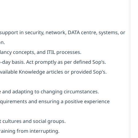
support in security, network, DATA centre, systems, or
on.
ncy concepts, and ITIL processes.
o-day basis. Act promptly as per defined Sop’s.
available Knowledge articles or provided Sop’s.
nce and adapting to changing circumstances.
requirements and ensuring a positive experience
 cultures and social groups.
fraining from interrupting.