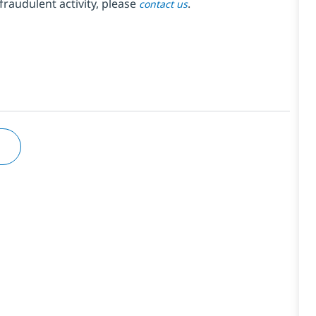
fraudulent activity, please
.
contact us