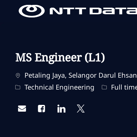
-
-
MS Engineer (L1)
Localização
Petaling Jaya, Selangor Darul Ehsan
Categoria
Tipo de tr
Technical Engineering
Full tim
Share via email
Share via Facebook
Share via LinkedIn
Share via twitter