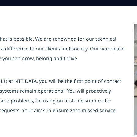
hat is possible. We are renowned for our technical
a difference to our clients and society. Our workplace
re you can grow, belong and thrive.
) at NTT DATA, you will be the first point of contact
d systems remain operational. You will proactively
s and problems, focusing on first-line support for
requests. Your aim? To ensure zero missed service