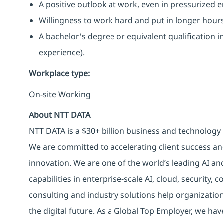
A positive outlook at work, even in pressurized 
Willingness to work hard and put in longer hour
A bachelor's degree or equivalent qualification
experience).
Workplace type
:
On-site Working
About NTT DATA
NTT DATA is a $30+ billion business and technology 
We are committed to accelerating client success an
innovation. We are one of the world’s leading AI an
capabilities in enterprise-scale AI, cloud, security, 
consulting and industry solutions help organizatio
the digital future. As a Global Top Employer, we hav