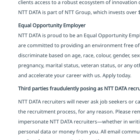
clients access to a robust ecosystem of innovation 
NTT DATA is part of NTT Group, which invests over $
Equal Opportunity Employer
NTT DATA is proud to be an Equal Opportunity Emplo
are committed to providing an environment free of
discriminate based on age, race, colour, gender, sexua
pregnancy, marital status, veteran status, or any o
and accelerate your career with us. Apply today.
Third parties fraudulently posing as NTT DATA recru
NTT DATA recruiters will never ask job seekers
or
ca
the recruitment process, for any reason. Please rema
impersonate
NTT DATA recruiters—whether in writi
personal data or money from you. All email commu