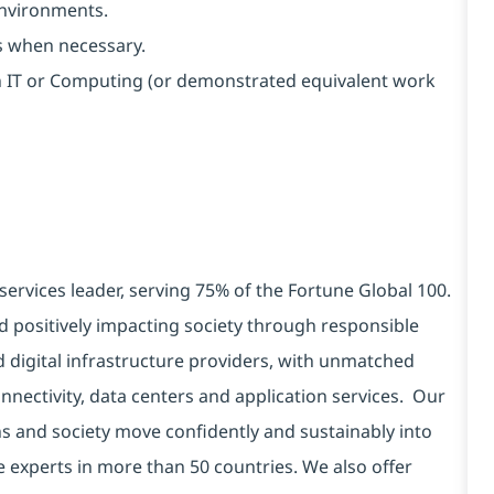
environments.
s when necessary.
 in IT or Computing (or demonstrated equivalent work
services leader, serving 75% of the Fortune Global 100.
d positively impacting society through responsible
d digital infrastructure providers, with unmatched
connectivity, data centers and application services. Our
ns and society move confidently and sustainably into
e experts in more than 50 countries. We also offer