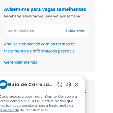
Avisem-me para vagas semelhantes
Receberás atualizações uma vez por semana
Introduzir Endereço de Email (Obrigatório)
Subscrever
Required
Analise e concorde com os termos de
tratamento de informações pessoais.
Gerenciar alertas
Guia de Carreiras da NTT
Sons de chatbot at
Recebe recomendaçãoes de vagas
Caso pretenda obter mais informações sobre a
personalizadas baseadas nos teus
forma como a NTT DATA utiliza os dados que
nos fornece, consulte a nossa
Declaração de
interesses.
Privacidade
de Recrutamento.