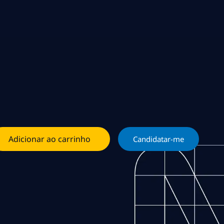
Adicionar ao carrinho
Candidatar-me