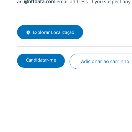
an
@nttdata.com
email address. If you suspect any 
Explorar Localização
Candidatar-me
Adicionar ao carrinho