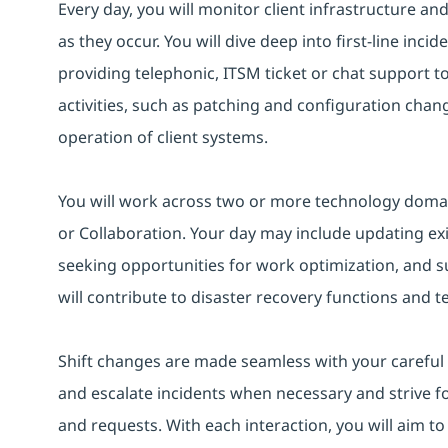
Every day, you will monitor client infrastructure an
as they occur. You will dive deep into first-line inc
providing telephonic, ITSM ticket or chat support 
activities, such as patching and configuration chan
operation of client systems.
You will work across two or more technology domain
or Collaboration. Your day may include updating ex
seeking opportunities for work optimization, and s
will contribute to disaster recovery functions and t
Shift changes are made seamless with your careful h
and escalate incidents when necessary and strive fo
and requests. With each interaction, you will aim to 