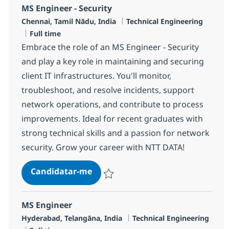
MS Engineer - Security
Localização
Categoria
Chennai, Tamil Nādu, India
Technical Engineering
Tipo de Vaga
Full time
Embrace the role of an MS Engineer - Security
and play a key role in maintaining and securing
client IT infrastructures. You'll monitor,
troubleshoot, and resolve incidents, support
network operations, and contribute to process
improvements. Ideal for recent graduates with
strong technical skills and a passion for network
security. Grow your career with NTT DATA!
MS Engineer - Security
Candidatar-me
Guardar MS Engineer - Security R-120063
MS Engineer
Localização
Categoria
Hyderabad, Telangāna, India
Technical Engineering