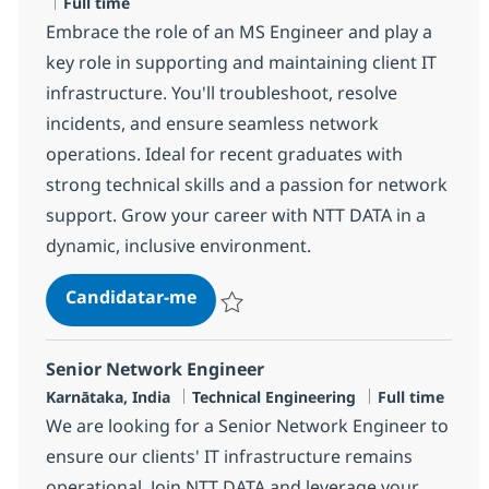
Tipo de Vaga
Full time
Embrace the role of an MS Engineer and play a
key role in supporting and maintaining client IT
infrastructure. You'll troubleshoot, resolve
incidents, and ensure seamless network
operations. Ideal for recent graduates with
strong technical skills and a passion for network
support. Grow your career with NTT DATA in a
dynamic, inclusive environment.
MS Engineer
Candidatar-me
Guardar MS Engineer R-125826
Senior Network Engineer
Localização
Categoria
Tipo de Vaga
Karnātaka, India
Technical Engineering
Full time
We are looking for a Senior Network Engineer to
ensure our clients' IT infrastructure remains
operational. Join NTT DATA and leverage your