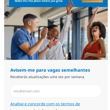
Avisem-me para vagas semelhantes
Receberás atualizações uma vez por semana
Introduzir Endereço de Email (Obrigatório)
Required
Analise e concorde com os termos de