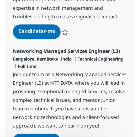
expertise in network management and
troubleshooting to make a significant impact.
Senior Network Engineer
Candidatar-me
Guardar Senior Network Engineer R-1455
Networking Managed Services Engineer (L3)
Localização
Categoria
Bangalore, Karnātaka, India
Technical Engineering
Tipo de Vaga
Full time
Join our team as a Networking Managed Services
Engineer (L3) at NTT DATA, where you will lead in
providing exceptional managed services, resolve
complex technical issues, and mentor junior
team members. If you have a passion for
networking technologies and a client-focused
approach, we want to hear from you!