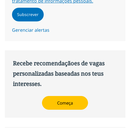
tratamento de informações pessoais.
Subscrever
Gerenciar alertas
Recebe recomendaçãoes de vagas
personalizadas baseadas nos teus
interesses.
Começa