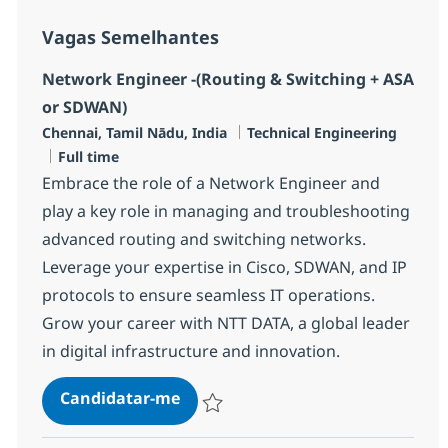
Vagas Semelhantes
Network Engineer -(Routing & Switching + ASA
or SDWAN)
Localização
Categoria
Chennai, Tamil Nādu, India
Technical Engineering
Tipo de Vaga
Full time
Embrace the role of a Network Engineer and
play a key role in managing and troubleshooting
advanced routing and switching networks.
Leverage your expertise in Cisco, SDWAN, and IP
protocols to ensure seamless IT operations.
Grow your career with NTT DATA, a global leader
in digital infrastructure and innovation.
Network Engineer -(Routing & Sw
Candidatar-me
Guardar Network Engineer -(Routing & Sw