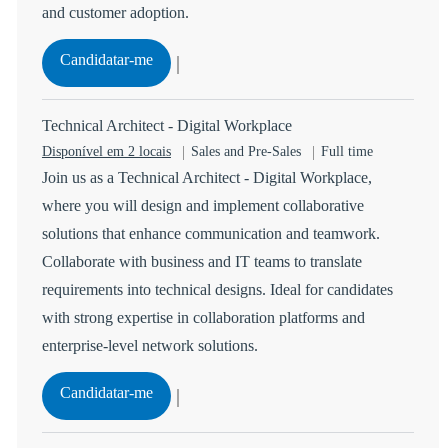
and customer adoption.
Manager - Marketing ( Cloud Portfolio)
Candidatar-me
Guardar Manager - Marketing ( Cloud Portfolio) 114851
Technical Architect - Digital Workplace
Categoria
Tipo de Vaga
Disponível em 2 locais
Sales and Pre-Sales
Full time
Join us as a Technical Architect - Digital Workplace,
where you will design and implement collaborative
solutions that enhance communication and teamwork.
Collaborate with business and IT teams to translate
requirements into technical designs. Ideal for candidates
with strong expertise in collaboration platforms and
enterprise-level network solutions.
Technical Architect - Digital Workplace
Candidatar-me
Guardar Technical Architect - Digital Workplace R-1471