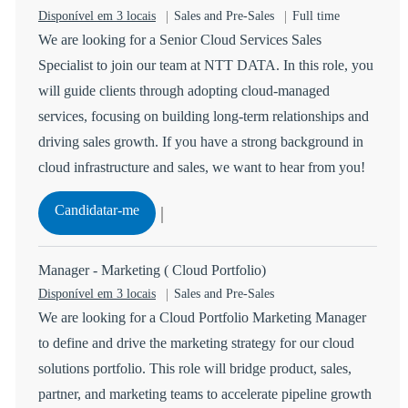
Categoria
Tipo de Vaga
Disponível em 3 locais
Sales and Pre-Sales
Full time
We are looking for a Senior Cloud Services Sales
Specialist to join our team at NTT DATA. In this role, you
will guide clients through adopting cloud-managed
services, focusing on building long-term relationships and
driving sales growth. If you have a strong background in
cloud infrastructure and sales, we want to hear from you!
Senior Cloud Services Sales Specialist
Candidatar-me
Guardar Senior Cloud Services Sales Specialist R-14782
Manager - Marketing ( Cloud Portfolio)
Categoria
Disponível em 3 locais
Sales and Pre-Sales
We are looking for a Cloud Portfolio Marketing Manager
to define and drive the marketing strategy for our cloud
solutions portfolio. This role will bridge product, sales,
partner, and marketing teams to accelerate pipeline growth