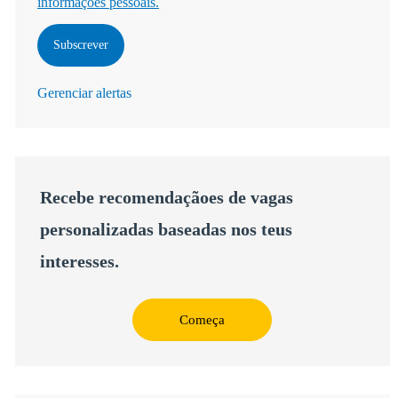
informações pessoais.
Subscrever
Gerenciar alertas
Recebe recomendaçãoes de vagas
personalizadas baseadas nos teus
interesses.
Começa