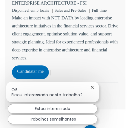
ENTERPRISE ARCHITECTURE - FSI
Categoria
Tipo de Vaga
Disponível em 3 locais
Sales and Pre-Sales
Full time
Make an impact with NTT DATA by leading enterprise
architecture initiatives in the financial services sector. Drive
client engagement, optimise solution value, and support
strategic planning. Ideal for experienced professionals with
deep expertise in enterprise architecture and financial
services.
ENTERPRISE ARCHITECTURE - FSI
Candidatar-me
Guardar ENTERPRISE ARCHITECTURE - FSI R-147
Fechar notificaçã
Oi!
Ficou interessado neste trabalho?
Ver mais
Estou interessado
Trabalhos semelhantes