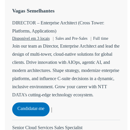
Vagas Semelhantes
DIRECTOR – Enterprise Architect (Cross Tower:
Platforms, Applications)
Categoria
Tipo de Vaga
Disponível em 3 locais
Sales and Pre-Sales
Full time
Join our team as Director, Enterprise Architect and lead the
design of multi-tower, cloud-native solutions for global
clients. Drive innovation with AIOps, agentic AI, and
modern architectures. Shape strategy, modernize enterprise
platforms, and influence C-suite decisions in a dynamic,
inclusive environment. Grow your career with NTT
DATA’s cutting-edge technology ecosystem.
DIRECTOR – Enterprise Architect (Cross Towe
Candidatar-me
Guardar DIRECTOR – Enterprise Architect (Cross Tower
Senior Cloud Services Sales Specialist