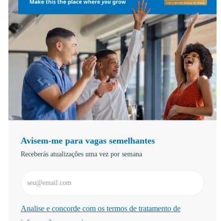
Avisem-me para vagas semelhantes
Receberás atualizações uma vez por semana
Introduzir Endereço de Email (Obrigatório)
Required
Analise e concorde com os termos de tratamento de