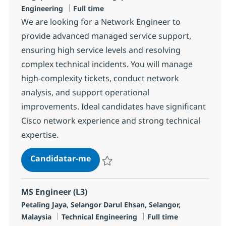
Tipo de Vaga
Engineering
Full time
We are looking for a Network Engineer to
provide advanced managed service support,
ensuring high service levels and resolving
complex technical incidents. You will manage
high-complexity tickets, conduct network
analysis, and support operational
improvements. Ideal candidates have significant
Cisco network experience and strong technical
expertise.
Network Engineer
Candidatar-me
Guardar Network Engineer R-147250
MS Engineer (L3)
Localização
Petaling Jaya, Selangor Darul Ehsan, Selangor,
Categoria
Tipo de Vaga
Malaysia
Technical Engineering
Full time