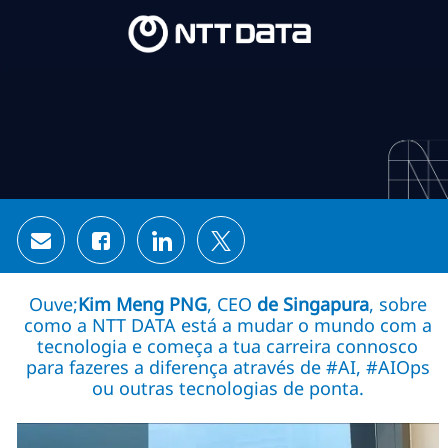
Skip to main content
Skip to main content
-
-
Share via email
Share via Facebook
Share via LinkedIn
Share via twitter
Ouve;
Kim Meng PNG
, CEO
de Singapura
, sobre
como a NTT DATA está a mudar o mundo com a
tecnologia e começa a tua carreira connosco
para fazeres a diferença através de #AI, #AIOps
ou outras tecnologias de ponta.