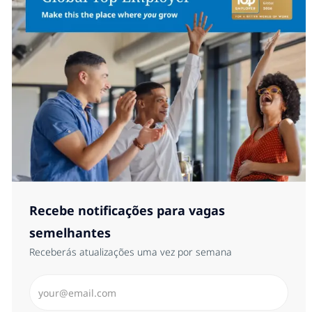
Recebe notificações para vagas
semelhantes
Receberás atualizações uma vez por semana
Introduzir Endereço de Email (Obrigatório)