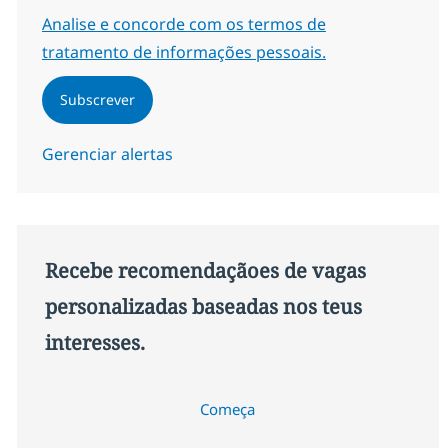
Required
Analise e concorde com os termos de
tratamento de informações pessoais.
Subscrever
Gerenciar alertas
Recebe recomendaçãoes de vagas
personalizadas baseadas nos teus
interesses.
Começa