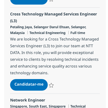
Guardar Cross Technology Managed Servic
Cross Technology Managed Services Engineer
(L3)
Localização
Petaling Jaya, Selangor Darul Ehsan, Selangor,
Categoria
Tipo de Vaga
Malaysia
Technical Engineering
Full time
We are looking for a Cross Technology Managed
Services Engineer (L3) to join our team at NTT
DATA. In this role, you will provide exceptional
service to clients by resolving technical incidents
and enhancing service quality across various
technology domains.
Cross Technology Managed Service
Candidatar-me
Guardar Cross Technology Managed Servic
Network Engineer
Localização
Categoria
Singapore, South East, Singapore
Technical