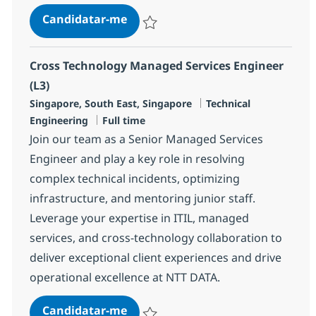
Cross Technology Managed Service
Candidatar-me
Guardar Cross Technology Managed Servic
Cross Technology Managed Services Engineer
(L3)
Localização
Categoria
Singapore, South East, Singapore
Technical
Tipo de Vaga
Engineering
Full time
Join our team as a Senior Managed Services
Engineer and play a key role in resolving
complex technical incidents, optimizing
infrastructure, and mentoring junior staff.
Leverage your expertise in ITIL, managed
services, and cross-technology collaboration to
deliver exceptional client experiences and drive
operational excellence at NTT DATA.
Cross Technology Managed Service
Candidatar-me