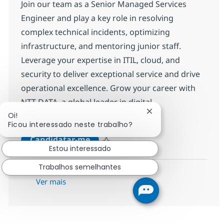
Join our team as a Senior Managed Services
Engineer and play a key role in resolving
complex technical incidents, optimizing
infrastructure, and mentoring junior staff.
Leverage your expertise in ITIL, cloud, and
security to deliver exceptional service and drive
operational excellence. Grow your career with
NTT DATA, a global leader in digital
Fechar notificação d
Oi!
transformation.
Ficou interessado neste trabalho?
MS Engineer (L3)
Candidatar-me
Estou interessado
Guardar MS Engineer (L3) R-142726
Trabalhos semelhantes
Ver mais