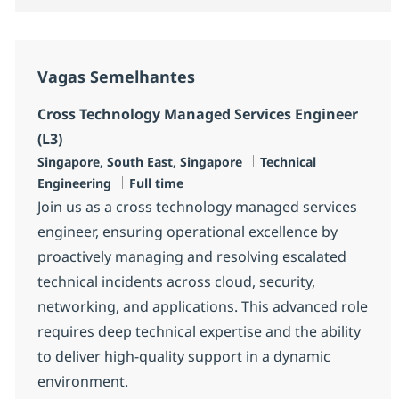
Vagas Semelhantes
Cross Technology Managed Services Engineer
(L3)
Localização
Categoria
Singapore, South East, Singapore
Technical
Tipo de Vaga
Engineering
Full time
Join us as a cross technology managed services
engineer, ensuring operational excellence by
proactively managing and resolving escalated
technical incidents across cloud, security,
networking, and applications. This advanced role
requires deep technical expertise and the ability
to deliver high-quality support in a dynamic
environment.