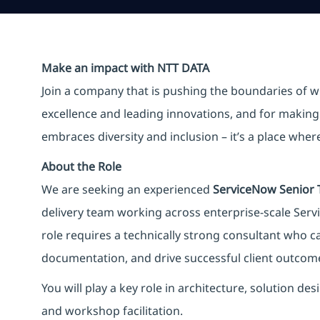
Make an impact with NTT DATA
Join a company that is pushing the boundaries of w
excellence and leading innovations, and for making 
embraces diversity and inclusion – it’s a place whe
About the Role
We are seeking an experienced
ServiceNow Senior 
delivery team working across enterprise-scale Ser
role requires a technically strong consultant who c
documentation, and drive successful client outco
You will play a key role in architecture, solution 
and workshop facilitation.