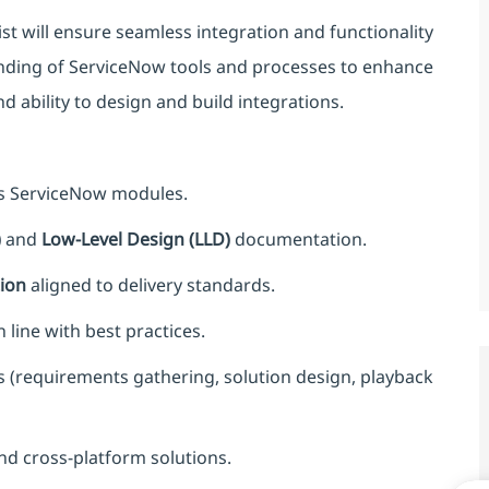
t will ensure seamless integration and functionality
anding of ServiceNow tools and processes to enhance
d ability to design and build integrations.
ss ServiceNow modules.
)
and
Low-Level Design (LLD)
documentation.
ion
aligned to delivery standards.
line with best practices.
gs (requirements gathering, solution design, playback
nd cross-platform solutions.