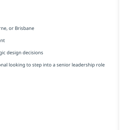
rne, or Brisbane
ent
gic design decisions
nal looking to step into a senior leadership role