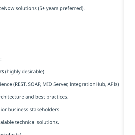
eNow solutions (5+ years preferred).
s
:
rs
(highly desirable)
rience (REST, SOAP, MID Server, IntegrationHub, APIs)
hitecture and best practices.
or business stakeholders.
alable technical solutions.
artefacts).