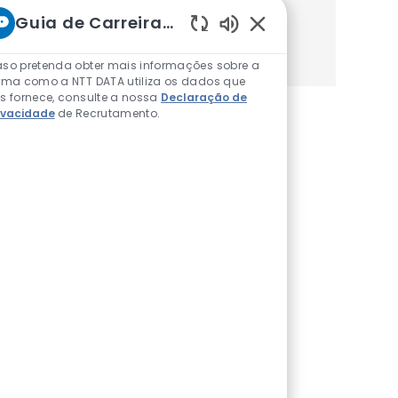
Guia de Carreiras da NTT
Começa
Sons de chatbot ativ
so pretenda obter mais informações sobre a
rma como a NTT DATA utiliza os dados que
s fornece, consulte a nossa
Declaração de
ivacidade
de Recrutamento.