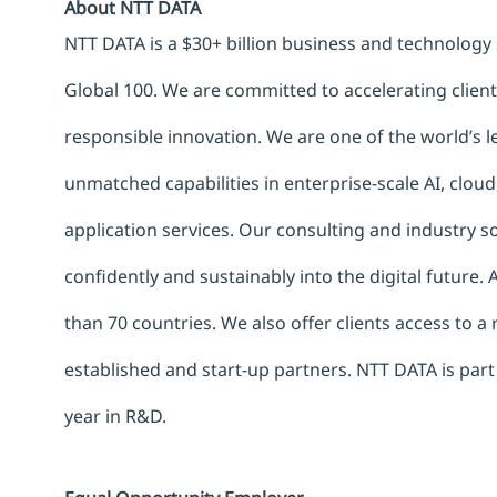
About NTT DATA
NTT DATA is a $30+ billion business and technology 
Global 100. We are committed to accelerating clien
responsible innovation. We are one of the world’s le
unmatched capabilities in enterprise-scale AI, cloud,
application services. Our consulting and industry 
confidently and sustainably into the digital future.
than 70 countries. We also offer clients access to a
established and start-up partners. NTT DATA is part
year in R&D.