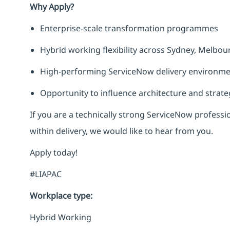
Why Apply?
Enterprise-scale transformation programmes
Hybrid working flexibility across Sydney, Melbou
High-performing ServiceNow delivery environm
Opportunity to influence architecture and strate
If you are a technically strong ServiceNow professio
within delivery, we would like to hear from you.
Apply today!
#LIAPAC
Workplace type
:
Hybrid Working