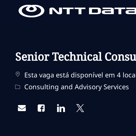
-
-
Senior Technical Cons
Esta vaga está disponível em 4 loca
Categoria
Consulting and Advisory Services
Share via email
Share via Facebook
Share via LinkedIn
Share via twitter