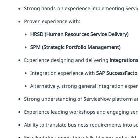
Strong hands-on experience implementing Servic
Proven experience with:
HRSD (Human Resources Service Delivery)
SPM (Strategic Portfolio Management)
Experience designing and delivering
integration
Integration experience with
SAP SuccessFacto
Alternatively, strong general integration expe
Strong understanding of ServiceNow platform arc
Experience leading workshops and engaging seni
Ability to translate business requirements into sc
Excellent documentation skills (design and build 