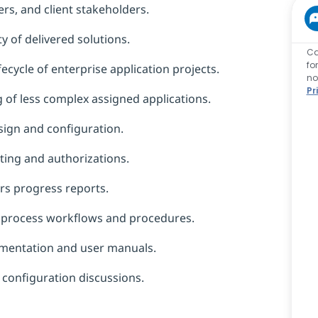
rs, and client stakeholders.
y of delivered solutions.
Ca
fo
fecycle of enterprise application projects.
no
Pr
g of less complex assigned applications.
sign and configuration.
ing and authorizations.
ers progress reports.
ss process workflows and procedures.
umentation and user manuals.
 configuration discussions.