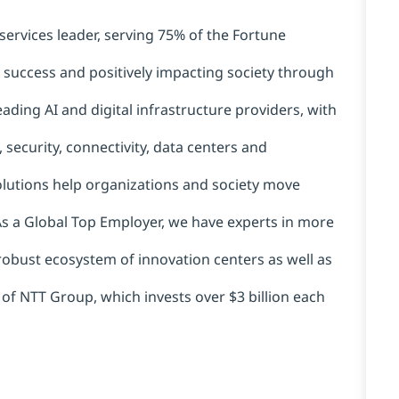
services leader, serving 75% of the Fortune
t success and positively impacting society through
ading AI and digital infrastructure providers, with
 security, connectivity, data centers and
solutions help organizations and society move
 As a Global Top Employer, we have experts in more
 robust ecosystem of innovation centers as well as
 of NTT Group, which invests over $3 billion each