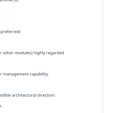
(preferred)
 or other modules) highly regarded
r management capability.
dible architectural direction.
e.