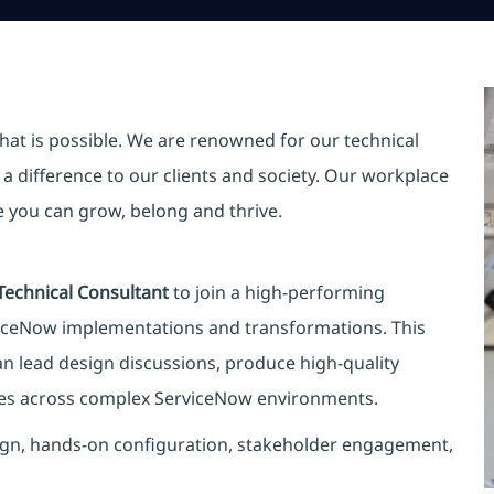
hat is possible. We are renowned for our technical
a difference to our clients and society. Our workplace
re you can grow, belong and thrive.
Technical Consultant
to join a high-performing
viceNow implementations and transformations. This
an lead design discussions, produce high-quality
mes across complex ServiceNow environments.
design, hands-on configuration, stakeholder engagement,