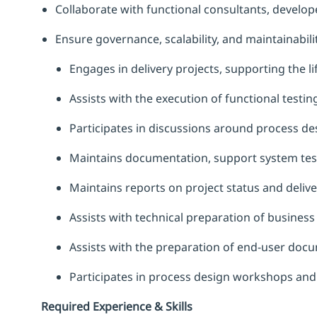
Collaborate with functional consultants, develope
Ensure governance, scalability, and maintainabilit
Engages in delivery projects, supporting the li
Assists with the execution of functional testin
Participates in discussions around process de
Maintains documentation, support system test
Maintains reports on project status and deliv
Assists with technical preparation of busine
Assists with the preparation of end-user doc
Participates in process design workshops and
Required Experience & Skills