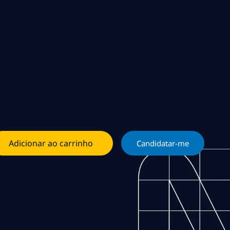
Adicionar ao carrinho
Candidatar-me