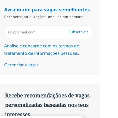
Avisem-me para vagas semelhantes
Receberás atualizações uma vez por semana
Introduzir Endereço de Email (Obrigatório)
Subscrever
Required
Analise e concorde com os termos de
tratamento de informações pessoais.
Gerenciar alertas
Recebe recomendaçãoes de vagas
personalizadas baseadas nos teus
interesses.