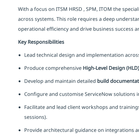
With a focus on ITSM HRSD , SPM, ITOM the specialis
across systems. This role requires a deep underst
operational efficiency and drive business success an
Key Responsibilities
Lead technical design and implementation acro
Produce comprehensive
High-Level Design (HLD
Develop and maintain detailed
build documentat
Configure and customise ServiceNow solutions in 
Facilitate and lead client workshops and trainin
sessions).
Provide architectural guidance on integrations a