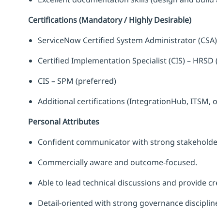
Certifications (Mandatory / Highly Desirable)
ServiceNow Certified System Administrator (CSA)
Certified Implementation Specialist (CIS) – HRSD 
CIS – SPM (preferred)
Additional certifications (IntegrationHub, ITSM,
Personal Attributes
Confident communicator with strong stakeholde
Commercially aware and outcome-focused.
Able to lead technical discussions and provide cre
Detail-oriented with strong governance disciplin