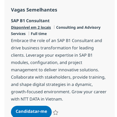
Vagas Semelhantes
SAP B1 Consultant
Categoria
Disponível em 2 locais
Consulting and Advisory
Tipo de Vaga
Services
Full time
Embrace the role of an SAP B1 Consultant and
drive business transformation for leading
clients. Leverage your expertise in SAP B1
modules, configuration, and project
management to deliver innovative solutions.
Collaborate with stakeholders, provide training,
and shape digital strategies in a dynamic,
growth-focused environment. Grow your career
with NTT DATA in Vietnam.
SAP B1 Consultant
Candidatar-me