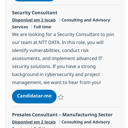
Guardar SAP B1 Consultant R-120663
Security Consultant
Categoria
Disponível em 2 locais
Consulting and Advisory
Tipo de Vaga
Services
Full time
We are looking for a Security Consultant to join
our team at NTT DATA. In this role, you will
identify vulnerabilities, conduct risk
assessments, and implement advanced IT
security solutions. If you have a strong
background in cybersecurity and project
management, we want to hear from you!
Security Consultant
Candidatar-me
Guardar Security Consultant R-143207
Presales Consultant – Manufacturing Sector
Categoria
Disponível em 2 locais
Consulting and Advisory