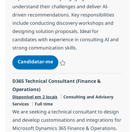
understand their challenges and deliver AI-
driven recommendations. Key responsibilities
include conducting discovery workshops and
designing solution proposals. Ideal for
candidates with experience in consulting AI and
strong communication skills.
AI Consultant
Candidatar-me
Guardar AI Consultant R-145238
D365 Technical Consultant (Finance &
Operations)
Categoria
Disponível em 2 locais
Consulting and Advisory
Tipo de Vaga
Services
Full time
We are seeking a technical consultant to design
and develop customisations and integrations for
Microsoft Dynamics 365 Finance & Operations.