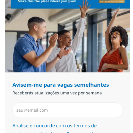
Avisem-me para vagas semelhantes
Receberás atualizações uma vez por semana
Introduzir Endereço de Email (Obrigatório)
Required
Analise e concorde com os termos de