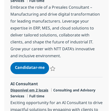
Tipo de Vaga
Services
Full time
Embrace the role of a Presales Consultant –
Manufacturing and drive digital transformation
for leading manufacturers. Leverage your
expertise in ERP, MES, and cloud solutions to
deliver tailored solutions, collaborate with
clients, and shape the future of industrial IT.
Grow your career with NTT DATA’s innovative
and inclusive environment.
Presales Consultant – Manufactur
Candidatar-me
Guardar Presales Consultant – Manufactu
AI Consultant
Categoria
Disponível em 2 locais
Consulting and Advisory
Tipo de Vaga
Services
Full time
Exciting opportunity for an AI Consultant to drive
impactful solutions by engaging with clients to