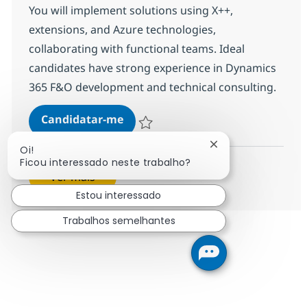
You will implement solutions using X++,
extensions, and Azure technologies,
collaborating with functional teams. Ideal
candidates have strong experience in Dynamics
365 F&O development and technical consulting.
D365 Technical Consultant (Finan
Candidatar-me
Guardar D365 Technical Consultant (Fina
Fechar notificação
Oi!
Ficou interessado neste trabalho?
Ver mais
Estou interessado
Trabalhos semelhantes