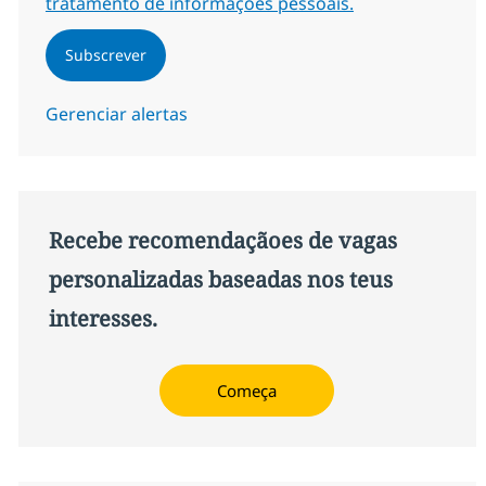
tratamento de informações pessoais.
Subscrever
Gerenciar alertas
Recebe recomendaçãoes de vagas
personalizadas baseadas nos teus
interesses.
Começa