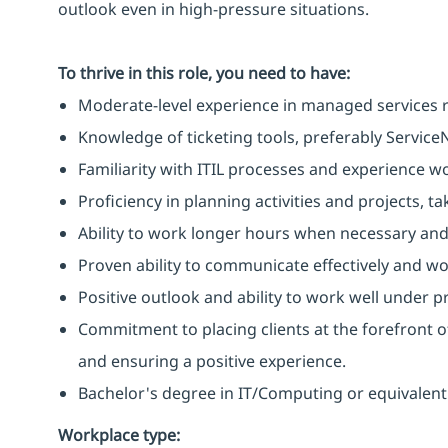
outlook even in high-pressure situations.
To thrive in this role, you need to have:
Moderate-level experience in managed services r
Knowledge of ticketing tools, preferably Service
Familiarity with ITIL processes and experience w
Proficiency in planning activities and projects, 
Ability to work longer hours when necessary and
Proven ability to communicate effectively and wo
Positive outlook and ability to work well under p
Commitment to placing clients at the forefront o
and ensuring a positive experience.
Bachelor's degree in IT/Computing or equivalent
Workplace type
: