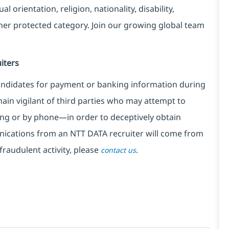
l orientation, religion, nationality, disability,
ther protected category. Join our growing global team
iters
ndidates for payment or banking information during
in vigilant of third parties
who may attempt to
ng or by phone—in order to deceptively obtain
nications from an NTT DATA recruiter
will come from
fraudulent activity, please
.
contact us