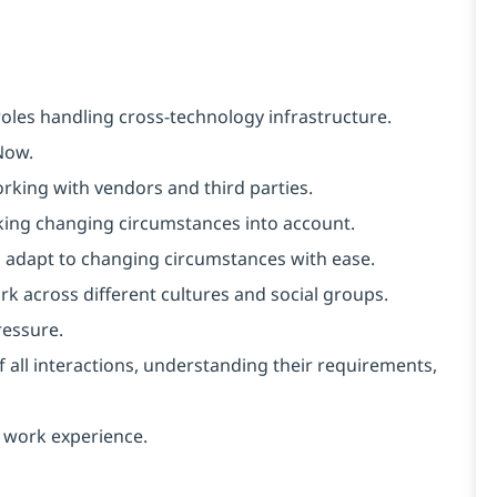
oles handling cross-technology infrastructure.
Now.
orking with vendors and third parties.
taking changing circumstances into account.
 adapt to changing circumstances with ease.
rk across different cultures and social groups.
ressure.
f all interactions, understanding their requirements,
 work experience.