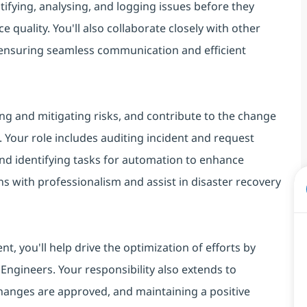
tifying, analysing, and logging issues before they
e quality. You'll also collaborate closely with other
, ensuring seamless communication and efficient
ng and mitigating risks, and contribute to the change
our role includes auditing incident and request
nd identifying tasks for automation to enhance
ions with professionalism and assist in disaster recovery
, you'll help drive the optimization of efforts by
ngineers. Your responsibility also extends to
 changes are approved, and maintaining a positive