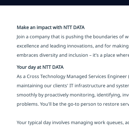
Make an impact with NTT DATA
Join a company that is pushing the boundaries of w
excellence and leading innovations, and for making 
embraces diversity and inclusion – it’s a place whe
Your day at NTT DATA
As a Cross Technology Managed Services Engineer (L2
maintaining our clients' IT infrastructure and syst
smoothly by proactively monitoring, identifying, inv
problems. You'll be the go-to person to restore serv
Your typical day involves managing work queues, a