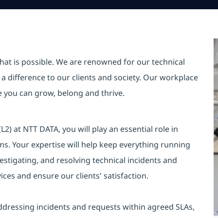
hat is possible. We are renowned for our technical
a difference to our clients and society. Our workplace
re you can grow, belong and thrive.
) at NTT DATA, you will play an essential role in
ems. Your expertise will help keep everything running
estigating, and resolving technical incidents and
ices and ensure our clients' satisfaction.
ddressing incidents and requests within agreed SLAs,