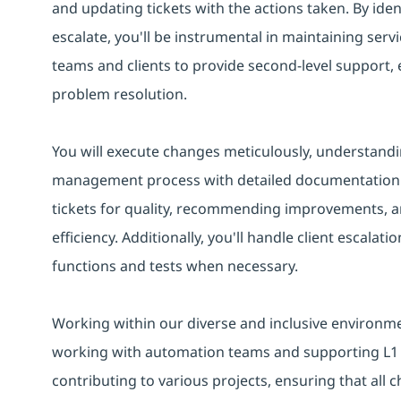
and updating tickets with the actions taken. By iden
escalate, you'll be instrumental in maintaining servic
teams and clients to provide second-level support
problem resolution.
You will execute changes meticulously, understandi
management process with detailed documentation. Y
tickets for quality, recommending improvements, a
efficiency. Additionally, you'll handle client escalat
functions and tests when necessary.
Working within our diverse and inclusive environment
working with automation teams and supporting L1 E
contributing to various projects, ensuring that all