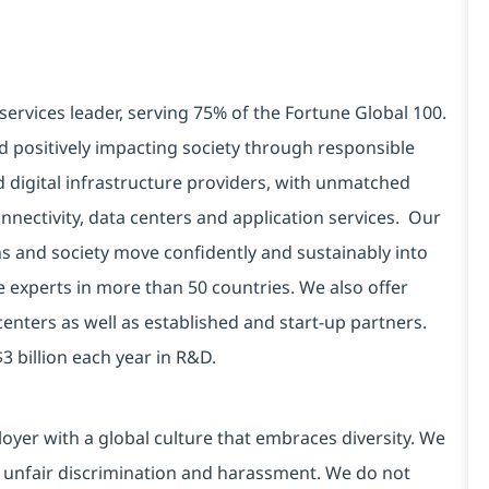
services leader, serving 75% of the Fortune Global 100.
d positively impacting society through responsible
d digital infrastructure providers, with unmatched
connectivity, data centers and application services. Our
ns and society move confidently and sustainably into
e experts in more than 50 countries. We also offer
centers as well as established and start-up partners.
3 billion each year in R&D.
yer with a global culture that embraces diversity. We
 unfair discrimination and harassment. We do not