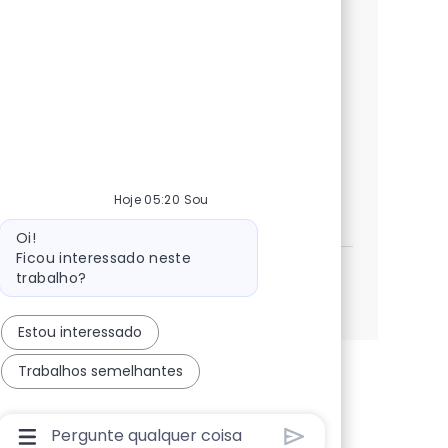
services, ITIL, and incident management to
ensure seamless operations. Collaborate
with cross-functional teams and drive
service quality in a dynamic, innovative
environment. Grow your career with NTT
DATA.
Engineer MS - Storage
Hoje 05:20 Sou
Candidatar-me
Guardar Engineer MS - Storage R-145534
Mensagem do bot
Oi!
Ficou interessado neste
trabalho?
Ver mais
Estou interessado
Trabalhos semelhantes
Caixa De Entrada Do Usuário Do Chatbot Com Bo