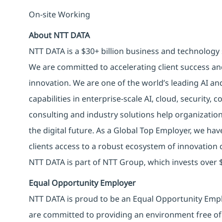
On-site Working
About NTT DATA
NTT DATA is a $30+ billion business and technology 
We are committed to accelerating client success an
innovation. We are one of the world’s leading AI an
capabilities in enterprise-scale AI, cloud, security, 
consulting and industry solutions help organizatio
the digital future. As a Global Top Employer, we hav
clients access to a robust ecosystem of innovation 
NTT DATA is part of NTT Group, which invests over $
Equal Opportunity Employer
NTT DATA is proud to be an Equal Opportunity Emplo
are committed to providing an environment free of