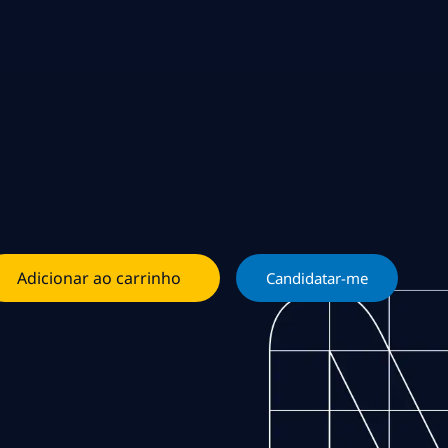
Adicionar ao carrinho
Candidatar-me