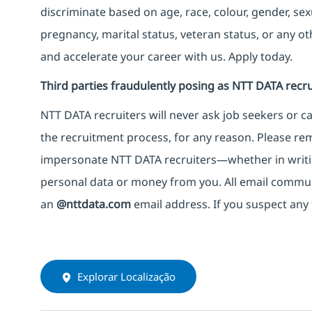
discriminate based on age, race, colour, gender, sexua
pregnancy, marital status, veteran status, or any o
and accelerate your career with us. Apply today.
Third parties fraudulently posing as NTT DATA recru
NTT DATA recruiters will never ask job seekers
or
ca
the recruitment process, for any reason. Please rema
impersonate
NTT DATA recruiters—whether in writi
personal data or money from you. All email commu
an
@nttdata.com
email address. If you suspect any 
Explorar Localização