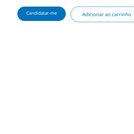
Candidatar-me
Adicionar ao carrinho