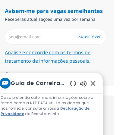
Avisem-me para vagas semelhantes
Receberás atualizações uma vez por semana
Introduzir Endereço de Email (Obrigatório)
Subscrever
Required
Analise e concorde com os termos de
tratamento de informações pessoais.
Gerenciar alertas
Guia de Carreiras da NTT
Sons de chatbot at
Caso pretenda obter mais informações sobre a
forma como a NTT DATA utiliza os dados que
Recebe recomendaçãoes de vagas
nos fornece, consulte a nossa
Declaração de
Privacidade
de Recrutamento.
personalizadas baseadas nos teus
interesses.