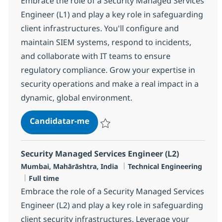
Embrace the role of a Security Managed Services
Engineer (L1) and play a key role in safeguarding
client infrastructures. You'll configure and
maintain SIEM systems, respond to incidents,
and collaborate with IT teams to ensure
regulatory compliance. Grow your expertise in
security operations and make a real impact in a
dynamic, global environment.
Security Managed Services Engine
Candidatar-me
Guardar Security Managed Services Engin
Security Managed Services Engineer (L2)
Localização
Categoria
Mumbai, Mahārāshtra, India
Technical Engineering
Tipo de Vaga
Full time
Embrace the role of a Security Managed Services
Engineer (L2) and play a key role in safeguarding
client security infrastructures. Leverage your