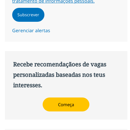
tratamento de informações pessoais.
Subscrever
Gerenciar alertas
Recebe recomendaçãoes de vagas
personalizadas baseadas nos teus
interesses.
Começa