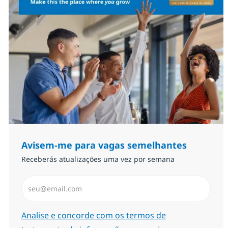
Avisem-me para vagas semelhantes
Receberás atualizações uma vez por semana
Introduzir Endereço de Email (Obrigatório)
Required
Analise e concorde com os termos de