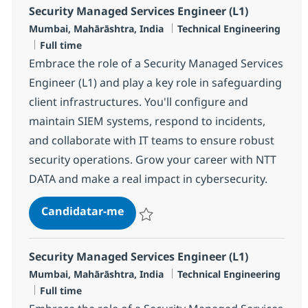
Security Managed Services Engineer (L1)
Localização
Categoria
Mumbai, Mahārāshtra, India
Technical Engineering
Tipo de Vaga
Full time
Embrace the role of a Security Managed Services
Engineer (L1) and play a key role in safeguarding
client infrastructures. You'll configure and
maintain SIEM systems, respond to incidents,
and collaborate with IT teams to ensure robust
security operations. Grow your career with NTT
DATA and make a real impact in cybersecurity.
Security Managed Services Engine
Candidatar-me
Guardar Security Managed Services Engin
Security Managed Services Engineer (L1)
Localização
Categoria
Mumbai, Mahārāshtra, India
Technical Engineering
Tipo de Vaga
Full time