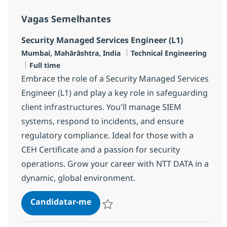
Vagas Semelhantes
Security Managed Services Engineer (L1)
Localização
Categoria
Mumbai, Mahārāshtra, India
Technical Engineering
Tipo de Vaga
Full time
Embrace the role of a Security Managed Services
Engineer (L1) and play a key role in safeguarding
client infrastructures. You'll manage SIEM
systems, respond to incidents, and ensure
regulatory compliance. Ideal for those with a
CEH Certificate and a passion for security
operations. Grow your career with NTT DATA in a
dynamic, global environment.
Security Managed Services Engine
Candidatar-me
Guardar Security Managed Services Engin