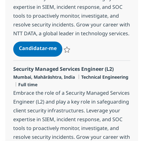
expertise in SIEM, incident response, and SOC
tools to proactively monitor, investigate, and
resolve security incidents. Grow your career with
NTT DATA, a global leader in technology services.
Security Managed Services Engine
Candidatar-me
Guardar Security Managed Services Engin
Security Managed Services Engineer (L2)
Localização
Categoria
Mumbai, Mahārāshtra, India
Technical Engineering
Tipo de Vaga
Full time
Embrace the role of a Security Managed Services
Engineer (L2) and play a key role in safeguarding
client security infrastructures. Leverage your
expertise in SIEM, incident response, and SOC
tools to proactively monitor, investigate, and
resolve security incidents. Grow your career with