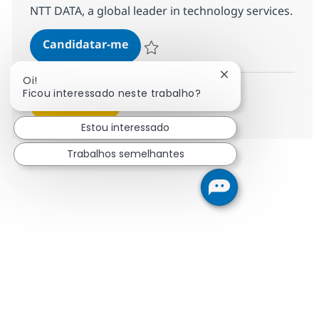
NTT DATA, a global leader in technology services.
Security Managed Services Engine
Candidatar-me
Guardar Security Managed Services Engin
Fechar notificação
Oi!
Ficou interessado neste trabalho?
Ver mais
Estou interessado
Trabalhos semelhantes