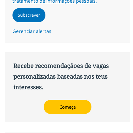
tratamento de informações pessoais.
Subscrever
Gerenciar alertas
Recebe recomendaçãoes de vagas
personalizadas baseadas nos teus
interesses.
Começa