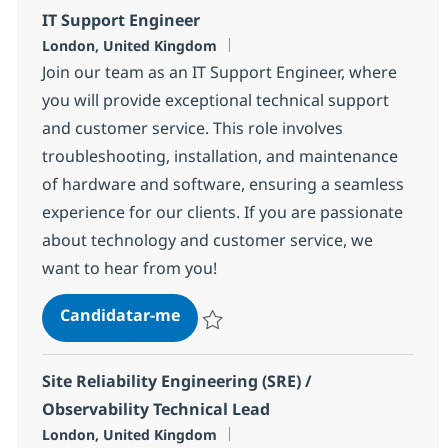
IT Support Engineer
Localização
London, United Kingdom
Join our team as an IT Support Engineer, where
you will provide exceptional technical support
and customer service. This role involves
troubleshooting, installation, and maintenance
of hardware and software, ensuring a seamless
experience for our clients. If you are passionate
about technology and customer service, we
want to hear from you!
IT Support Engineer
Candidatar-me
Guardar IT Support Engineer aaec58dd3
Site Reliability Engineering (SRE) /
Observability Technical Lead
Localização
London, United Kingdom