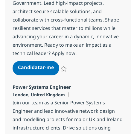
Government. Lead high-impact projects,
architect secure scalable solutions, and
collaborate with cross-functional teams. Shape
resilient services that matter to millions while
advancing your career in a dynamic, innovative
environment. Ready to make an impact as a
technical leader? Apply now!
Technical Architect
Candidatar-me
Guardar Technical Architect 155d524290
Power Systems Engineer
Localização
London, United Kingdom
Join our team as a Senior Power Systems
Engineer and lead innovative network design
and modelling projects for major UK and Ireland
infrastructure clients. Drive solutions using