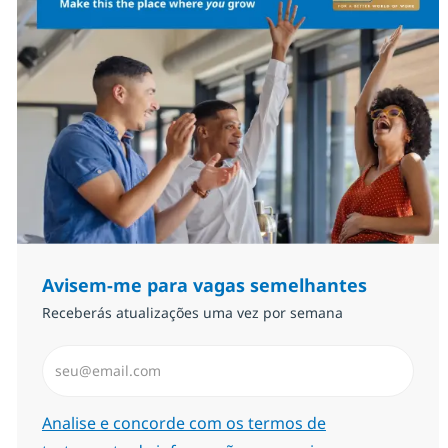
Avisem-me para vagas semelhantes
Receberás atualizações uma vez por semana
Introduzir Endereço de Email (Obrigatório)
Required
Analise e concorde com os termos de