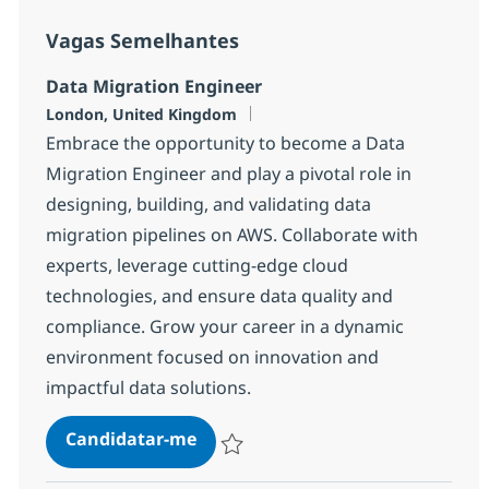
Vagas Semelhantes
Data Migration Engineer
Localização
London, United Kingdom
Embrace the opportunity to become a Data
Migration Engineer and play a pivotal role in
designing, building, and validating data
migration pipelines on AWS. Collaborate with
experts, leverage cutting-edge cloud
technologies, and ensure data quality and
compliance. Grow your career in a dynamic
environment focused on innovation and
impactful data solutions.
Data Migration Engineer
Candidatar-me
Guardar Data Migration Engineer 1e80c3