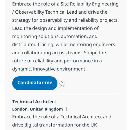
Embrace the role of a Site Reliability Engineering
/ Observability Technical Lead and drive the
strategy for observability and reliability projects.
Lead the design and implementation of
monitoring solutions, automation, and
distributed tracing, while mentoring engineers
and collaborating across teams. Shape the
future of reliability and performance in a
dynamic, innovative environment.
Site Reliability Engineering (SRE)
Candidatar-me
Guardar Site Reliability Engineering (SRE)
Technical Architect
Localização
London, United Kingdom
Embrace the role of a Technical Architect and
drive digital transformation for the UK