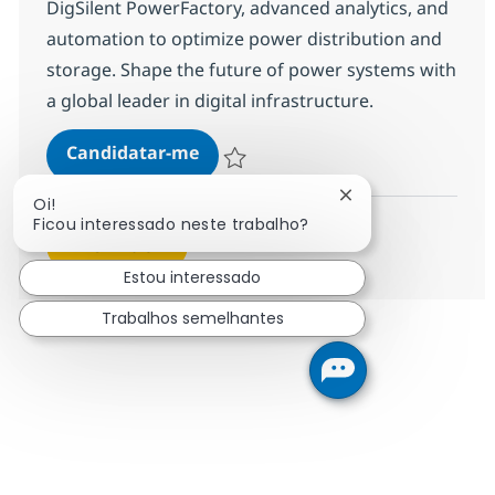
DigSilent PowerFactory, advanced analytics, and
automation to optimize power distribution and
storage. Shape the future of power systems with
a global leader in digital infrastructure.
Power Systems Engineer
Candidatar-me
Guardar Power Systems Engineer 17aa6e
Fechar notificação
Oi!
Ficou interessado neste trabalho?
Ver mais
Estou interessado
Trabalhos semelhantes