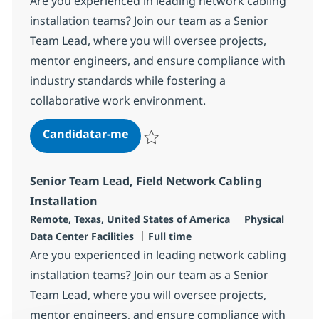
Are you experienced in leading network cabling
installation teams? Join our team as a Senior
Team Lead, where you will oversee projects,
mentor engineers, and ensure compliance with
industry standards while fostering a
collaborative work environment.
Senior Team Lead, Field Network 
Candidatar-me
Guardar Senior Team Lead, Field Network 
Senior Team Lead, Field Network Cabling
Installation
Localização
Categoria
Remote, Texas, United States of America
Physical
Tipo de Vaga
Data Center Facilities
Full time
Are you experienced in leading network cabling
installation teams? Join our team as a Senior
Team Lead, where you will oversee projects,
mentor engineers, and ensure compliance with