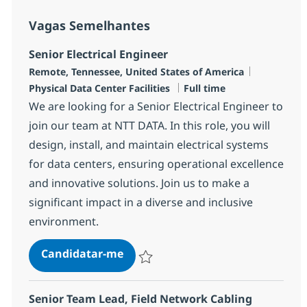
Vagas Semelhantes
Senior Electrical Engineer
Localização
Categoria
Remote, Tennessee, United States of America
Tipo de Vaga
Physical Data Center Facilities
Full time
We are looking for a Senior Electrical Engineer to
join our team at NTT DATA. In this role, you will
design, install, and maintain electrical systems
for data centers, ensuring operational excellence
and innovative solutions. Join us to make a
significant impact in a diverse and inclusive
environment.
Senior Electrical Engineer
Candidatar-me
Guardar Senior Electrical Engineer R-148
Senior Team Lead, Field Network Cabling