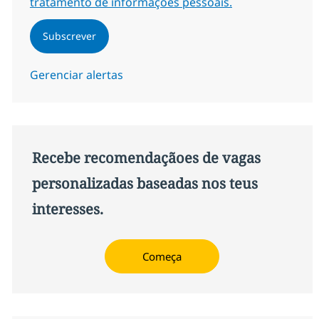
tratamento de informações pessoais.
Subscrever
Gerenciar alertas
Recebe recomendaçãoes de vagas
personalizadas baseadas nos teus
interesses.
Começa