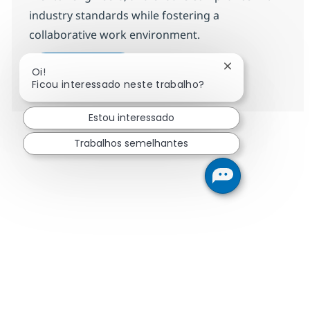
industry standards while fostering a
collaborative work environment.
Senior Team Lead, Field Network 
Candidatar-me
Fechar notificaç
Oi!
Guardar Senior Team Lead, Field Network 
Ficou interessado neste trabalho?
Estou interessado
Trabalhos semelhantes