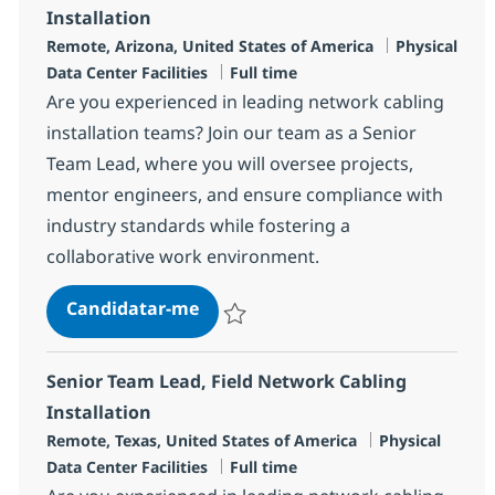
Installation
Localização
Categoria
Remote, Arizona, United States of America
Physical
Tipo de Vaga
Data Center Facilities
Full time
Are you experienced in leading network cabling
installation teams? Join our team as a Senior
Team Lead, where you will oversee projects,
mentor engineers, and ensure compliance with
industry standards while fostering a
collaborative work environment.
Senior Team Lead, Field Network 
Candidatar-me
Guardar Senior Team Lead, Field Network 
Senior Team Lead, Field Network Cabling
Installation
Localização
Categoria
Remote, Texas, United States of America
Physical
Tipo de Vaga
Data Center Facilities
Full time