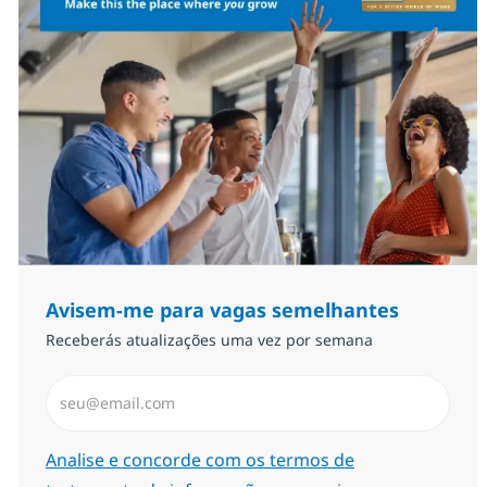
Avisem-me para vagas semelhantes
Receberás atualizações uma vez por semana
Introduzir Endereço de Email (Obrigatório)
Required
Analise e concorde com os termos de