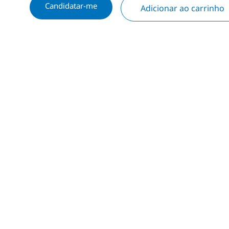
Candidatar-me
Adicionar ao carrinho