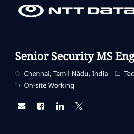
-
-
Senior Security MS Eng
Localização
Categ
Chennai, Tamil Nādu, India
Tec
Remote Type
On-site Working
Share via email
Share via Facebook
Share via LinkedIn
Share via twitter