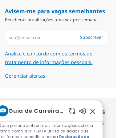
Avisem-me para vagas semelhantes
Receberás atualizações uma vez por semana
Introduzir Endereço de Email (Obrigatório)
Subscrever
Required
Analise e concorde com os termos de
tratamento de informações pessoais.
Gerenciar alertas
Guia de Carreiras da NTT
Recebe recomendaçãoes de vagas
Sons de chatbot at
personalizadas baseadas nos teus
Caso pretenda obter mais informações sobre a
forma como a NTT DATA utiliza os dados que
interesses.
nos fornece, consulte a nossa
Declaração de