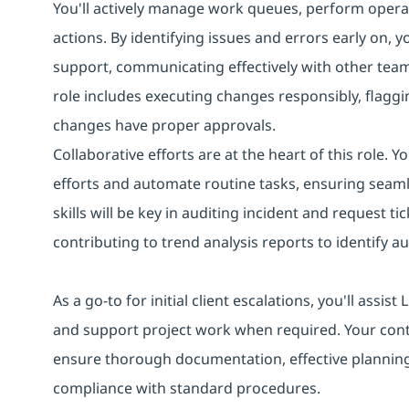
You'll actively manage work queues, perform operat
actions. By identifying issues and errors early on, 
support, communicating effectively with other tea
role includes executing changes responsibly, flaggin
changes have proper approvals.
Collaborative efforts are at the heart of this role. 
efforts and automate routine tasks, ensuring seaml
skills will be key in auditing incident and request
contributing to trend analysis reports to identify 
As a go-to for initial client escalations, you'll assi
and support project work when required. Your con
ensure thorough documentation, effective planning
compliance with standard procedures.