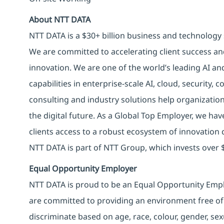
About NTT DATA
NTT DATA is a $30+ billion business and technology 
We are committed to accelerating client success an
innovation. We are one of the world’s leading AI an
capabilities in enterprise-scale AI, cloud, security, 
consulting and industry solutions help organizatio
the digital future. As a Global Top Employer, we hav
clients access to a robust ecosystem of innovation 
NTT DATA is part of NTT Group, which invests over $
Equal Opportunity Employer
NTT DATA is proud to be an Equal Opportunity Emplo
are committed to providing an environment free of
discriminate based on age, race, colour, gender, sexua