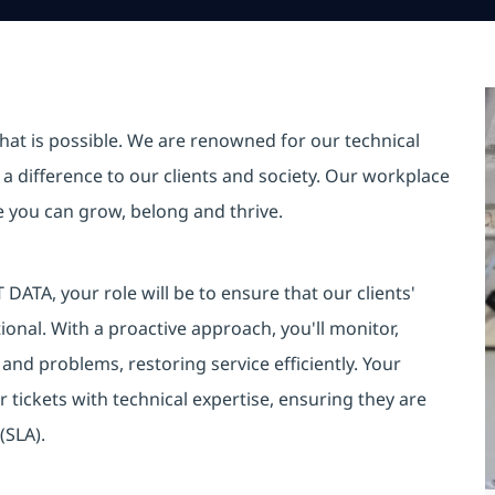
hat is possible. We are renowned for our technical
a difference to our clients and society. Our workplace
re you can grow, belong and thrive.
DATA, your role will be to ensure that our clients'
onal. With a proactive approach, you'll monitor,
s and problems, restoring service efficiently. Your
r tickets with technical expertise, ensuring they are
(SLA).