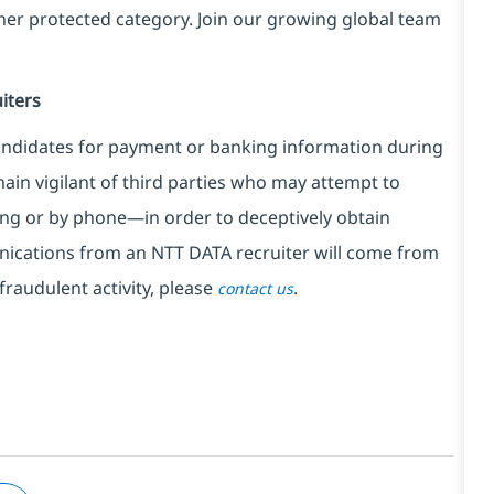
ther protected category. Join our growing global team
iters
ndidates for payment or banking information during
in vigilant of third parties
who may attempt to
ng or by phone—in order to deceptively obtain
nications from an NTT DATA recruiter
will come from
fraudulent activity, please
.
contact us