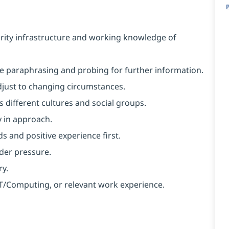
rity infrastructure and working knowledge of
like paraphrasing and probing for further information.
 adjust to changing circumstances.
 different cultures and social groups.
y in approach.
s and positive experience first.
nder pressure.
ry.
 IT/Computing, or relevant work experience.