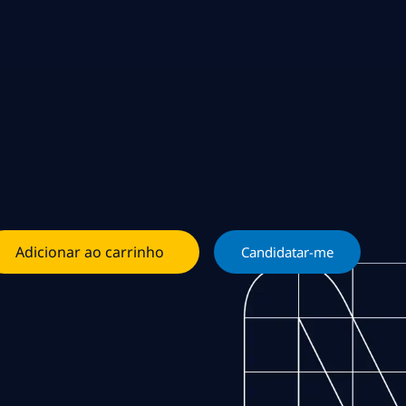
Adicionar ao carrinho
Candidatar-me