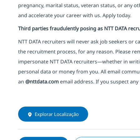
pregnancy, marital status, veteran status, or any o
and accelerate your career with us. Apply today.
Third parties fraudulently posing as NTT DATA recru
NTT DATA recruiters will never ask job seekers
or
ca
the recruitment process, for any reason. Please rema
impersonate
NTT DATA recruiters—whether in writi
personal data or money from you. All email commu
an
@nttdata.com
email address. If you suspect any 
Explorar Localização