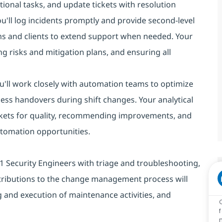
ional tasks, and update tickets with resolution
you'll log incidents promptly and provide second-level
ms and clients to extend support when needed. Your
g risks and mitigation plans, and ensuring all
You'll work closely with automation teams to optimize
ess handovers during shift changes. Your analytical
 tickets for quality, recommending improvements, and
automation opportunities.
st L1 Security Engineers with triage and troubleshooting,
tributions to the change management process will
 and execution of maintenance activities, and