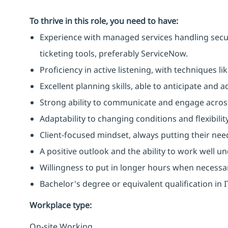
To thrive in this role, you need to have:
Experience with managed services handling secu
ticketing tools, preferably ServiceNow.
Proficiency in active listening, with techniques 
Excellent planning skills, able to anticipate and
Strong ability to communicate and engage across
Adaptability to changing conditions and flexibilit
Client-focused mindset, always putting their need
A positive outlook and the ability to work well u
Willingness to put in longer hours when necessa
Bachelor's degree or equivalent qualification in
Workplace type
:
On-site Working