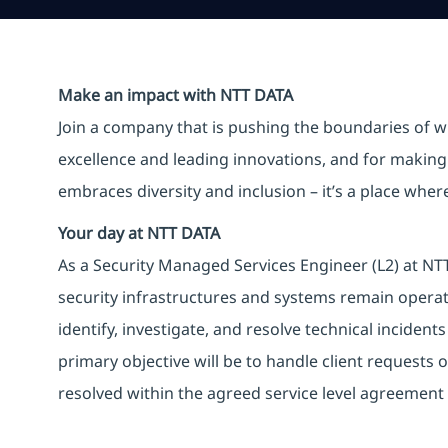
Make an impact with NTT DATA
Join a company that is pushing the boundaries of w
excellence and leading innovations, and for making 
embraces diversity and inclusion – it’s a place whe
Your day at NTT DATA
As a Security Managed Services Engineer (L2) at NTT 
security infrastructures and systems remain operati
identify, investigate, and resolve technical incident
primary objective will be to handle client requests o
resolved within the agreed service level agreement 