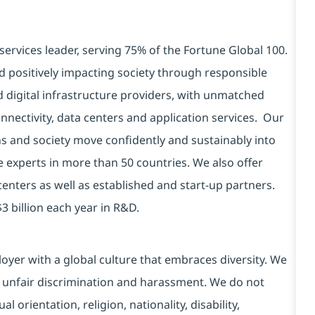
services leader, serving 75% of the Fortune Global 100.
d positively impacting society through responsible
d digital infrastructure providers, with unmatched
connectivity, data centers and application services. Our
ns and society move confidently and sustainably into
e experts in more than 50 countries. We also offer
centers as well as established and start-up partners.
3 billion each year in R&D.
yer with a global culture that embraces diversity. We
 unfair discrimination and harassment. We do not
l orientation, religion, nationality, disability,