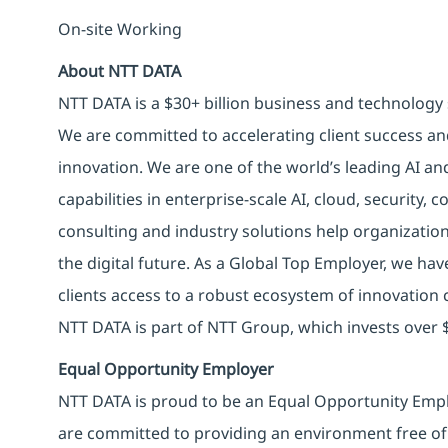
On-site Working
About NTT DATA
NTT DATA is a $30+ billion business and technology 
We are committed to accelerating client success an
innovation. We are one of the world’s leading AI an
capabilities in enterprise-scale AI, cloud, security, 
consulting and industry solutions help organizatio
the digital future. As a Global Top Employer, we hav
clients access to a robust ecosystem of innovation 
NTT DATA is part of NTT Group, which invests over $
Equal Opportunity Employer
NTT DATA is proud to be an Equal Opportunity Emplo
are committed to providing an environment free of