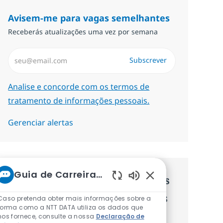
Avisem-me para vagas semelhantes
Receberás atualizações uma vez por semana
Introduzir Endereço de Email (Obrigatório)
Subscrever
Required
Analise e concorde com os termos de
tratamento de informações pessoais.
Gerenciar alertas
Guia de Carreiras da NTT
Recebe recomendaçãoes de vagas
Sons de chatbot at
personalizadas baseadas nos teus
Caso pretenda obter mais informações sobre a
forma como a NTT DATA utiliza os dados que
interesses.
nos fornece, consulte a nossa
Declaração de