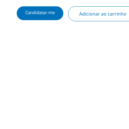
Candidatar-me
Adicionar ao carrinho