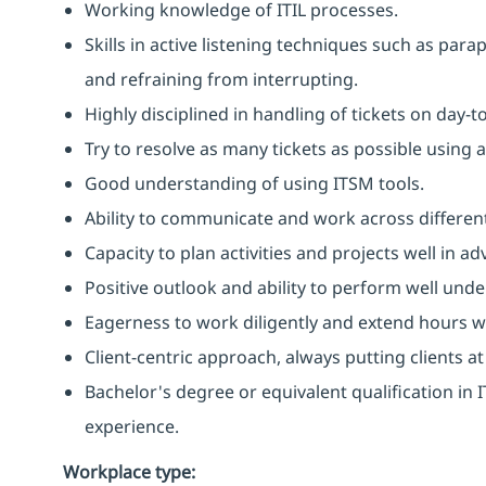
Working knowledge of ITIL processes.
Skills in active listening techniques such as par
and refraining from interrupting.
Highly disciplined in handling of tickets on day-t
Try to resolve as many tickets as possible using 
Good understanding of using ITSM tools.
Ability to communicate and work across different
Capacity to plan activities and projects well in
Positive outlook and ability to perform well unde
Eagerness to work diligently and extend hours 
Client-centric approach, always putting clients at
Bachelor's degree or equivalent qualification i
experience.
Workplace type
: