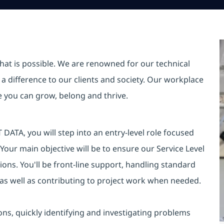
hat is possible. We are renowned for our technical
a difference to our clients and society. Our workplace
re you can grow, belong and thrive.
DATA, you will step into an entry-level role focused
 Your main objective will be to ensure our Service Level
ons. You'll be front-line support, handling standard
 as well as contributing to project work when needed.
ions, quickly identifying and investigating problems