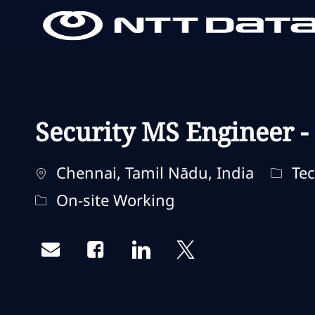
-
-
Security MS Engineer -
Localização
Categ
Chennai, Tamil Nādu, India
Tec
Remote Type
On-site Working
Share via email
Share via Facebook
Share via LinkedIn
Share via twitter