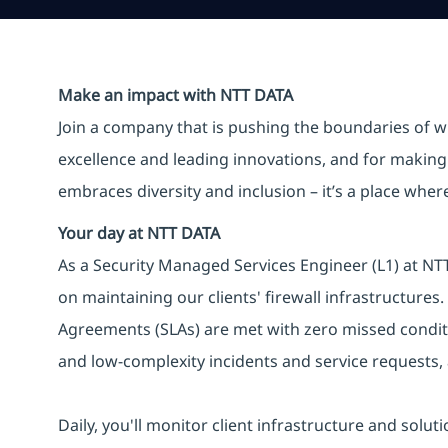
Make an impact with NTT DATA
Join a company that is pushing the boundaries of w
excellence and leading innovations, and for making 
embraces diversity and inclusion – it’s a place whe
Your day at NTT DATA
As a Security Managed Services Engineer (L1) at NTT 
on maintaining our clients' firewall infrastructures.
Agreements (SLAs) are met with zero missed conditi
and low-complexity incidents and service requests,
Daily, you'll monitor client infrastructure and solut