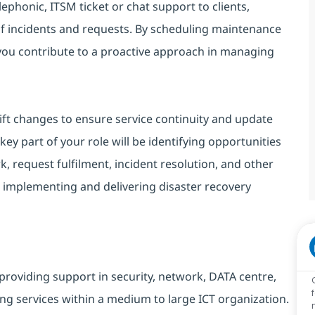
lephonic, ITSM ticket or chat support to clients,
of incidents and requests. By scheduling maintenance
 you contribute to a proactive approach in managing
ift changes to ensure service continuity and update
ey part of your role will be identifying opportunities
, request fulfilment, incident resolution, and other
 implementing and delivering disaster recovery
providing support in security, network, DATA centre,
ng services within a medium to large ICT organization.