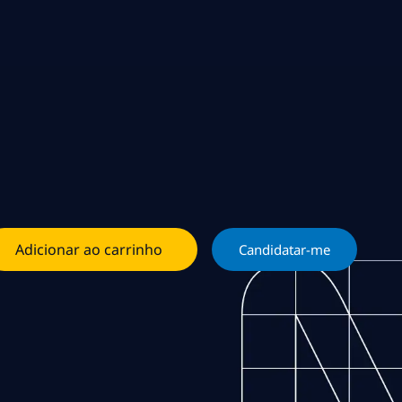
Adicionar ao carrinho
Candidatar-me