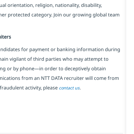
l orientation, religion, nationality, disability,
ther protected category. Join our growing global team
iters
ndidates for payment or banking information during
in vigilant of third parties
who may attempt to
ng or by phone—in order to deceptively obtain
nications from an NTT DATA recruiter
will come from
fraudulent activity, please
.
contact us