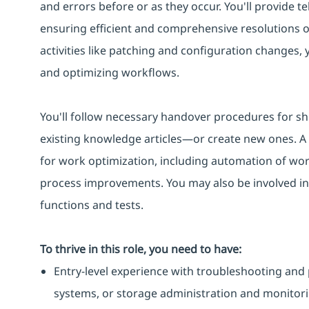
and errors before or as they occur. You'll provide te
ensuring efficient and comprehensive resolutions 
activities like patching and configuration changes,
and optimizing workflows.
You'll follow necessary handover procedures for sh
existing knowledge articles—or create new ones. A k
for work optimization, including automation of work
process improvements. You may also be involved in
functions and tests.
To thrive in this role, you need to have:
Entry-level experience with troubleshooting and 
systems, or storage administration and monitori