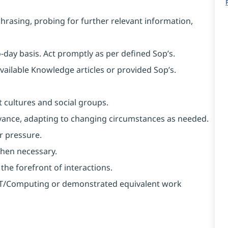
aphrasing, probing for further relevant information,
o-day basis. Act promptly as per defined Sop’s.
available Knowledge articles or provided Sop’s.
 cultures and social groups.
 advance, adapting to changing circumstances as needed.
r pressure.
when necessary.
 the forefront of interactions.
n IT/Computing or demonstrated equivalent work