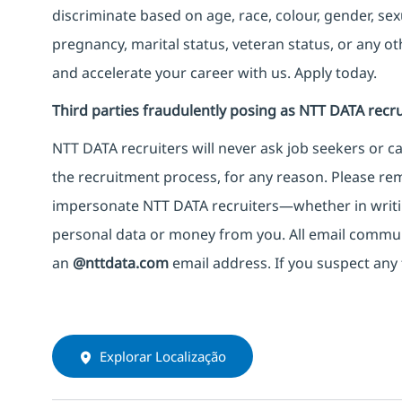
discriminate based on age, race, colour, gender, sexua
pregnancy, marital status, veteran status, or any o
and accelerate your career with us. Apply today.
Third parties fraudulently posing as NTT DATA recru
NTT DATA recruiters will never ask job seekers
or
ca
the recruitment process, for any reason. Please rema
impersonate
NTT DATA recruiters—whether in writi
personal data or money from you. All email commu
an
@nttdata.com
email address. If you suspect any 
Explorar Localização