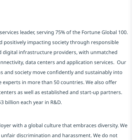
services leader, serving 75% of the Fortune Global 100.
d positively impacting society through responsible
d digital infrastructure providers, with unmatched
connectivity, data centers and application services. Our
ns and society move confidently and sustainably into
e experts in more than 50 countries. We also offer
centers as well as established and start-up partners.
3 billion each year in R&D.
yer with a global culture that embraces diversity. We
 unfair discrimination and harassment. We do not