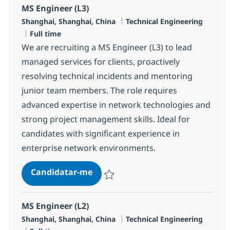
MS Engineer (L3)
Localização
Categoria
Shanghai, Shanghai, China
Technical Engineering
Tipo de Vaga
Full time
We are recruiting a MS Engineer (L3) to lead
managed services for clients, proactively
resolving technical incidents and mentoring
junior team members. The role requires
advanced expertise in network technologies and
strong project management skills. Ideal for
candidates with significant experience in
enterprise network environments.
MS Engineer (L3)
Candidatar-me
Guardar MS Engineer (L3) R-145505
MS Engineer (L2)
Localização
Categoria
Shanghai, Shanghai, China
Technical Engineering