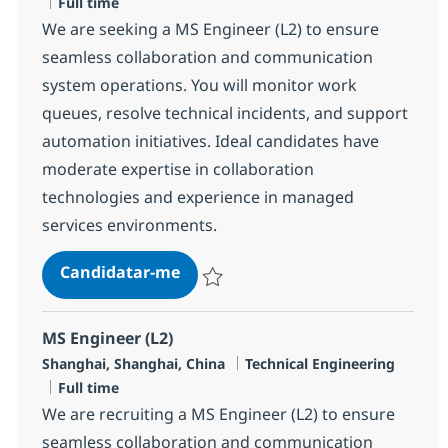
Tipo de Vaga
Full time
We are seeking a MS Engineer (L2) to ensure
seamless collaboration and communication
system operations. You will monitor work
queues, resolve technical incidents, and support
automation initiatives. Ideal candidates have
moderate expertise in collaboration
technologies and experience in managed
services environments.
MS Engineer (L2)
Candidatar-me
Guardar MS Engineer (L2) R-143433
MS Engineer (L2)
Localização
Categoria
Shanghai, Shanghai, China
Technical Engineering
Tipo de Vaga
Full time
We are recruiting a MS Engineer (L2) to ensure
seamless collaboration and communication