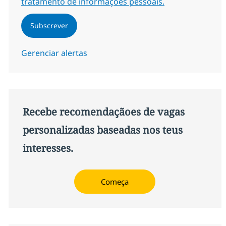
tratamento de informações pessoais.
Subscrever
Gerenciar alertas
Recebe recomendaçãoes de vagas
personalizadas baseadas nos teus
interesses.
Começa