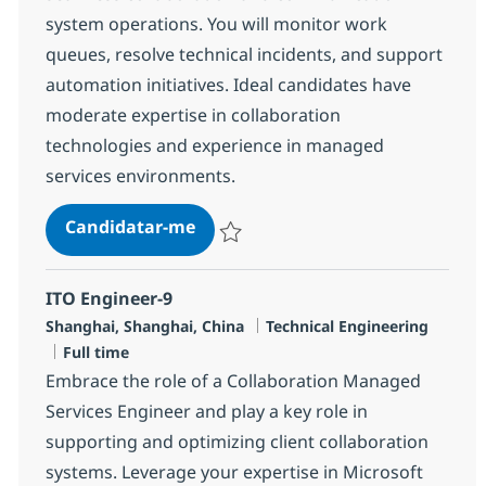
system operations. You will monitor work
queues, resolve technical incidents, and support
automation initiatives. Ideal candidates have
moderate expertise in collaboration
technologies and experience in managed
services environments.
MS Engineer (L2)
Candidatar-me
Guardar MS Engineer (L2) R-148150
ITO Engineer-9
Localização
Categoria
Shanghai, Shanghai, China
Technical Engineering
Tipo de Vaga
Full time
Embrace the role of a Collaboration Managed
Services Engineer and play a key role in
supporting and optimizing client collaboration
systems. Leverage your expertise in Microsoft