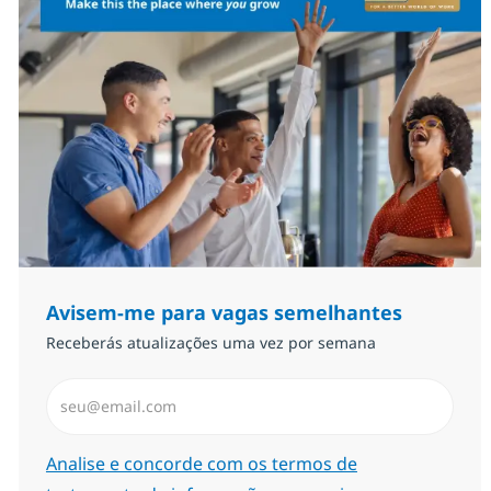
Avisem-me para vagas semelhantes
Receberás atualizações uma vez por semana
Introduzir Endereço de Email (Obrigatório)
Required
Analise e concorde com os termos de