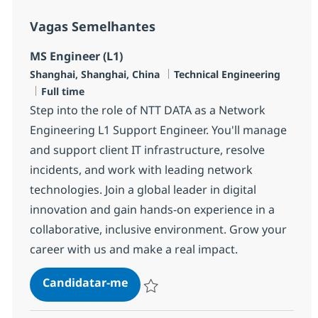
Vagas Semelhantes
MS Engineer (L1)
Localização
Categoria
Shanghai, Shanghai, China
Technical Engineering
Tipo de Vaga
Full time
Step into the role of NTT DATA as a Network
Engineering L1 Support Engineer. You'll manage
and support client IT infrastructure, resolve
incidents, and work with leading network
technologies. Join a global leader in digital
innovation and gain hands-on experience in a
collaborative, inclusive environment. Grow your
career with us and make a real impact.
MS Engineer (L1)
Candidatar-me
Guardar MS Engineer (L1) R-145507