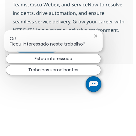
Teams, Cisco Webex, and ServiceNow to resolve
incidents, drive automation, and ensure
seamless service delivery. Grow your career with
NTT DATA in a dynamic, inclusive environment.
Fechar notificação
Oi!
ITO Engineer-9
Candidatar-me
Ficou interessado neste trabalho?
Guardar ITO Engineer-9 R-144665
Estou interessado
Trabalhos semelhantes