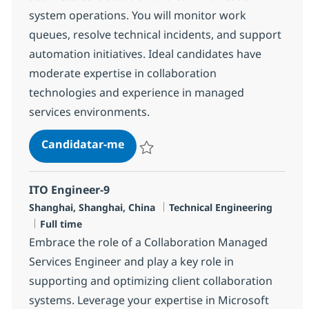
system operations. You will monitor work
queues, resolve technical incidents, and support
automation initiatives. Ideal candidates have
moderate expertise in collaboration
technologies and experience in managed
services environments.
MS Engineer (L2)
Candidatar-me
Guardar MS Engineer (L2) R-148150
ITO Engineer-9
Localização
Categoria
Shanghai, Shanghai, China
Technical Engineering
Tipo de Vaga
Full time
Embrace the role of a Collaboration Managed
Services Engineer and play a key role in
supporting and optimizing client collaboration
systems. Leverage your expertise in Microsoft