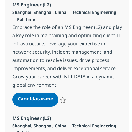
MS Engineer (L2)
Localização
Categoria
Shanghai, Shanghai, China
Technical Engineering
Tipo de Vaga
Full time
Embrace the role of an MS Engineer (L2) and play
a key role in maintaining and optimizing client IT
infrastructure. Leverage your expertise in
network security, incident management, and
automation to resolve issues, drive process
improvements, and deliver exceptional service.
Grow your career with NTT DATA in a dynamic,
global environment.
MS Engineer (L2)
Candidatar-me
Guardar MS Engineer (L2) R-145506
MS Engineer (L2)
Localização
Categoria
Shanghai, Shanghai, China
Technical Engineering