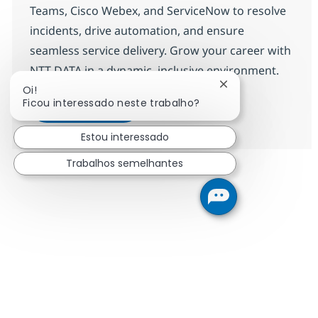
Teams, Cisco Webex, and ServiceNow to resolve
incidents, drive automation, and ensure
seamless service delivery. Grow your career with
NTT DATA in a dynamic, inclusive environment.
Fechar notificação
Oi!
ITO Engineer-9
Candidatar-me
Ficou interessado neste trabalho?
Guardar ITO Engineer-9 R-144665
Estou interessado
Trabalhos semelhantes