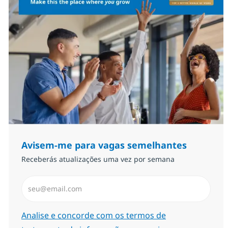
Avisem-me para vagas semelhantes
Receberás atualizações uma vez por semana
Introduzir Endereço de Email (Obrigatório)
Required
Analise e concorde com os termos de