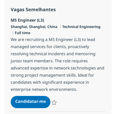
Vagas Semelhantes
MS Engineer (L3)
Localização
Categoria
Shanghai, Shanghai, China
Technical Engineering
Tipo de Vaga
Full time
We are recruiting a MS Engineer (L3) to lead
managed services for clients, proactively
resolving technical incidents and mentoring
junior team members. The role requires
advanced expertise in network technologies and
strong project management skills. Ideal for
candidates with significant experience in
enterprise network environments.
MS Engineer (L3)
Candidatar-me
Guardar MS Engineer (L3) R-145505