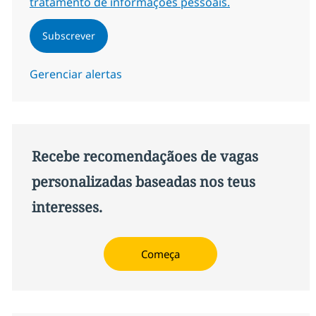
tratamento de informações pessoais.
Subscrever
Gerenciar alertas
Recebe recomendaçãoes de vagas
personalizadas baseadas nos teus
interesses.
Começa