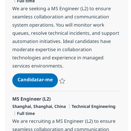
Tipo de Vaga
Full time
We are seeking a MS Engineer (L2) to ensure
seamless collaboration and communication
system operations. You will monitor work
queues, resolve technical incidents, and support
automation initiatives. Ideal candidates have
moderate expertise in collaboration
technologies and experience in managed
services environments.
MS Engineer (L2)
Candidatar-me
Guardar MS Engineer (L2) R-143433
MS Engineer (L2)
Localização
Categoria
Shanghai, Shanghai, China
Technical Engineering
Tipo de Vaga
Full time
We are recruiting a MS Engineer (L2) to ensure
seamless collaboration and communication