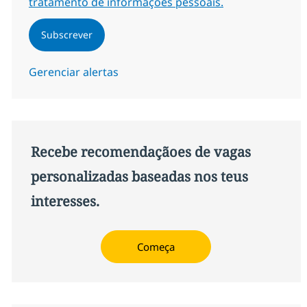
tratamento de informações pessoais.
Subscrever
Gerenciar alertas
Recebe recomendaçãoes de vagas
personalizadas baseadas nos teus
interesses.
Começa