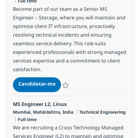
Tipo de Vaga
Full time
Become part of our team as a Senior MS
Engineer – Storage, where you will maintain and
optimise client IT infrastructure, proactively
resolving technical incidents and ensuring
seamless service delivery. This role suits
experienced professionals with strong managed
services expertise and a commitment to client
satisfaction.
Senior MS Engineer - Storage
Candidatar-me
Guardar Senior MS Engineer - Storage R-
MS Engineer L2, Linux
Localização
Categoria
Mumbai, Mahārāshtra, India
Technical Engineering
Tipo de Vaga
Full time
We are recruiting a Cross Technology Managed
Services Engineer (L2) to maintain and optimise