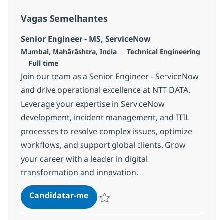
Vagas Semelhantes
Senior Engineer - MS, ServiceNow
Localização
Categoria
Mumbai, Mahārāshtra, India
Technical Engineering
Tipo de Vaga
Full time
Join our team as a Senior Engineer - ServiceNow
and drive operational excellence at NTT DATA.
Leverage your expertise in ServiceNow
development, incident management, and ITIL
processes to resolve complex issues, optimize
workflows, and support global clients. Grow
your career with a leader in digital
transformation and innovation.
Senior Engineer - MS, ServiceNow
Candidatar-me
Guardar Senior Engineer - MS, ServiceNo