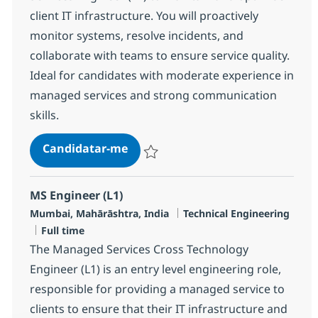
client IT infrastructure. You will proactively
monitor systems, resolve incidents, and
collaborate with teams to ensure service quality.
Ideal for candidates with moderate experience in
managed services and strong communication
skills.
MS Engineer L2, Linux
Candidatar-me
Guardar MS Engineer L2, Linux R-144895
MS Engineer (L1)
Localização
Categoria
Mumbai, Mahārāshtra, India
Technical Engineering
Tipo de Vaga
Full time
The Managed Services Cross Technology
Engineer (L1) is an entry level engineering role,
responsible for providing a managed service to
clients to ensure that their IT infrastructure and