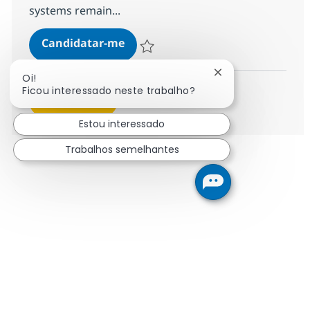
systems remain...
MS Engineer (L1)
Candidatar-me
Guardar MS Engineer (L1) R-124345
Fechar notificação
Oi!
Ficou interessado neste trabalho?
Ver mais
Estou interessado
Trabalhos semelhantes