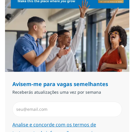
Avisem-me para vagas semelhantes
Receberás atualizações uma vez por semana
Introduzir Endereço de Email (Obrigatório)
Required
Analise e concorde com os termos de