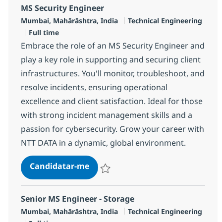
MS Security Engineer
Localização
Categoria
Mumbai, Mahārāshtra, India
Technical Engineering
Tipo de Vaga
Full time
Embrace the role of an MS Security Engineer and
play a key role in supporting and securing client
infrastructures. You'll monitor, troubleshoot, and
resolve incidents, ensuring operational
excellence and client satisfaction. Ideal for those
with strong incident management skills and a
passion for cybersecurity. Grow your career with
NTT DATA in a dynamic, global environment.
MS Security Engineer
Candidatar-me
Guardar MS Security Engineer R-113471
Senior MS Engineer - Storage
Localização
Categoria
Mumbai, Mahārāshtra, India
Technical Engineering