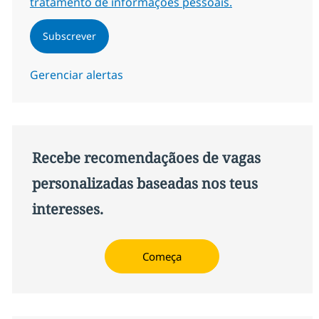
tratamento de informações pessoais.
Subscrever
Gerenciar alertas
Recebe recomendaçãoes de vagas
personalizadas baseadas nos teus
interesses.
Começa