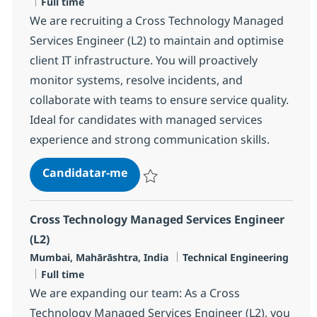
Tipo de Vaga
Full time
We are recruiting a Cross Technology Managed
Services Engineer (L2) to maintain and optimise
client IT infrastructure. You will proactively
monitor systems, resolve incidents, and
collaborate with teams to ensure service quality.
Ideal for candidates with managed services
experience and strong communication skills.
Cross Technology Managed Service
Candidatar-me
Guardar Cross Technology Managed Servic
Cross Technology Managed Services Engineer
(L2)
Localização
Categoria
Mumbai, Mahārāshtra, India
Technical Engineering
Tipo de Vaga
Full time
We are expanding our team: As a Cross
Technology Managed Services Engineer (L2), you