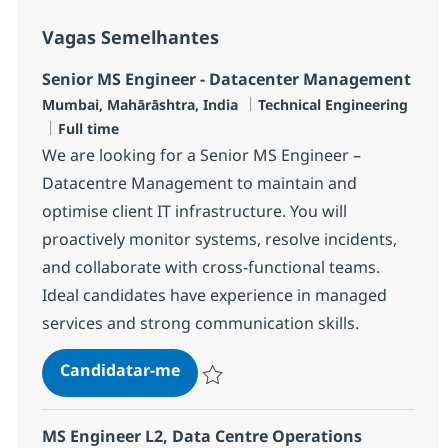
Vagas Semelhantes
Senior MS Engineer - Datacenter Management
Localização
Categoria
Mumbai, Mahārāshtra, India
Technical Engineering
Tipo de Vaga
Full time
We are looking for a Senior MS Engineer –
Datacentre Management to maintain and
optimise client IT infrastructure. You will
proactively monitor systems, resolve incidents,
and collaborate with cross-functional teams.
Ideal candidates have experience in managed
services and strong communication skills.
Senior MS Engineer - Datacente
Candidatar-me
Guardar Senior MS Engineer - Datacent
MS Engineer L2, Data Centre Operations