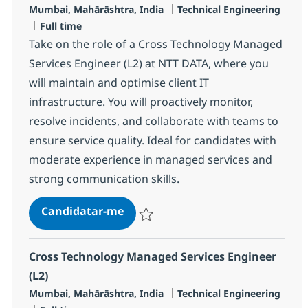
Localização
Categoria
Mumbai, Mahārāshtra, India
Technical Engineering
Tipo de Vaga
Full time
Take on the role of a Cross Technology Managed
Services Engineer (L2) at NTT DATA, where you
will maintain and optimise client IT
infrastructure. You will proactively monitor,
resolve incidents, and collaborate with teams to
ensure service quality. Ideal for candidates with
moderate experience in managed services and
strong communication skills.
MS Engineer L2, Data Centre Ope
Candidatar-me
Guardar MS Engineer L2, Data Centre Ope
Cross Technology Managed Services Engineer
(L2)
Localização
Categoria
Mumbai, Mahārāshtra, India
Technical Engineering