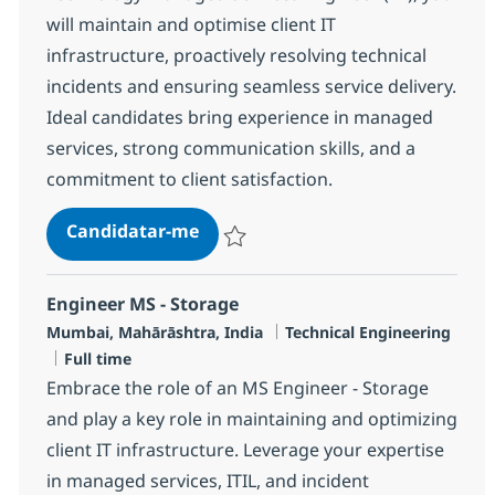
will maintain and optimise client IT
infrastructure, proactively resolving technical
incidents and ensuring seamless service delivery.
Ideal candidates bring experience in managed
services, strong communication skills, and a
commitment to client satisfaction.
Cross Technology Managed Service
Candidatar-me
Guardar Cross Technology Managed Servic
Engineer MS - Storage
Localização
Categoria
Mumbai, Mahārāshtra, India
Technical Engineering
Tipo de Vaga
Full time
Embrace the role of an MS Engineer - Storage
and play a key role in maintaining and optimizing
client IT infrastructure. Leverage your expertise
in managed services, ITIL, and incident