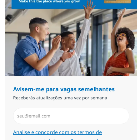
Avisem-me para vagas semelhantes
Receberás atualizações uma vez por semana
Introduzir Endereço de Email (Obrigatório)
Required
Analise e concorde com os termos de