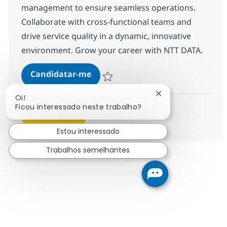
management to ensure seamless operations.
Collaborate with cross-functional teams and
drive service quality in a dynamic, innovative
environment. Grow your career with NTT DATA.
Engineer MS - Storage
Candidatar-me
Guardar Engineer MS - Storage R-145534
Fechar notificação
Oi!
Ficou interessado neste trabalho?
Ver mais
Estou interessado
Trabalhos semelhantes