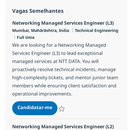
Vagas Semelhantes
Networking Managed Services Engineer (L3)
Localização
Categoria
Mumbai, Mahārāshtra, India
Technical Engineering
Tipo de Vaga
Full time
We are looking for a Networking Managed
Services Engineer (L3) to lead exceptional
managed services at NTT DATA. You will
proactively resolve technical incidents, manage
high-complexity tickets, and mentor junior team
members while ensuring client satisfaction and
operational improvements.
Networking Managed Services Eng
Candidatar-me
Guardar Networking Managed Services En
Networking Managed Services Engineer (L2)