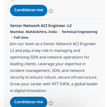
Networking Managed Services Eng
Candidatar-me
Guardar Networking Managed Services En
Senior Network ACI Engineer -L2
Localização
Categoria
Mumbai, Mahārāshtra, India
Technical Engineering
Tipo de Vaga
Full time
Join our team as a Senior Network ACI Engineer
L2 and play a key role in managing and
optimizing SDN and network operations for
leading clients. Leverage your expertise in
incident management, SDN, and network
security to ensure robust, secure infrastructure.
Grow your career with NTT DATA, a global leader
in digital innovation.
Senior Network ACI Engineer -L2
Candidatar-me