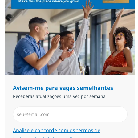
Avisem-me para vagas semelhantes
Receberás atualizações uma vez por semana
Introduzir Endereço de Email (Obrigatório)
Required
Analise e concorde com os termos de