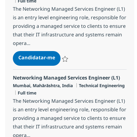
Tipo de Vaga
Full time
The Networking Managed Services Engineer (L1)
is an entry level engineering role, responsible for
providing a managed service to clients to ensure
that their IT infrastructure and systems remain
opera...
Networking Managed Services Eng
Candidatar-me
Guardar Networking Managed Services En
Networking Managed Services Engineer (L1)
Localização
Categoria
Mumbai, Mahārāshtra, India
Technical Engineering
Tipo de Vaga
Full time
The Networking Managed Services Engineer (L1)
is an entry level engineering role, responsible for
providing a managed service to clients to ensure
that their IT infrastructure and systems remain
opera...