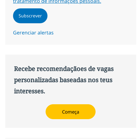
tratamento de informações pessoais.
Subscrever
Gerenciar alertas
Recebe recomendaçãoes de vagas
personalizadas baseadas nos teus
interesses.
Começa