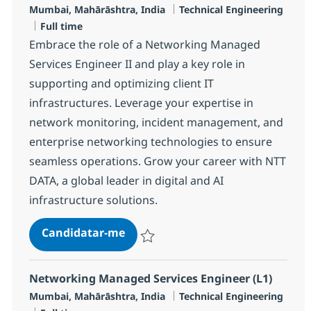
Localização
Categoria
Mumbai, Mahārāshtra, India
Technical Engineering
Tipo de Vaga
Full time
Embrace the role of a Networking Managed
Services Engineer II and play a key role in
supporting and optimizing client IT
infrastructures. Leverage your expertise in
network monitoring, incident management, and
enterprise networking technologies to ensure
seamless operations. Grow your career with NTT
DATA, a global leader in digital and AI
infrastructure solutions.
Networking Managed Services Eng
Candidatar-me
Guardar Networking Managed Services En
Networking Managed Services Engineer (L1)
Localização
Categoria
Mumbai, Mahārāshtra, India
Technical Engineering