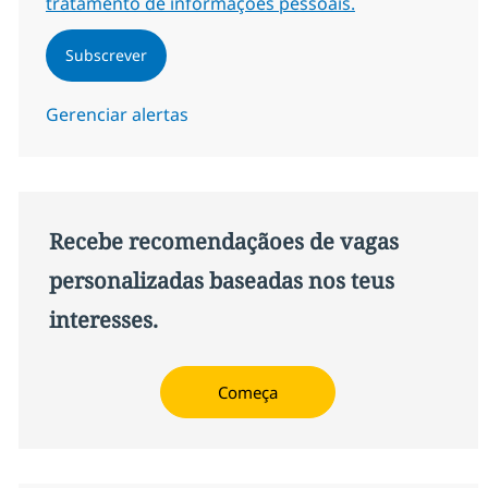
tratamento de informações pessoais.
Subscrever
Gerenciar alertas
Recebe recomendaçãoes de vagas
personalizadas baseadas nos teus
interesses.
Começa