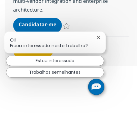
multi-vendor integration and enterprise
architecture.
Solutions Architect
Candidatar-me
Guardar Solutions Architect R-140092
Fechar notificação
Oi!
Ficou interessado neste trabalho?
Ver mais
Estou interessado
Trabalhos semelhantes