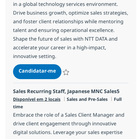
in a global technology services environment.
Drive business growth, optimize sales strategies,
and foster client relationships while mentoring
talent and ensuring operational excellence.
Shape the future of sales with NTT DATA and
accelerate your career in a high-impact,
innovative setting.
Manager, Sales
Candidatar-me
Guardar Manager, Sales R-147379
Sales Recurring Staff, Japanese MNC Sales5
Categoria
Tipo de Vag
Disponível em 2 locais
Sales and Pre-Sales
Full
time
Embrace the role of a Sales Client Manager and
drive client engagement through innovative
digital solutions. Leverage your sales expertise