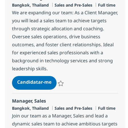
Localização
Categoria
Tipo de Vaga
Bangkok, Thailand
Sales and Pre-Sales
Full time
We are expanding our team: As a Client Manager,
you will lead a sales team to achieve targets
through strategic allocation and coaching.
Oversee sales operations, drive business
outcomes, and foster client relationships. Ideal
for experienced sales professionals with a
background in technology services and strong
leadership skills.
Client Manager
Candidatar-me
Guardar Client Manager R-147378
Manager, Sales
Localização
Categoria
Tipo de Vaga
Bangkok, Thailand
Sales and Pre-Sales
Full time
Join our team as a Manager, Sales and lead a
dynamic sales team to achieve ambitious targets