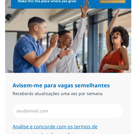
Avisem-me para vagas semelhantes
Receberás atualizações uma vez por semana
Introduzir Endereço de Email (Obrigatório)
Required
Analise e concorde com os termos de