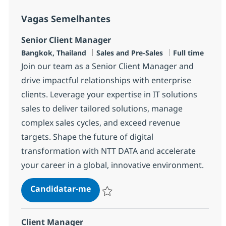
Vagas Semelhantes
Senior Client Manager
Localização
Categoria
Tipo de Vaga
Bangkok, Thailand
Sales and Pre-Sales
Full time
Join our team as a Senior Client Manager and
drive impactful relationships with enterprise
clients. Leverage your expertise in IT solutions
sales to deliver tailored solutions, manage
complex sales cycles, and exceed revenue
targets. Shape the future of digital
transformation with NTT DATA and accelerate
your career in a global, innovative environment.
Senior Client Manager
Candidatar-me
Guardar Senior Client Manager R-146552
Client Manager