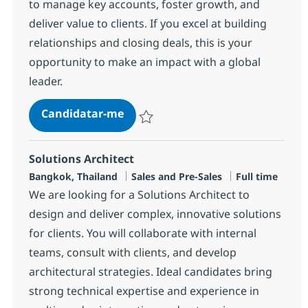
to manage key accounts, foster growth, and
deliver value to clients. If you excel at building
relationships and closing deals, this is your
opportunity to make an impact with a global
leader.
Sales Recurring Staff, Japanese 
Candidatar-me
Guardar Sales Recurring Staff, Japanese
Solutions Architect
Localização
Categoria
Tipo de Vaga
Bangkok, Thailand
Sales and Pre-Sales
Full time
We are looking for a Solutions Architect to
design and deliver complex, innovative solutions
for clients. You will collaborate with internal
teams, consult with clients, and develop
architectural strategies. Ideal candidates bring
strong technical expertise and experience in