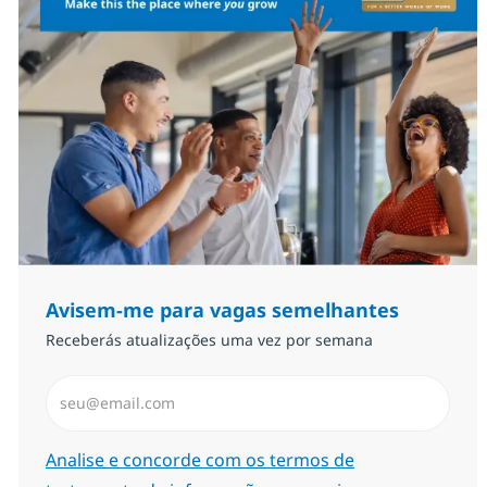
Avisem-me para vagas semelhantes
Receberás atualizações uma vez por semana
Introduzir Endereço de Email (Obrigatório)
Required
Analise e concorde com os termos de