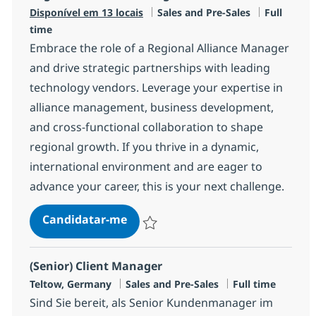
Categoria
Tipo de V
Disponível em 13 locais
Sales and Pre-Sales
Full
time
Embrace the role of a Regional Alliance Manager
and drive strategic partnerships with leading
technology vendors. Leverage your expertise in
alliance management, business development,
and cross-functional collaboration to shape
regional growth. If you thrive in a dynamic,
international environment and are eager to
advance your career, this is your next challenge.
Regional Alliance Manager
Candidatar-me
Guardar Regional Alliance Manager R-14
(Senior) Client Manager
Localização
Categoria
Tipo de Vaga
Teltow, Germany
Sales and Pre-Sales
Full time
Sind Sie bereit, als Senior Kundenmanager im