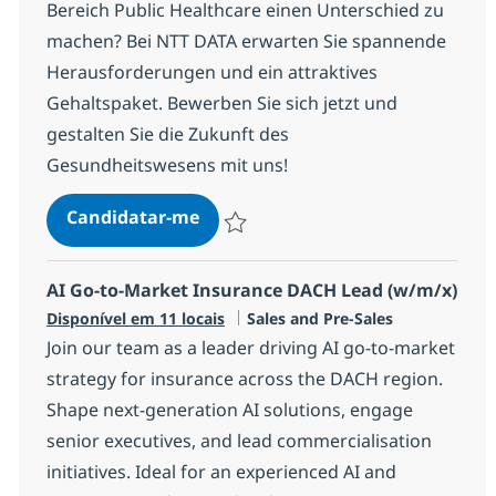
Bereich Public Healthcare einen Unterschied zu
machen? Bei NTT DATA erwarten Sie spannende
Herausforderungen und ein attraktives
Gehaltspaket. Bewerben Sie sich jetzt und
gestalten Sie die Zukunft des
Gesundheitswesens mit uns!
(Senior) Client Manager
Candidatar-me
Guardar (Senior) Client Manager R-13252
AI Go-to-Market Insurance DACH Lead (w/m/x)
Categoria
Disponível em 11 locais
Sales and Pre-Sales
Join our team as a leader driving AI go-to-market
strategy for insurance across the DACH region.
Shape next-generation AI solutions, engage
senior executives, and lead commercialisation
initiatives. Ideal for an experienced AI and