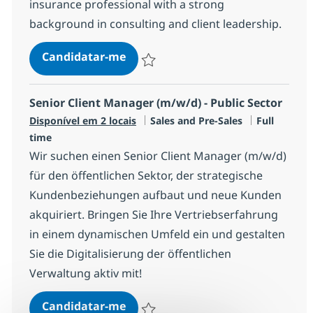
insurance professional with a strong
background in consulting and client leadership.
AI Go-to-Market Insurance DACH 
Candidatar-me
Guardar AI Go-to-Market Insurance DAC
Senior Client Manager (m/w/d) - Public Sector
Categoria
Tipo de Vag
Disponível em 2 locais
Sales and Pre-Sales
Full
time
Wir suchen einen Senior Client Manager (m/w/d)
für den öffentlichen Sektor, der strategische
Kundenbeziehungen aufbaut und neue Kunden
akquiriert. Bringen Sie Ihre Vertriebserfahrung
in einem dynamischen Umfeld ein und gestalten
Sie die Digitalisierung der öffentlichen
Verwaltung aktiv mit!
Senior Client Manager (m/w/d) - P
Candidatar-me