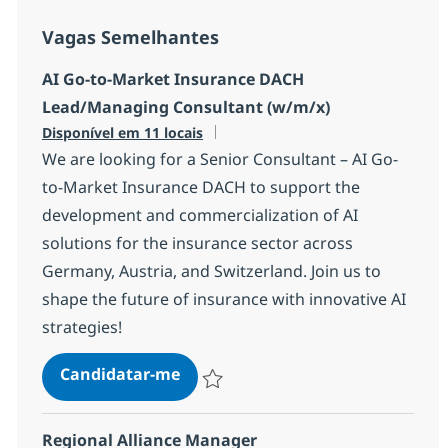
Vagas Semelhantes
AI Go-to-Market Insurance DACH
Lead/Managing Consultant (w/m/x)
Disponível em 11 locais
We are looking for a Senior Consultant – AI Go-
to-Market Insurance DACH to support the
development and commercialization of AI
solutions for the insurance sector across
Germany, Austria, and Switzerland. Join us to
shape the future of insurance with innovative AI
strategies!
AI Go-to-Market Insurance DACH
Candidatar-me
Guardar AI Go-to-Market Insurance DACH
Regional Alliance Manager