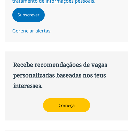
tratamento de informações pessoais.
Subscrever
Gerenciar alertas
Recebe recomendaçãoes de vagas
personalizadas baseadas nos teus
interesses.
Começa