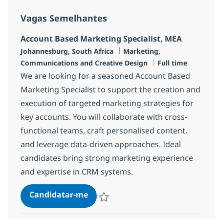
Vagas Semelhantes
Account Based Marketing Specialist, MEA
Localização
Categoria
Johannesburg, South Africa
Marketing,
Tipo de Vaga
Communications and Creative Design
Full time
We are looking for a seasoned Account Based
Marketing Specialist to support the creation and
execution of targeted marketing strategies for
key accounts. You will collaborate with cross-
functional teams, craft personalised content,
and leverage data-driven approaches. Ideal
candidates bring strong marketing experience
and expertise in CRM systems.
Account Based Marketing Special
Candidatar-me
Guardar Account Based Marketing Special