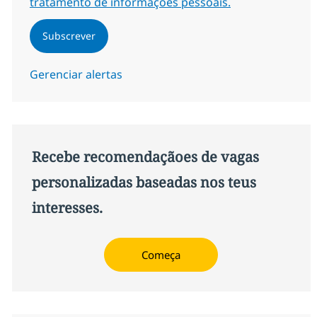
tratamento de informações pessoais.
Subscrever
Gerenciar alertas
Recebe recomendaçãoes de vagas
personalizadas baseadas nos teus
interesses.
Começa