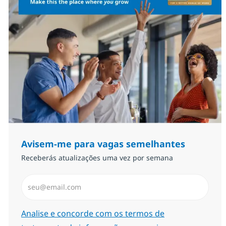
Avisem-me para vagas semelhantes
Receberás atualizações uma vez por semana
Introduzir Endereço de Email (Obrigatório)
Required
Analise e concorde com os termos de