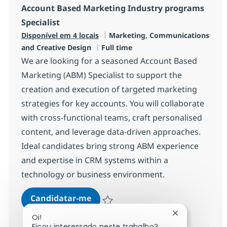
Account Based Marketing Industry programs
Specialist
Categoria
Disponível em 4 locais
Marketing, Communications
Tipo de Vaga
and Creative Design
Full time
We are looking for a seasoned Account Based
Marketing (ABM) Specialist to support the
creation and execution of targeted marketing
strategies for key accounts. You will collaborate
with cross-functional teams, craft personalised
content, and leverage data-driven approaches.
Ideal candidates bring strong ABM experience
and expertise in CRM systems within a
technology or business environment.
Account Based Marketing Industr
Candidatar-me
Guardar Account Based Marketing Industr
Fechar notifi
Oi!
Ficou interessado neste trabalho?