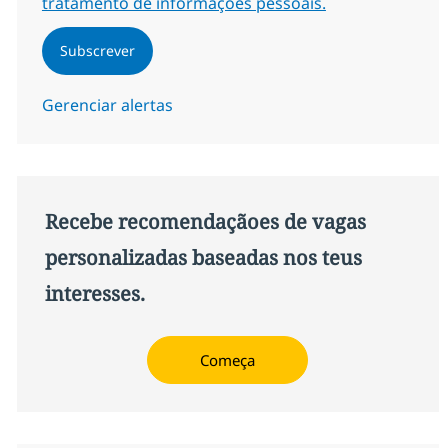
tratamento de informações pessoais.
Subscrever
Gerenciar alertas
Recebe recomendaçãoes de vagas
personalizadas baseadas nos teus
interesses.
Começa