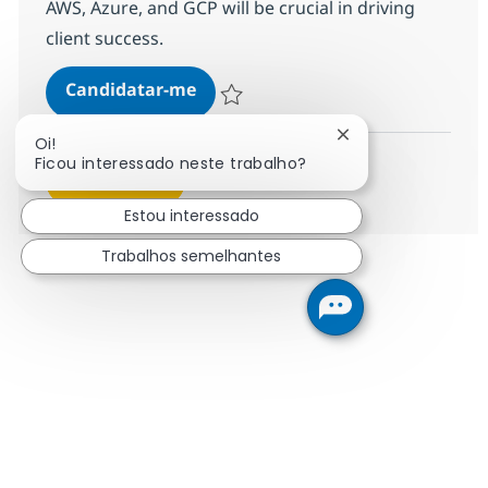
AWS, Azure, and GCP will be crucial in driving
client success.
Senior Associate Cloud Technical 
Candidatar-me
Guardar Senior Associate Cloud Technical
Fechar notificação
Oi!
Ficou interessado neste trabalho?
Ver mais
Estou interessado
Trabalhos semelhantes