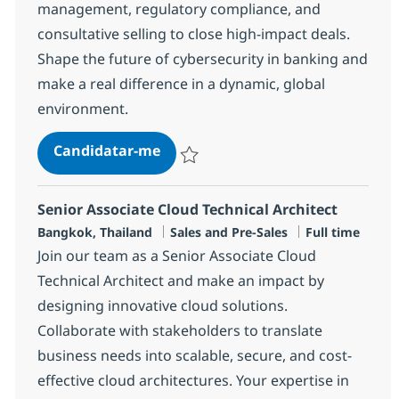
management, regulatory compliance, and
consultative selling to close high-impact deals.
Shape the future of cybersecurity in banking and
make a real difference in a dynamic, global
environment.
Security Technology Sales Special
Candidatar-me
Guardar Security Technology Sales Specia
Senior Associate Cloud Technical Architect
Localização
Categoria
Tipo de Vaga
Bangkok, Thailand
Sales and Pre-Sales
Full time
Join our team as a Senior Associate Cloud
Technical Architect and make an impact by
designing innovative cloud solutions.
Collaborate with stakeholders to translate
business needs into scalable, secure, and cost-
effective cloud architectures. Your expertise in