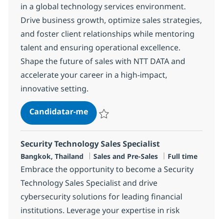
in a global technology services environment.
Drive business growth, optimize sales strategies,
and foster client relationships while mentoring
talent and ensuring operational excellence.
Shape the future of sales with NTT DATA and
accelerate your career in a high-impact,
innovative setting.
Manager, Sales
Candidatar-me
Guardar Manager, Sales R-147379
Security Technology Sales Specialist
Localização
Categoria
Tipo de Vaga
Bangkok, Thailand
Sales and Pre-Sales
Full time
Embrace the opportunity to become a Security
Technology Sales Specialist and drive
cybersecurity solutions for leading financial
institutions. Leverage your expertise in risk