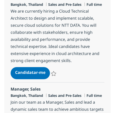
Localização
Categoria
Tipo de Vaga
Bangkok, Thailand
Sales and Pre-Sales
Full time
We are currently hiring a Cloud Technical
Architect to design and implement scalable,
secure cloud solutions for NTT DATA. You will
collaborate with stakeholders, ensure high
availability and performance, and provide
technical expertise. Ideal candidates have
extensive experience in cloud architecture and
strong client engagement skills.
Cloud Technical Architect
Candidatar-me
Guardar Cloud Technical Architect R-1473
Manager, Sales
Localização
Categoria
Tipo de Vaga
Bangkok, Thailand
Sales and Pre-Sales
Full time
Join our team as a Manager, Sales and lead a
dynamic sales team to achieve ambitious targets