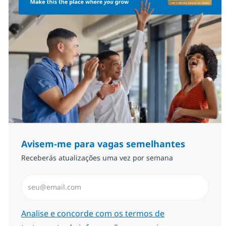
Avisem-me para vagas semelhantes
Receberás atualizações uma vez por semana
Introduzir Endereço de Email (Obrigatório)
Required
Analise e concorde com os termos de