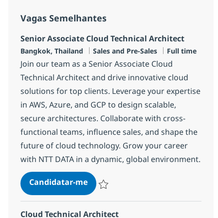
Vagas Semelhantes
Senior Associate Cloud Technical Architect
Localização
Categoria
Tipo de Vaga
Bangkok, Thailand
Sales and Pre-Sales
Full time
Join our team as a Senior Associate Cloud
Technical Architect and drive innovative cloud
solutions for top clients. Leverage your expertise
in AWS, Azure, and GCP to design scalable,
secure architectures. Collaborate with cross-
functional teams, influence sales, and shape the
future of cloud technology. Grow your career
with NTT DATA in a dynamic, global environment.
Senior Associate Cloud Technical 
Candidatar-me
Guardar Senior Associate Cloud Technical
Cloud Technical Architect