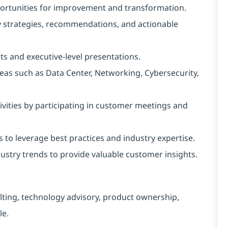
portunities for improvement and transformation.
y strategies, recommendations, and actionable
s and executive-level presentations.
as such as Data Center, Networking, Cybersecurity,
vities by participating in customer meetings and
 to leverage best practices and industry expertise.
ustry trends to provide valuable customer insights.
lting, technology advisory, product ownership,
le.