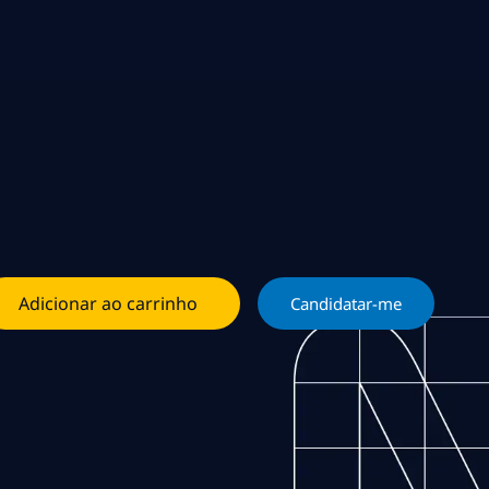
Adicionar ao carrinho
Candidatar-me