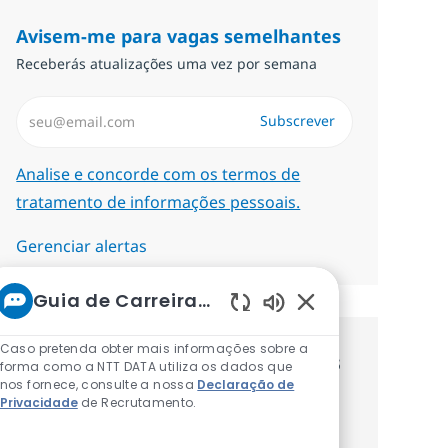
Avisem-me para vagas semelhantes
Receberás atualizações uma vez por semana
Introduzir Endereço de Email (Obrigatório)
Subscrever
Required
Analise e concorde com os termos de
tratamento de informações pessoais.
Gerenciar alertas
Guia de Carreiras da NTT
Sons de chatbot at
Caso pretenda obter mais informações sobre a
Recebe recomendaçãoes de vagas
forma como a NTT DATA utiliza os dados que
nos fornece, consulte a nossa
Declaração de
personalizadas baseadas nos teus
Privacidade
de Recrutamento.
interesses.