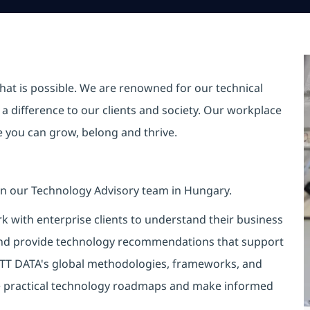
hat is possible. We are renowned for our technical
a difference to our clients and society. Our workplace
re you can grow, belong and thrive.
oin our Technology Advisory team in Hungary.
rk with enterprise clients to understand their business
 and provide technology recommendations that support
TT DATA's global methodologies, frameworks, and
ne practical technology roadmaps and make informed