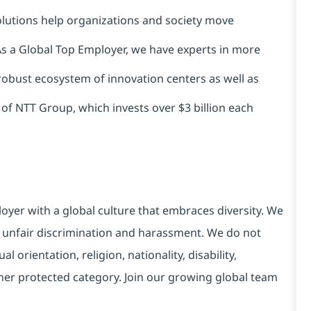
solutions help organizations and society move
 As a Global Top Employer, we have experts in more
 robust ecosystem of innovation centers as well as
 of NTT Group, which invests over $3 billion each
yer with a global culture that embraces diversity. We
 unfair discrimination and harassment. We do not
l orientation, religion, nationality, disability,
ther protected category. Join our growing global team