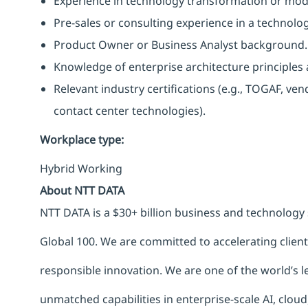
Experience in technology transformation or mode
Pre-sales or consulting experience in a technolo
Product Owner or Business Analyst background.
Knowledge of enterprise architecture principle
Relevant industry certifications (e.g., TOGAF, vend
contact center technologies).
Workplace type
:
Hybrid Working
About NTT DATA
NTT DATA is a $30+ billion business and technology 
Global 100. We are committed to accelerating clien
responsible innovation. We are one of the world’s le
unmatched capabilities in enterprise-scale AI, cloud,