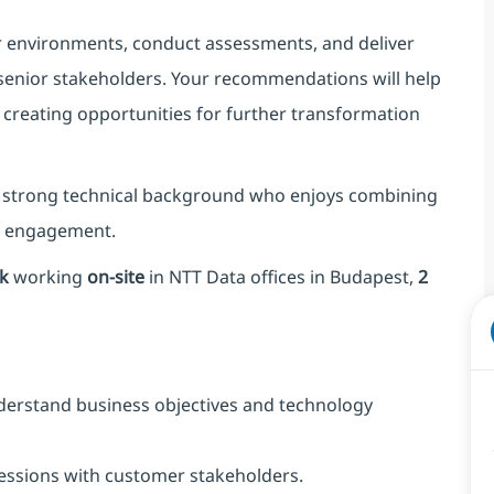
er environments, conduct assessments, and deliver
 senior stakeholders. Your recommendations will help
 creating opportunities for further transformation
 a strong technical background who enjoys combining
r engagement.
k
working
on-site
in NTT Data offices in Budapest,
2
derstand business objectives and technology
sessions with customer stakeholders.