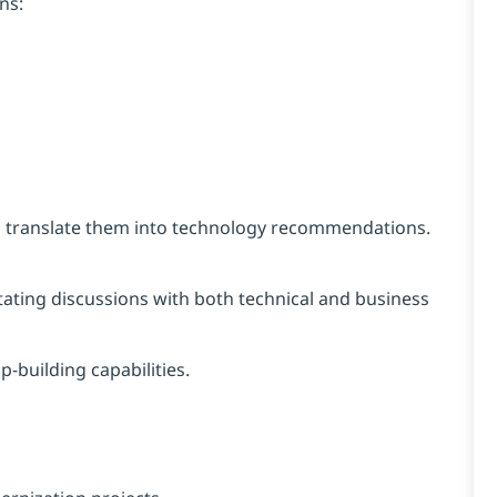
ns:
d translate them into technology recommendations.
tating discussions with both technical and business
building capabilities.