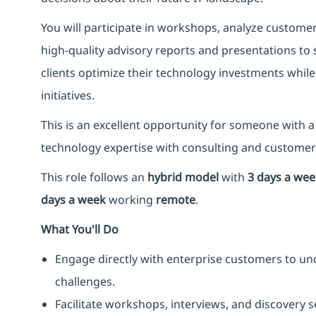
You will participate in workshops, analyze custom
high-quality advisory reports and presentations to
clients optimize their technology investments while
initiatives.
This is an excellent opportunity for someone with
technology expertise with consulting and custome
This role follows an
hybrid model
with
3 days a wee
days a week
working
remote
.
What You'll Do
Engage directly with enterprise customers to un
challenges.
Facilitate workshops, interviews, and discovery 