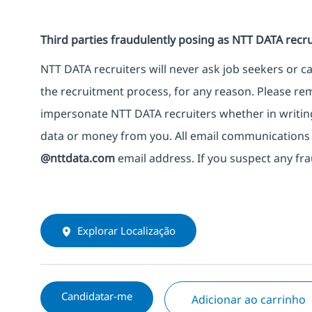
Third parties fraudulently posing as NTT DATA recru
NTT DATA recruiters will never ask job seekers or 
the recruitment process, for any reason. Please rem
impersonate NTT DATA recruiters whether in writing
data or money from you. All email communications 
@nttdata.com
email address. If you suspect any fra
Explorar Localização
Candidatar-me
Adicionar ao carrinho