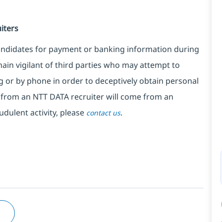
iters
candidates for payment or banking information during
ain vigilant of third parties who may attempt to
 or by phone in order to deceptively obtain personal
from an NTT DATA recruiter will come from an
udulent activity, please
.
contact us