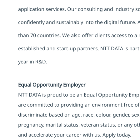
application services. Our consulting and industry 
confidently and sustainably into the digital future.
than 70 countries. We also offer clients access to a
established and start-up partners. NTT DATA is part
year in R&D.
Equal Opportunity Employer
NTT DATA is proud to be an Equal Opportunity Emplo
are committed to providing an environment free of
discriminate based on age, race, colour, gender, sexua
pregnancy, marital status, veteran status, or any o
and accelerate your career with us. Apply today.