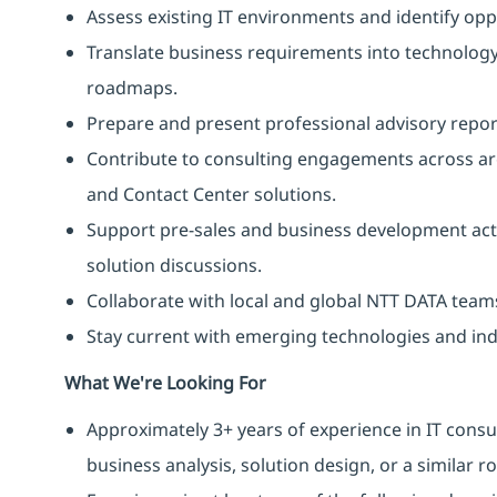
Assess existing IT environments and identify op
Translate business requirements into technolog
roadmaps.
Prepare and present professional advisory report
Contribute to consulting engagements across are
and Contact Center solutions.
Support pre-sales and business development acti
solution discussions.
Collaborate with local and global NTT DATA teams
Stay current with emerging technologies and ind
What We're Looking For
Approximately 3+ years of experience in IT consu
business analysis, solution design, or a similar ro