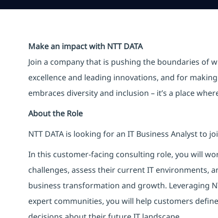
Make an impact with NTT DATA
Join a company that is pushing the boundaries of w
excellence and leading innovations, and for making 
embraces diversity and inclusion – it’s a place whe
About the Role
NTT DATA is looking for an IT Business Analyst to j
In this customer-facing consulting role, you will wo
challenges, assess their current IT environments,
business transformation and growth. Leveraging N
expert communities, you will help customers defi
decisions about their future IT landscape.