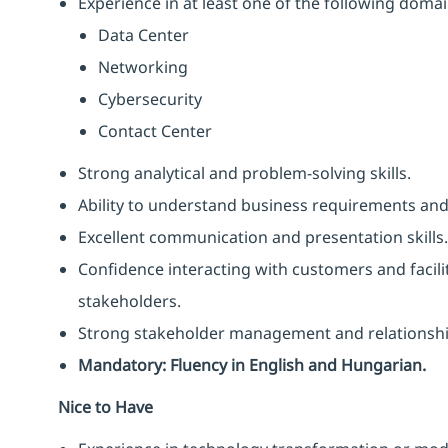
Experience in at least one of the following domai
Data Center
Networking
Cybersecurity
Contact Center
Strong analytical and problem-solving skills.
Ability to understand business requirements an
Excellent communication and presentation skills.
Confidence interacting with customers and facili
stakeholders.
Strong stakeholder management and relationship-
Mandatory: Fluency in English and Hungarian.
Nice to Have