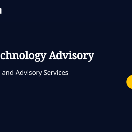
Skip to main content
Skip to main content
Technology Advisory
 and Advisory Services