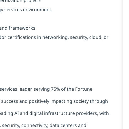
rnization projects.
gy services environment.
s and frameworks.
or certifications in networking, security, cloud, or
services leader, serving 75% of the Fortune
t success and positively impacting society through
ading AI and digital infrastructure providers, with
 security, connectivity, data centers and