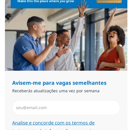
Avisem-me para vagas semelhantes
Receberás atualizações uma vez por semana
Introduzir Endereço de Email (Obrigatório)
Required
Analise e concorde com os termos de