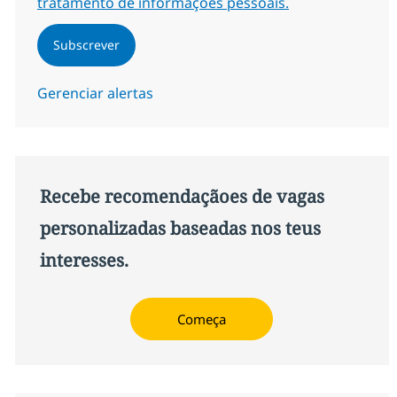
tratamento de informações pessoais.
Subscrever
Gerenciar alertas
Recebe recomendaçãoes de vagas
personalizadas baseadas nos teus
interesses.
Começa