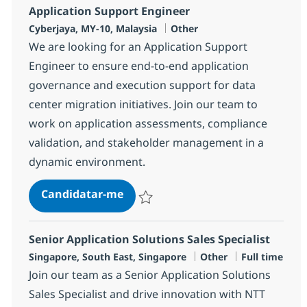
Application Support Engineer
Localização
Categoria
Cyberjaya, MY-10, Malaysia
Other
We are looking for an Application Support
Engineer to ensure end-to-end application
governance and execution support for data
center migration initiatives. Join our team to
work on application assessments, compliance
validation, and stakeholder management in a
dynamic environment.
Application Support Engineer
Candidatar-me
Guardar Application Support Engineer 36
Senior Application Solutions Sales Specialist
Localização
Categoria
Tipo de Vaga
Singapore, South East, Singapore
Other
Full time
Join our team as a Senior Application Solutions
Sales Specialist and drive innovation with NTT