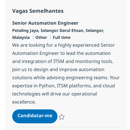
Vagas Semelhantes
Senior Automation Engineer
Localização
Petaling Jaya, Selangor Darul Ehsan, Selangor,
Categoria
Tipo de Vaga
Malaysia
Other
Full time
We are looking for a highly experienced Senior
Automation Engineer to lead the automation
and integration of ITSM and monitoring tools.
Join us to design and improve automation
solutions while advising engineering teams. Your
expertise in Python, ITSM platforms, and cloud
technologies will drive our operational
excellence.
Senior Automation Engineer
Candidatar-me
Guardar Senior Automation Engineer R-1