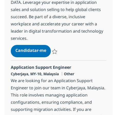
DATA. Leverage your expertise in application
sales and solution selling to help global clients
succeed. Be part of a diverse, inclusive
workplace and accelerate your career with a
leader in digital transformation and technology
services.
Senior Application Solutions Sales
Candidatar-me
Guardar Senior Application Solutions Sale
Application Support Engineer
Localização
Categoria
Cyberjaya, MY-10, Malaysia
Other
We are looking for an Application Support
Engineer to join our team in Cyberjaya, Malaysia.
This role involves managing application
configurations, ensuring compliance, and
supporting migration activities. If you are