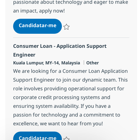
passionate about technology and eager to make
an impact, apply now!
Application Support Engineer
Candidatar-me
Guardar Application Support Engineer 36
Consumer Loan - Application Support
Engineer
Localização
Categoria
Kuala Lumpur, MY-14, Malaysia
Other
We are looking for a Consumer Loan Application
Support Engineer to join our dynamic team. This
role involves providing operational support for
corporate credit processing systems and
ensuring system availability. If you have a
passion for technology and a commitment to
excellence, we want to hear from you!
Consumer Loan - Application Sup
Candidatar-me