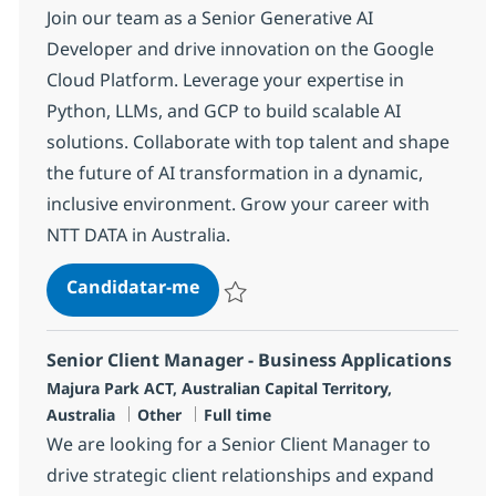
Join our team as a Senior Generative AI
Developer and drive innovation on the Google
Cloud Platform. Leverage your expertise in
Python, LLMs, and GCP to build scalable AI
solutions. Collaborate with top talent and shape
the future of AI transformation in a dynamic,
inclusive environment. Grow your career with
NTT DATA in Australia.
Senior Generative AI Developer (
Candidatar-me
Guardar Senior Generative AI Developer 
Senior Client Manager - Business Applications
Localização
Majura Park ACT, Australian Capital Territory,
Categoria
Tipo de Vaga
Australia
Other
Full time
We are looking for a Senior Client Manager to
drive strategic client relationships and expand