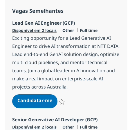
Vagas Semelhantes
Lead Gen AI Engineer (GCP)
Categoria
Tipo de Vaga
Disponível em 2 locais
Other
Full time
Exciting opportunity for a Lead Generative AI
Engineer to drive AI transformation at NTT DATA.
Lead end-to-end GenAI solution design, optimize
multi-cloud pipelines, and mentor technical
teams. Join a global leader in AI innovation and
make a real impact on enterprise-scale AI
projects across Australia.
Lead Gen AI Engineer (GCP)
Candidatar-me
Guardar Lead Gen AI Engineer (GCP) R-1
Senior Generative AI Developer (GCP)
Categoria
Tipo de Vaga
Disponível em 2 locais
Other
Full time