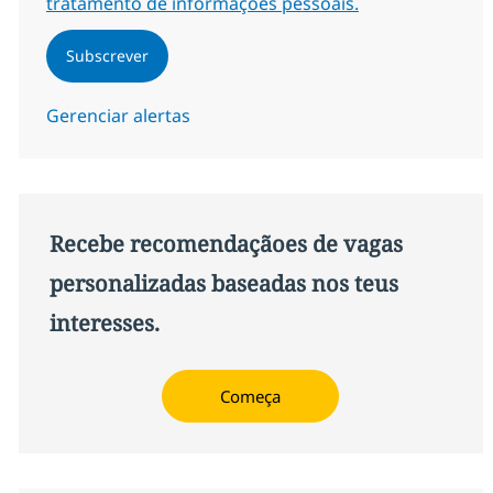
tratamento de informações pessoais.
Subscrever
Gerenciar alertas
Recebe recomendaçãoes de vagas
personalizadas baseadas nos teus
interesses.
Começa