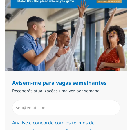
Avisem-me para vagas semelhantes
Receberás atualizações uma vez por semana
Introduzir Endereço de Email (Obrigatório)
Required
Analise e concorde com os termos de