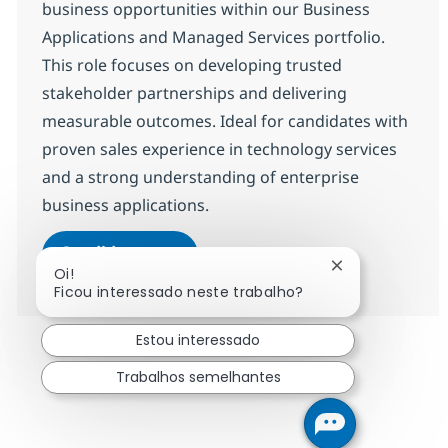
business opportunities within our Business
Applications and Managed Services portfolio.
This role focuses on developing trusted
stakeholder partnerships and delivering
measurable outcomes. Ideal for candidates with
proven sales experience in technology services
and a strong understanding of enterprise
business applications.
Senior Client Manager - Business 
Candidatar-me
Fechar notifica
Oi!
Guardar Senior Client Manager - Business
Ficou interessado neste trabalho?
Estou interessado
Trabalhos semelhantes