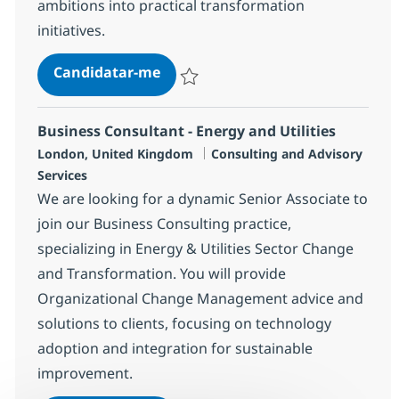
ambitions into practical transformation
initiatives.
Senior Business Consultant - Am
Candidatar-me
Guardar Senior Business Consultant - A
Business Consultant - Energy and Utilities
Localização
Categoria
London, United Kingdom
Consulting and Advisory
Services
We are looking for a dynamic Senior Associate to
join our Business Consulting practice,
specializing in Energy & Utilities Sector Change
and Transformation. You will provide
Organizational Change Management advice and
solutions to clients, focusing on technology
adoption and integration for sustainable
improvement.