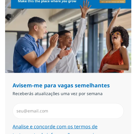
Avisem-me para vagas semelhantes
Receberás atualizações uma vez por semana
Introduzir Endereço de Email (Obrigatório)
Required
Analise e concorde com os termos de