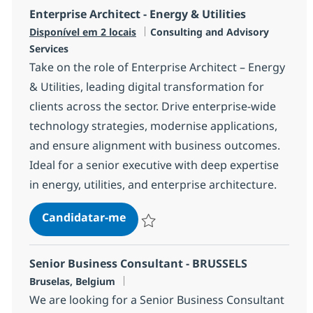
Enterprise Architect - Energy & Utilities
Categoria
Disponível em 2 locais
Consulting and Advisory
Services
Take on the role of Enterprise Architect – Energy
& Utilities, leading digital transformation for
clients across the sector. Drive enterprise-wide
technology strategies, modernise applications,
and ensure alignment with business outcomes.
Ideal for a senior executive with deep expertise
in energy, utilities, and enterprise architecture.
Enterprise Architect - Energy & Uti
Candidatar-me
Guardar Enterprise Architect - Energy & U
Senior Business Consultant - BRUSSELS
Localização
Bruselas, Belgium
We are looking for a Senior Business Consultant