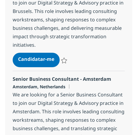
to join our Digital Strategy & Advisory practice in
Brussels. This role involves leading consulting
workstreams, shaping responses to complex
business challenges, and delivering measurable
impact through strategic transformation
initiatives.
Senior Business Consultant - BR
Candidatar-me
Guardar Senior Business Consultant - B
Senior Business Consultant - Amsterdam
Localização
Amsterdam, Netherlands
We are looking for a Senior Business Consultant
to join our Digital Strategy & Advisory practice in
Amsterdam. This role involves leading consulting
workstreams, shaping responses to complex
business challenges, and translating strategic