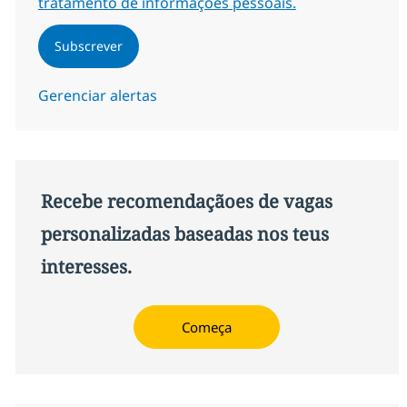
tratamento de informações pessoais.
Subscrever
Gerenciar alertas
Recebe recomendaçãoes de vagas
personalizadas baseadas nos teus
interesses.
Começa