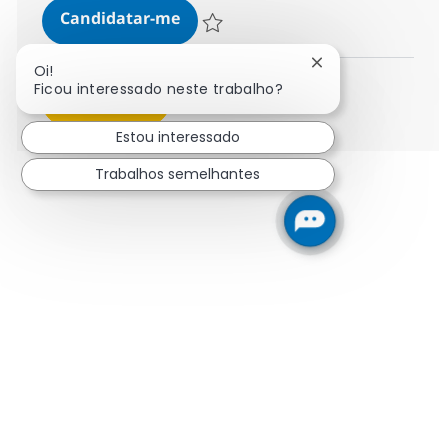
Business Consultant - Energy and 
Candidatar-me
Guardar Business Consultant - Energy and
Fechar notificaçã
Oi!
Ficou interessado neste trabalho?
Ver mais
Estou interessado
Trabalhos semelhantes