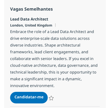
Vagas Semelhantes
Lead Data Architect
Localização
London, United Kingdom
Embrace the role of a Lead Data Architect and
drive enterprise-scale data solutions across
diverse industries. Shape architectural
frameworks, lead client engagements, and
collaborate with senior leaders. If you excel in
cloud-native architecture, data governance, and
technical leadership, this is your opportunity to
make a significant impact in a dynamic,
innovative environment.
Lead Data Architect
Candidatar-me
Guardar Lead Data Architect 26e0ad3f81