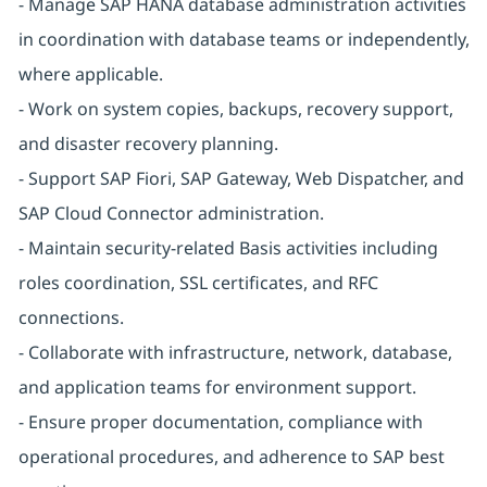
- Manage SAP HANA database administration activities
in coordination with database teams or independently,
where applicable.
- Work on system copies, backups, recovery support,
and disaster recovery planning.
- Support SAP Fiori, SAP Gateway, Web Dispatcher, and
SAP Cloud Connector administration.
- Maintain security-related Basis activities including
roles coordination, SSL certificates, and RFC
connections.
- Collaborate with infrastructure, network, database,
and application teams for environment support.
- Ensure proper documentation, compliance with
operational procedures, and adherence to SAP best