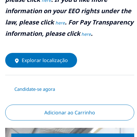
here
information on your EEO rights under the
law, please click
. For Pay Transparency
here
information, please click
.
here
Explorar localização
Candidate-se agora
Adicionar ao Carrinho