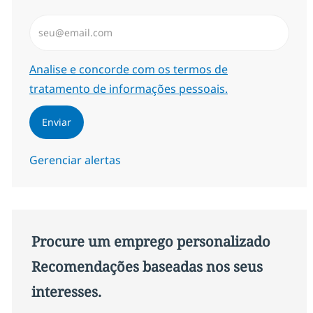
Insira endereço de e-mail (Obrigatório)
Required
Analise e concorde com os termos de
tratamento de informações pessoais.
Enviar
Gerenciar alertas
Procure um emprego personalizado
Recomendações baseadas nos seus
interesses.