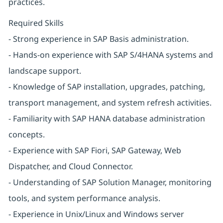
practices.
Required Skills
- Strong experience in SAP Basis administration.
- Hands-on experience with SAP S/4HANA systems and
landscape support.
- Knowledge of SAP installation, upgrades, patching,
transport management, and system refresh activities.
- Familiarity with SAP HANA database administration
concepts.
- Experience with SAP Fiori, SAP Gateway, Web
Dispatcher, and Cloud Connector.
- Understanding of SAP Solution Manager, monitoring
tools, and system performance analysis.
- Experience in Unix/Linux and Windows server