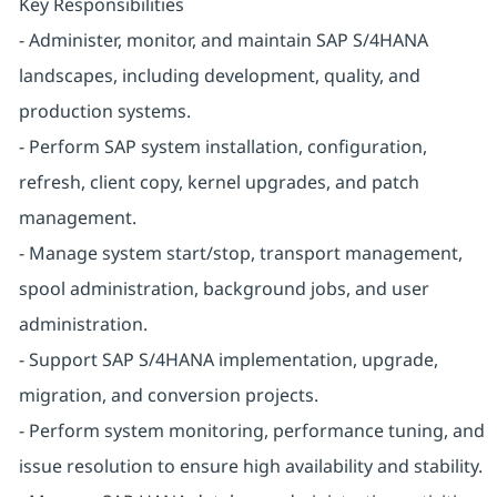
Key Responsibilities
- Administer, monitor, and maintain SAP S/4HANA
landscapes, including development, quality, and
production systems.
- Perform SAP system installation, configuration,
refresh, client copy, kernel upgrades, and patch
management.
- Manage system start/stop, transport management,
spool administration, background jobs, and user
administration.
- Support SAP S/4HANA implementation, upgrade,
migration, and conversion projects.
- Perform system monitoring, performance tuning, and
issue resolution to ensure high availability and stability.