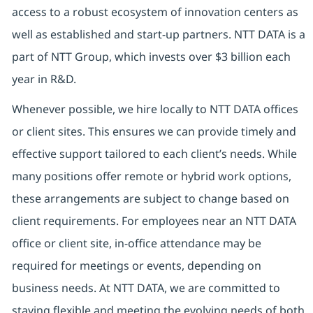
access to a robust ecosystem of innovation centers as
well as established and start-up partners. NTT DATA is a
part of NTT Group, which invests over $3 billion each
year in R&D.
Whenever possible, we hire locally to NTT DATA offices
or client sites. This ensures we can provide timely and
effective support tailored to each client’s needs. While
many positions offer remote or hybrid work options,
these arrangements are subject to change based on
client requirements. For employees near an NTT DATA
office or client site, in-office attendance may be
required for meetings or events, depending on
business needs. At NTT DATA, we are committed to
staying flexible and meeting the evolving needs of both