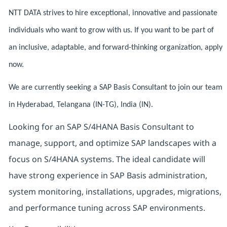
NTT DATA strives to hire exceptional, innovative and passionate
individuals who want to grow with us. If you want to be part of
an inclusive, adaptable, and forward-thinking organization, apply
now.
We are currently seeking a SAP Basis Consultant to join our team
in Hyderabad, Telangana (IN-TG), India (IN).
Looking for an SAP S/4HANA Basis Consultant to
manage, support, and optimize SAP landscapes with a
focus on S/4HANA systems. The ideal candidate will
have strong experience in SAP Basis administration,
system monitoring, installations, upgrades, migrations,
and performance tuning across SAP environments.