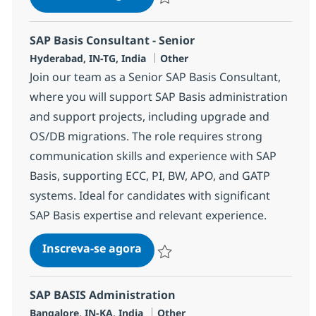
Salvar OTC Consultant 368062
SAP Basis Consultant - Senior
Localização
Categoria
Hyderabad, IN-TG, India
Other
Join our team as a Senior SAP Basis Consultant,
where you will support SAP Basis administration
and support projects, including upgrade and
OS/DB migrations. The role requires strong
communication skills and experience with SAP
Basis, supporting ECC, PI, BW, APO, and GATP
systems. Ideal for candidates with significant
SAP Basis expertise and relevant experience.
SAP Basis Consultant - Senior
Inscreva-se agora
Salvar SAP Basis Consultant - Senior 
SAP BASIS Administration
Localização
Categoria
Bangalore, IN-KA, India
Other