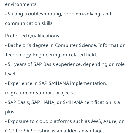
environments.
- Strong troubleshooting, problem-solving, and
communication skills.
Preferred Qualifications
- Bachelor’s degree in Computer Science, Information
Technology, Engineering, or related field.
- 5+ years of SAP Basis experience, depending on role
level.
- Experience in SAP S/4HANA implementation,
migration, or support projects.
- SAP Basis, SAP HANA, or S/4HANA certification is a
plus.
- Exposure to cloud platforms such as AWS, Azure, or
GCP for SAP hosting is an added advantage.