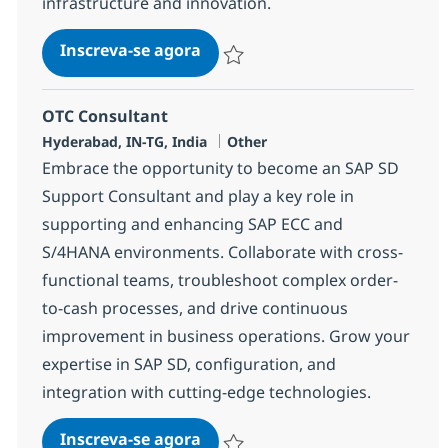
infrastructure and innovation.
SAP Basis Consultant
Inscreva-se agora
Salvar SAP Basis Consultant 372587
OTC Consultant
Localização
Categoria
Hyderabad, IN-TG, India
Other
Embrace the opportunity to become an SAP SD
Support Consultant and play a key role in
supporting and enhancing SAP ECC and
S/4HANA environments. Collaborate with cross-
functional teams, troubleshoot complex order-
to-cash processes, and drive continuous
improvement in business operations. Grow your
expertise in SAP SD, configuration, and
integration with cutting-edge technologies.
OTC Consultant
Inscreva-se agora