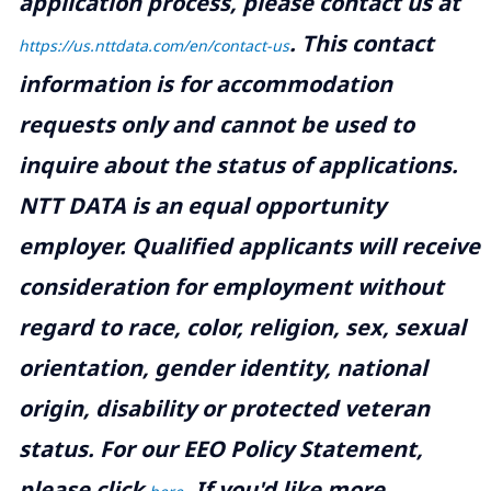
application process, please contact us at
.
This contact
https://us.nttdata.com/en/contact-us
information is for accommodation
requests only and cannot be used to
inquire about the status of applications.
NTT DATA is an equal opportunity
employer. Qualified applicants will receive
consideration for employment without
regard to race, color, religion, sex, sexual
orientation, gender identity, national
origin, disability or protected veteran
status. For our EEO Policy Statement,
please click
. If you'd like more