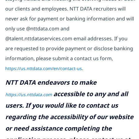
our clients and employees. NTT DATA recruiters will
never ask for payment or banking information and will
only use @nttdata.com and
@talent.nttdataservices.com email addresses. If you
are requested to provide payment or disclose banking
information, please submit a contact us form,
https://us.nttdata.com/en/contact-us
.
NTT DATA endeavors to make
accessible to any and all
https://us.nttdata.com
users. If you would like to contact us
regarding the accessibility of our website
or need assistance completing the