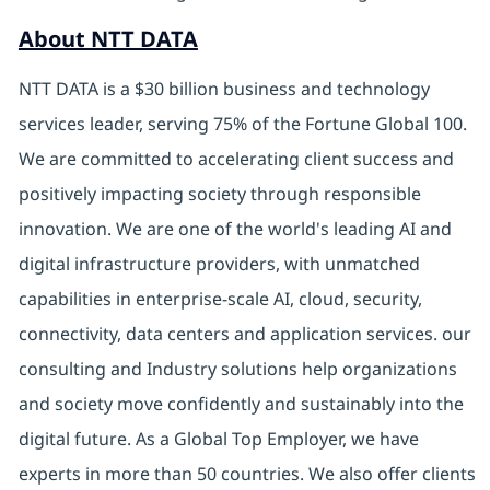
About NTT DATA
NTT DATA is a $30 billion business and technology
services leader, serving 75% of the Fortune Global 100.
We are committed to accelerating client success and
positively impacting society through responsible
innovation. We are one of the world's leading AI and
digital infrastructure providers, with unmatched
capabilities in enterprise-scale AI, cloud, security,
connectivity, data centers and application services. our
consulting and Industry solutions help organizations
and society move confidently and sustainably into the
digital future. As a Global Top Employer, we have
experts in more than 50 countries. We also offer clients