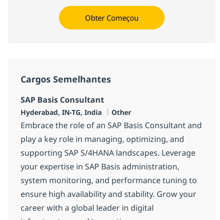
Obter Começou
Cargos Semelhantes
SAP Basis Consultant
Localização
Categoria
Hyderabad, IN-TG, India
Other
Embrace the role of an SAP Basis Consultant and
play a key role in managing, optimizing, and
supporting SAP S/4HANA landscapes. Leverage
your expertise in SAP Basis administration,
system monitoring, and performance tuning to
ensure high availability and stability. Grow your
career with a global leader in digital