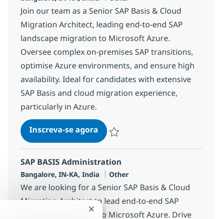
Join our team as a Senior SAP Basis & Cloud
Migration Architect, leading end-to-end SAP
landscape migration to Microsoft Azure.
Oversee complex on-premises SAP transitions,
optimise Azure environments, and ensure high
availability. Ideal for candidates with extensive
SAP Basis and cloud migration experience,
particularly in Azure.
SAP BASIS Administration
Inscreva-se agora
Salvar SAP BASIS Administration 383
SAP BASIS Administration
Localização
Categoria
Bangalore, IN-KA, India
Other
We are looking for a Senior SAP Basis & Cloud
Migration Architect to lead end-to-end SAP
Fechar notificação de chatbot
landscape migration to Microsoft Azure. Drive