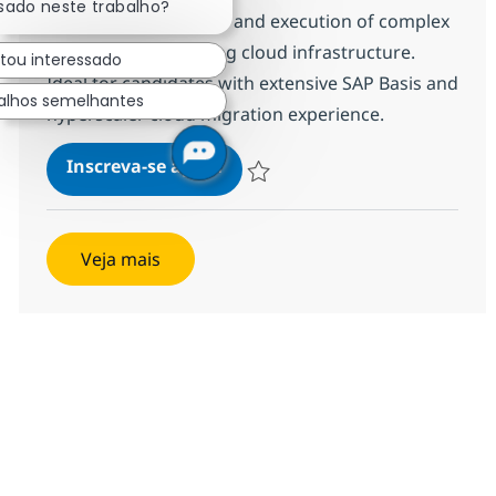
ssado neste trabalho?
technical architecture and execution of complex
migrations, optimising cloud infrastructure.
stou interessado
Ideal for candidates with extensive SAP Basis and
alhos semelhantes
hyperscaler cloud migration experience.
SAP BASIS Administration
Inscreva-se agora
Salvar SAP BASIS Administration 383
Veja mais