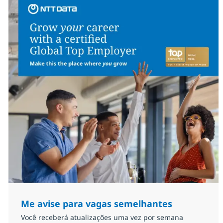
Me avise para vagas semelhantes
Você receberá atualizações uma vez por semana