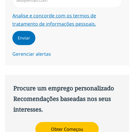
Required
Analise e concorde com os termos de
tratamento de informações pessoais.
Enviar
Gerenciar alertas
Procure um emprego personalizado
Recomendações baseadas nos seus
interesses.
Obter Começou