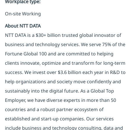
Workplace type
:
On-site Working
About NTT DATA
NTT DATA is a $30+ billion trusted global innovator of
business and technology services. We serve 75% of the
Fortune Global 100 and are committed to helping
clients innovate, optimize and transform for long-term
success. We invest over $3.6 billion each year in R&D to
help organizations and society move confidently and
sustainably into the digital future. As a Global Top
Employer, we have diverse experts in more than 50
countries and a robust partner ecosystem of
established and start-up companies. Our services
include business and technology consulting, data and