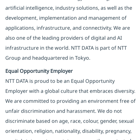
artificial intelligence, industry solutions, as well as the
development, implementation and management of
applications, infrastructure, and connectivity. We are
also one of the leading providers of digital and AI
infrastructure in the world. NTT DATA is part of NTT
Group and headquartered in Tokyo.
Equal Opportunity Employer
NTT DATA is proud to be an Equal Opportunity
Employer with a global culture that embraces diversity.
We are committed to providing an environment free of
unfair discrimination and harassment. We do not
discriminate based on age, race, colour, gender, sexual
orientation, religion, nationality, disability, pregnancy,