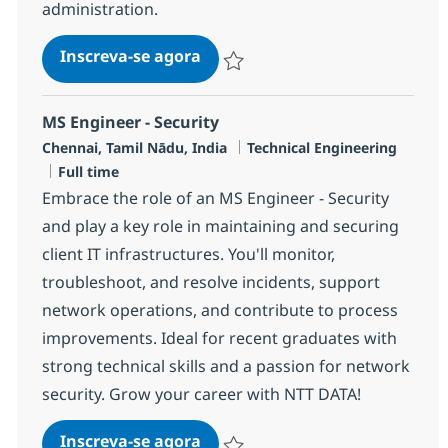
administration.
Security MS Engineer - PIM
Inscreva-se agora
Salvar Security MS Engineer - PIM R-
MS Engineer - Security
Localização
Categoria
Chennai, Tamil Nādu, India
Technical Engineering
Job Type
Full time
Embrace the role of an MS Engineer - Security
and play a key role in maintaining and securing
client IT infrastructures. You'll monitor,
troubleshoot, and resolve incidents, support
network operations, and contribute to process
improvements. Ideal for recent graduates with
strong technical skills and a passion for network
security. Grow your career with NTT DATA!
MS Engineer - Security
Inscreva-se agora