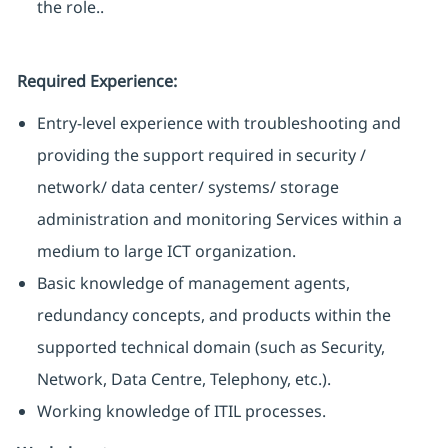
the role..
Required Experience:
Entry-level experience with troubleshooting and
providing the support required in security /
network/ data center/ systems/ storage
administration and monitoring Services within a
medium to large ICT organization.
Basic knowledge of management agents,
redundancy concepts, and products within the
supported technical domain (such as Security,
Network, Data Centre, Telephony, etc.).
Working knowledge of ITIL processes.