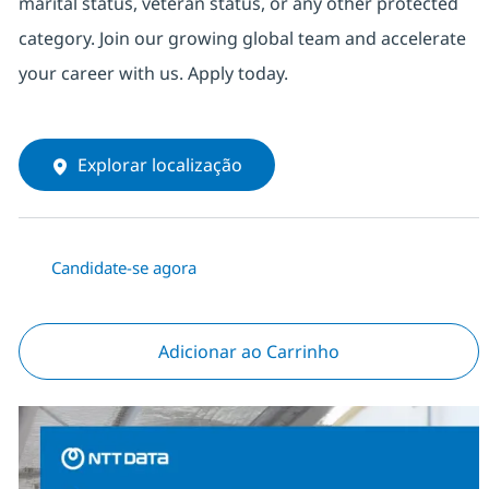
marital status, veteran status, or any other protected
category. Join our growing global team and accelerate
your career with us. Apply today.
Explorar localização
Candidate-se agora
Adicionar ao Carrinho