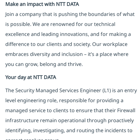
Make an impact with NTT DATA
Join a company that is pushing the boundaries of what
is possible. We are renowned for our technical
excellence and leading innovations, and for making a
difference to our clients and society. Our workplace
embraces diversity and inclusion – it’s a place where
you can grow, belong and thrive.
Your day at NTT DATA
The Security Managed Services Engineer (L1) is an entry
level engineering role, responsible for providing a
managed service to clients to ensure that their Firewall
infrastructure remain operational through proactively
identifying, investigating, and routing the incidents to