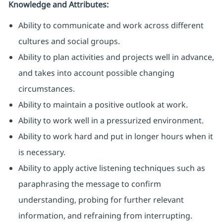
Knowledge and Attributes:
Ability to communicate and work across different
cultures and social groups.
Ability to plan activities and projects well in advance,
and takes into account possible changing
circumstances.
Ability to maintain a positive outlook at work.
Ability to work well in a pressurized environment.
Ability to work hard and put in longer hours when it
is necessary.
Ability to apply active listening techniques such as
paraphrasing the message to confirm
understanding, probing for further relevant
information, and refraining from interrupting.