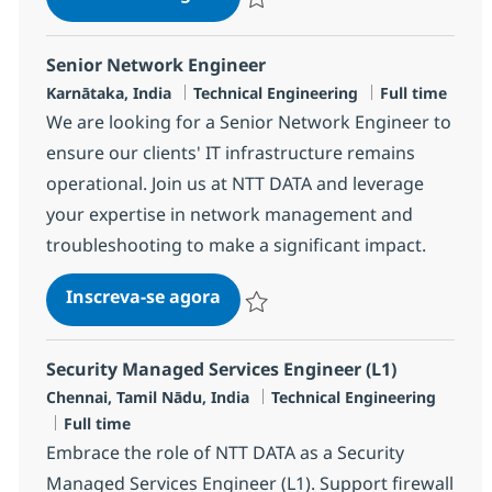
Salvar MS Engineer - Security R-12006
Senior Network Engineer
Localização
Categoria
Job Type
Karnātaka, India
Technical Engineering
Full time
We are looking for a Senior Network Engineer to
ensure our clients' IT infrastructure remains
operational. Join us at NTT DATA and leverage
your expertise in network management and
troubleshooting to make a significant impact.
Senior Network Engineer
Inscreva-se agora
Salvar Senior Network Engineer R-14
Security Managed Services Engineer (L1)
Localização
Categoria
Chennai, Tamil Nādu, India
Technical Engineering
Job Type
Full time
Embrace the role of NTT DATA as a Security
Managed Services Engineer (L1). Support firewall