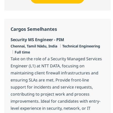
Cargos Semelhantes
Security MS Engineer - PIM
Localização
Categoria
Chennai, Tamil Nādu, India
Technical Engineering
Job Type
Full time
Take on the role of a Security Managed Services
Engineer (L1) at NTT DATA, focusing on
maintaining client firewall infrastructures and
ensuring SLAs are met. Provide front-line
support for incidents and service requests,
contributing to project work and process
improvements. Ideal for candidates with entry-
level experience in security, network, or IT