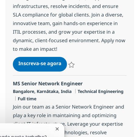
infrastructures, resolve incidents, and ensure
SLA compliance for global clients. Join a diverse,
innovative team, gain hands-on experience in
ITIL processes, and grow your expertise in a
dynamic, client-focused environment. Apply now
to make an impact!
Security Managed Services Engi
Inscreva-se agora
Salvar Security Managed Services Eng
MS Senior Network Engineer
Localização
Categoria
Bangalore, Karnātaka, India
Technical Engineering
Job Type
Full time
Join our team as a Senior Network Engineer and
play a key role in maintaining and optimizing
client IT infrastructure. Leverage your expertise
Fechar notificação de chatbot
in leading network technologies, resolve