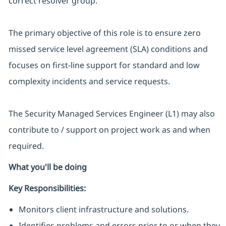
correct resolver group.
The primary objective of this role is to ensure zero
missed service level agreement (SLA) conditions and
focuses on first-line support for standard and low
complexity incidents and service requests.
The Security Managed Services Engineer (L1) may also
contribute to / support on project work as and when
required.
What you'll be doing
Key Responsibilities:
Monitors client infrastructure and solutions.
Identifies problems and errors prior to or when they