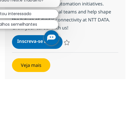
ssado neste trabalho?
incidents, and drive automation initiatives.
Collaborate with global teams and help shape
stou interessado
the future of digital connectivity at NTT DATA.
alhos semelhantes
Grow your career with us!
MS Senior Network Engineer
Inscreva-se agora
Salvar MS Senior Network Engineer R
Veja mais