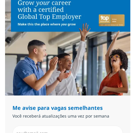
Me avise para vagas semelhantes
Você receberá atualizações uma vez por semana
Insira endereço de e-mail (Obrigatório)