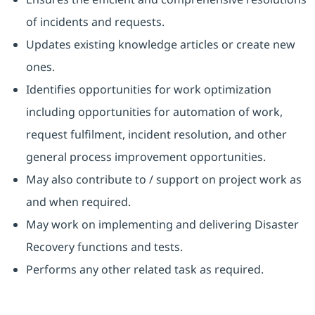
of incidents and requests.
Updates existing knowledge articles or create new
ones.
Identifies opportunities for work optimization
including opportunities for automation of work,
request fulfilment, incident resolution, and other
general process improvement opportunities.
May also contribute to / support on project work as
and when required.
May work on implementing and delivering Disaster
Recovery functions and tests.
Performs any other related task as required.