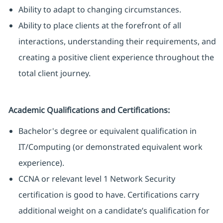
Ability to adapt to changing circumstances.
Ability to place clients at the forefront of all
interactions, understanding their requirements, and
creating a positive client experience throughout the
total client journey.
Academic Qualifications and Certifications:
Bachelor's degree or equivalent qualification in
IT/Computing (or demonstrated equivalent work
experience).
CCNA or relevant level 1 Network Security
certification is good to have. Certifications carry
additional weight on a candidate’s qualification for