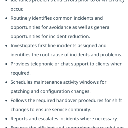
occur.
Routinely identifies common incidents and
opportunities for avoidance as well as general
opportunities for incident reduction.
Investigates first line incidents assigned and
identifies the root cause of incidents and problems.
Provides telephonic or chat support to clients when
required.
Schedules maintenance activity windows for
patching and configuration changes.
Follows the required handover procedures for shift
changes to ensure service continuity.
Reports and escalates incidents where necessary.
Ensures the efficient and comprehensive resolutions