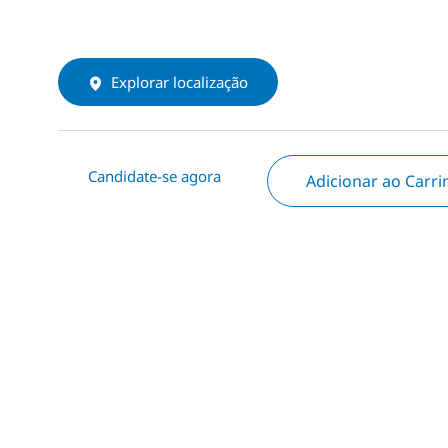
Explorar localização
Candidate-se agora
Adicionar ao Carr