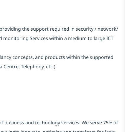
providing the support required in security / network/
d monitoring Services within a medium to large ICT
ncy concepts, and products within the supported
 Centre, Telephony, etc.).
 of business and technology services. We serve 75% of
g clients innovate, optimize and transform for long-