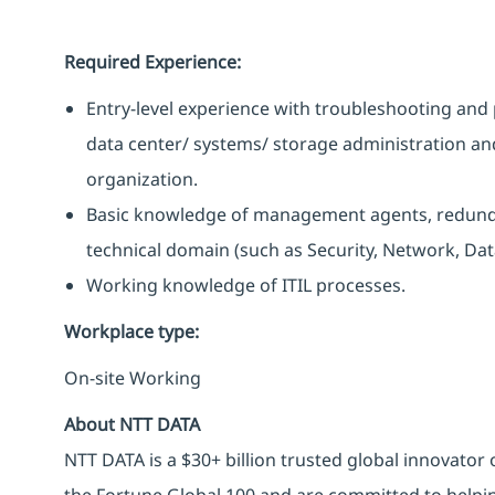
Required Experience:
Entry-level experience with troubleshooting and 
data center/ systems/ storage administration an
organization.
Basic knowledge of management agents, redunda
technical domain (such as Security, Network, Data
Working knowledge of ITIL processes.
Workplace type
:
On-site Working
About NTT DATA
NTT DATA is a $30+ billion trusted global innovator
the Fortune Global 100 and are committed to helpin