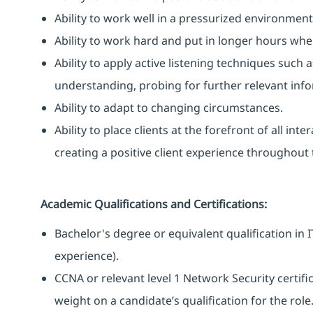
Ability to work well in a pressurized environment
Ability to work hard and put in longer hours when
Ability to apply active listening techniques suc
understanding, probing for further relevant info
Ability to adapt to changing circumstances.
Ability to place clients at the forefront of all i
creating a positive client experience throughout t
Academic Qualifications and Certifications:
Bachelor's degree or equivalent qualification i
experience).
CCNA or relevant level 1 Network Security certific
weight on a candidate’s qualification for the role.