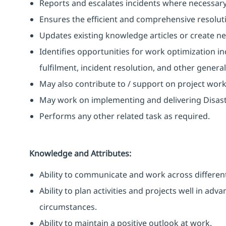
Reports and escalates incidents where necessary
Ensures the efficient and comprehensive resoluti
Updates existing knowledge articles or create n
Identifies opportunities for work optimization i
fulfilment, incident resolution, and other gener
May also contribute to / support on project wor
May work on implementing and delivering Disast
Performs any other related task as required.
Knowledge and Attributes:
Ability to communicate and work across different
Ability to plan activities and projects well in ad
circumstances.
Ability to maintain a positive outlook at work.