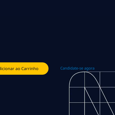
Candidate-se agora
icionar ao Carrinho