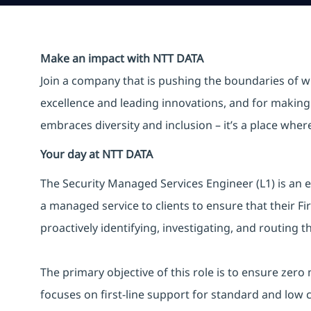
Make an impact with NTT DATA
Join a company that is pushing the boundaries of w
excellence and leading innovations, and for making 
embraces diversity and inclusion – it’s a place whe
Your day at NTT DATA
The Security Managed Services Engineer (L1) is an e
a managed service to clients to ensure that their F
proactively identifying, investigating, and routing t
The primary objective of this role is to ensure zero
focuses on first-line support for standard and low 