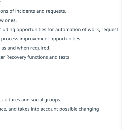
.
ons of incidents and requests.
ew ones.
ncluding opportunities for automation of work, request
al process improvement opportunities.
k as and when required.
er Recovery functions and tests.
 cultures and social groups.
vance, and takes into account possible changing