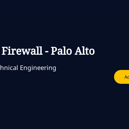
Skip to main content
Skip to main content
Firewall - Palo Alto
oria
hnical Engineering
Ad