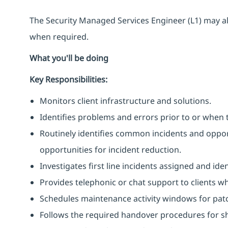
The Security Managed Services Engineer (L1) may al
when required.
What you'll be doing
Key Responsibilities:
Monitors client infrastructure and solutions.
Identifies problems and errors prior to or when 
Routinely identifies common incidents and opport
opportunities for incident reduction.
Investigates first line incidents assigned and ide
Provides telephonic or chat support to clients w
Schedules maintenance activity windows for pat
Follows the required handover procedures for shi