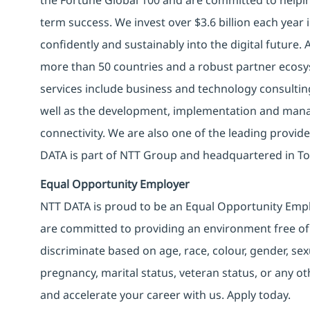
term success. We invest over $3.6 billion each year
confidently and sustainably into the digital future.
more than 50 countries and a robust partner ecosy
services include business and technology consulting, 
well as the development, implementation and manag
connectivity. We are also one of the leading provider
DATA is part of NTT Group and headquartered in To
Equal Opportunity Employer
NTT DATA is proud to be an Equal Opportunity Emplo
are committed to providing an environment free of
discriminate based on age, race, colour, gender, sexua
pregnancy, marital status, veteran status, or any o
and accelerate your career with us. Apply today.