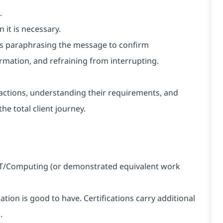
.
 it is necessary.
h as paraphrasing the message to confirm
rmation, and refraining from interrupting.
nteractions, understanding their requirements, and
he total client journey.
n IT/Computing (or demonstrated equivalent work
ation is good to have. Certifications carry additional
.