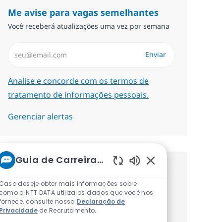
Me avise para vagas semelhantes
Você receberá atualizações uma vez por semana
Insira endereço de e-mail (Obrigatório)
Enviar
Required
Analise e concorde com os termos de
tratamento de informações pessoais.
Gerenciar alertas
Guia de Carreiras da NTT
Sons de chatbot at
Procure um emprego
Caso deseje obter mais informações sobre
personalizado Recomendações
como a NTT DATA utiliza os dados que você nos
fornece, consulte nossa
Declaração de
baseadas nos seus interesses.
Privacidade
de Recrutamento.