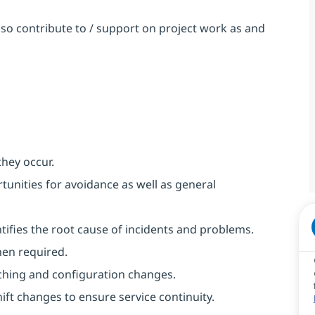
so contribute to / support on project work as and
they occur.
unities for avoidance as well as general
ntifies the root cause of incidents and problems.
hen required.
ching and configuration changes.
ft changes to ensure service continuity.