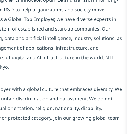
 in R&D to help organizations and society move
 As a Global Top Employer, we have diverse experts in
stem of established and start-up companies. Our
data and artificial intelligence, industry solutions, as
ement of applications, infrastructure, and
s of digital and AI infrastructure in the world. NTT
kyo.
yer with a global culture that embraces diversity. We
 unfair discrimination and harassment. We do not
l orientation, religion, nationality, disability,
ther protected category. Join our growing global team