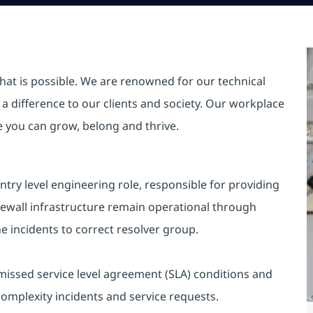
hat is possible. We are renowned for our technical
a difference to our clients and society. Our workplace
re you can grow, belong and thrive.
ntry level engineering role, responsible for providing
irewall infrastructure remain operational through
he incidents to correct resolver group.
 missed service level agreement (SLA) conditions and
complexity incidents and service requests.