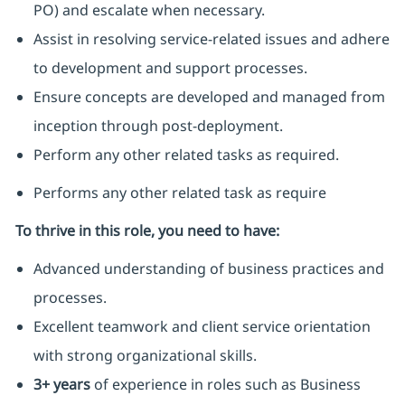
PO) and escalate when necessary.
Assist in resolving service-related issues and adhere
to development and support processes.
Ensure concepts are developed and managed from
inception through post-deployment.
Perform any other related tasks as required.
Performs any other related task as require
To thrive in this role, you need to have:
Advanced understanding of business practices and
processes.
Excellent teamwork and client service orientation
with strong organizational skills.
3+ years
of experience in roles such as Business