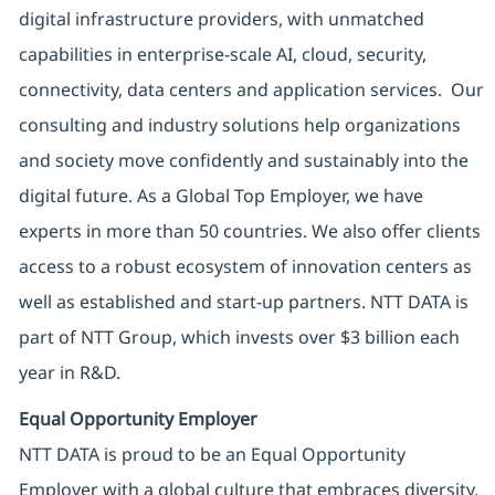
digital infrastructure providers, with unmatched
capabilities in enterprise-scale AI, cloud, security,
connectivity, data centers and application services. Our
consulting and industry solutions help organizations
and society move confidently and sustainably into the
digital future. As a Global Top Employer, we have
experts in more than 50 countries. We also offer clients
access to a robust ecosystem of innovation centers as
well as established and start-up partners. NTT DATA is
part of NTT Group, which invests over $3 billion each
year in R&D.
Equal Opportunity Employer
NTT DATA is proud to be an Equal Opportunity
Employer with a global culture that embraces diversity.