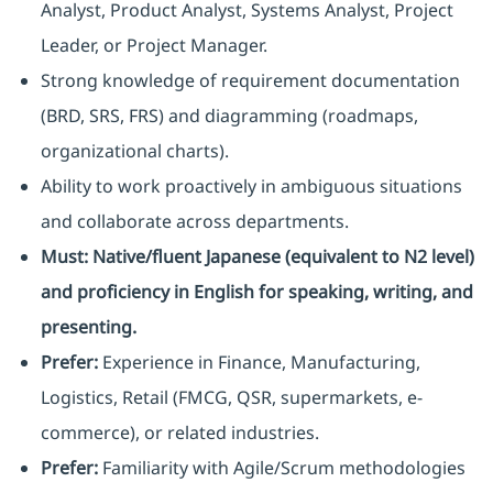
Analyst, Product Analyst, Systems Analyst, Project
Leader, or Project Manager.
Strong knowledge of requirement documentation
(BRD, SRS, FRS) and diagramming (roadmaps,
organizational charts).
Ability to work proactively in ambiguous situations
and collaborate across departments.
Must:
Native/fluent Japanese (equivalent to N2 level)
and proficiency in English for speaking, writing, and
presenting.
Prefer:
Experience in Finance, Manufacturing,
Logistics, Retail (FMCG, QSR, supermarkets, e-
commerce), or related industries.
Prefer:
Familiarity with Agile/Scrum methodologies