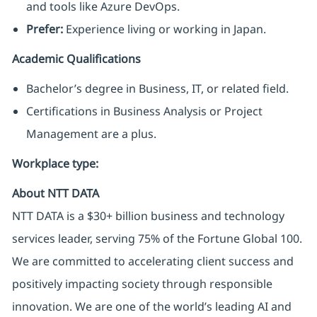
and tools like Azure DevOps.
Prefer:
Experience living or working in Japan.
Academic Qualifications
Bachelor’s degree in Business, IT, or related field.
Certifications in Business Analysis or Project
Management are a plus.
Workplace type
:
About NTT DATA
NTT DATA is a $30+ billion business and technology
services leader, serving 75% of the Fortune Global 100.
We are committed to accelerating client success and
positively impacting society through responsible
innovation. We are one of the world’s leading AI and