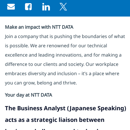
Share via email
Share via Facebook
Share via LinkedIn
Share via twitter
Make an impact with NTT DATA
Join a company that is pushing the boundaries of what
is possible. We are renowned for our technical
excellence and leading innovations, and for making a
difference to our clients and society. Our workplace
embraces diversity and inclusion – it’s a place where
you can grow, belong and thrive.
Your day at NTT DATA
The
Business Analyst (Japanese Speaking)
acts as a strategic liaison between