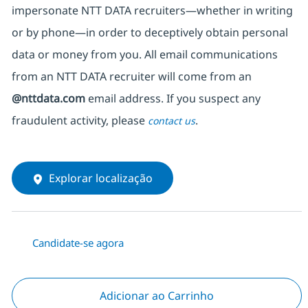
impersonate
NTT DATA recruiters—whether in writing
or by phone—in order to deceptively obtain personal
data or money from you. All email communications
from an NTT DATA recruiter
will come from
an
@nttdata.com
email address. If you suspect any
fraudulent activity, please
.
contact us
Explorar localização
Candidate-se agora
Adicionar ao Carrinho