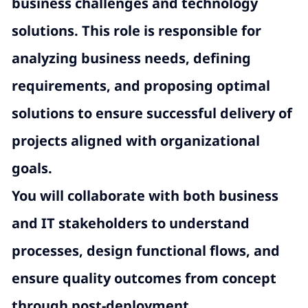
business challenges and technology
solutions. This role is responsible for
analyzing business needs, defining
requirements, and proposing optimal
solutions to ensure successful delivery of
projects aligned with organizational
goals.
You will collaborate with both business
and IT stakeholders to understand
processes, design functional flows, and
ensure quality outcomes from concept
through post-deployment.