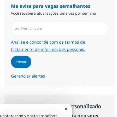
Me avise para vagas semelhantes
Você receberá atualizações uma vez por semana
Insira endereço de e-mail (Obrigatório)
Required
Analise e concorde com os termos de
tratamento de informações pessoais.
Enviar
Gerenciar alertas
Procure um emprego personalizado
Fechar notificação de chat
Recomendações baseadas nos seus
ou interessado neste trabalho?