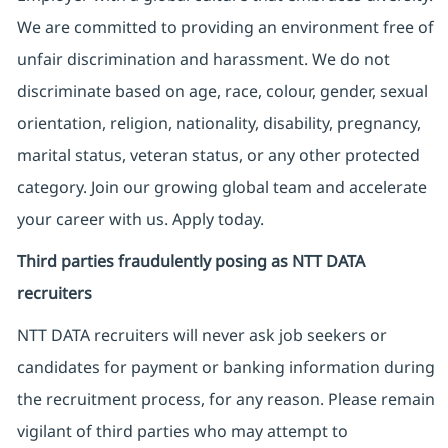
We are committed to providing an environment free of
unfair discrimination and harassment. We do not
discriminate based on age, race, colour, gender, sexual
orientation, religion, nationality, disability, pregnancy,
marital status, veteran status, or any other protected
category. Join our growing global team and accelerate
your career with us. Apply today.
Third parties fraudulently posing as NTT DATA
recruiters
NTT DATA recruiters will never ask job seekers
or
candidates for payment or banking information during
the recruitment process, for any reason. Please remain
vigilant of third parties
who may attempt to