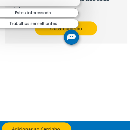
interesses.
Estou interessado
Trabalhos semelhantes
Obter Começou
Adicionar ao Carrinho
Candidate-se agora