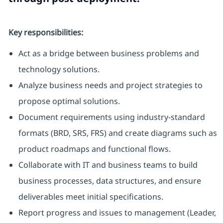
Key responsibilities:
Act as a bridge between business problems and
technology solutions.
Analyze business needs and project strategies to
propose optimal solutions.
Document requirements using industry-standard
formats (BRD, SRS, FRS) and create diagrams such as
product roadmaps and functional flows.
Collaborate with IT and business teams to build
business processes, data structures, and ensure
deliverables meet initial specifications.
Report progress and issues to management (Leader,