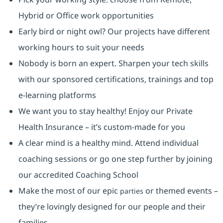
Hybrid or Office work opportunities
Early bird or night owl? Our projects have different
working hours to suit your needs
Nobody is born an expert. Sharpen your tech skills
with our sponsored certifications, trainings and top
e-learning platforms
We want you to stay healthy! Enjoy our Private
Health Insurance ⁠– it’s custom-made for you
A clear mind is a healthy mind. Attend individual
coaching sessions or go one step further by joining
our accredited Coaching School
Make the most of our epic
or themed events –
parties
they’re lovingly designed for our people and their
families