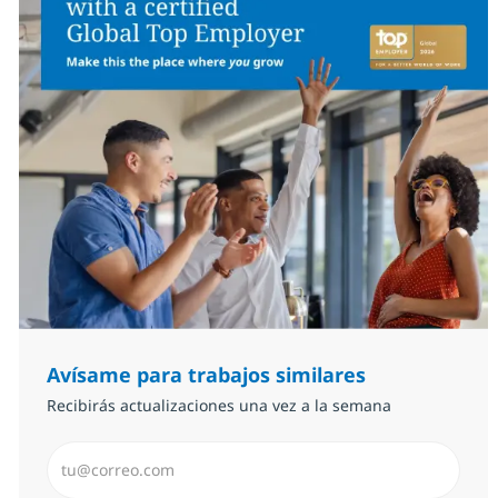
Avísame para trabajos similares
Recibirás actualizaciones una vez a la semana
Introduzca dirección de correo electrónico (Obligator