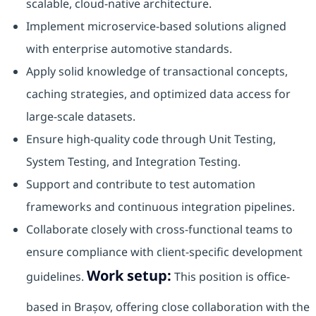
scalable, cloud-native architecture.
Implement microservice-based solutions aligned
with enterprise automotive standards.
Apply solid knowledge of transactional concepts,
caching strategies, and optimized data access for
large-scale datasets.
Ensure high-quality code through Unit Testing,
System Testing, and Integration Testing.
Support and contribute to test automation
frameworks and continuous integration pipelines.
Collaborate closely with cross-functional teams to
ensure compliance with client-specific development
Work setup:
guidelines.
This position is office-
based in Brașov, offering close collaboration with the