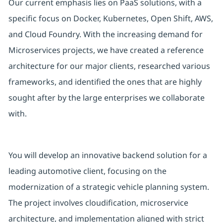
Our current emphasis lies on PaaS solutions, with a
specific focus on Docker, Kubernetes, Open Shift, AWS,
and Cloud Foundry. With the increasing demand for
Microservices projects, we have created a reference
architecture for our major clients, researched various
frameworks, and identified the ones that are highly
sought after by the large enterprises we collaborate
with.
You will develop an innovative backend solution for a
leading automotive client, focusing on the
modernization of a strategic vehicle planning system.
The project involves cloudification, microservice
architecture, and implementation aligned with strict