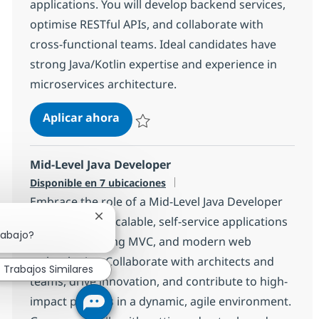
applications. You will develop backend services,
optimise RESTful APIs, and collaborate with
cross-functional teams. Ideal candidates have
strong Java/Kotlin expertise and experience in
microservices architecture.
Java Kotlin Developer
Aplicar ahora
Salvar Java Kotlin Developer a499f2c4bcb03
Mid-Level Java Developer
Disponible en 7 ubicaciones
Embrace the role of a Mid-Level Java Developer
and help build scalable, self-service applications
Cerrar notificación de chatbot
rabajo?
using Java, Spring MVC, and modern web
technologies. Collaborate with architects and
Trabajos Similares
teams, drive innovation, and contribute to high-
impact projects in a dynamic, agile environment.