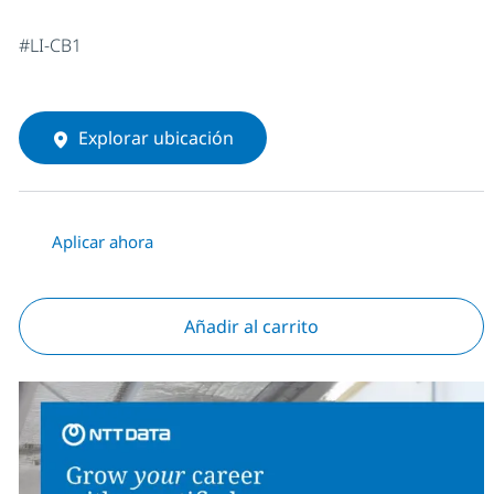
#LI-CB1
Explorar ubicación
Aplicar ahora
Añadir al carrito