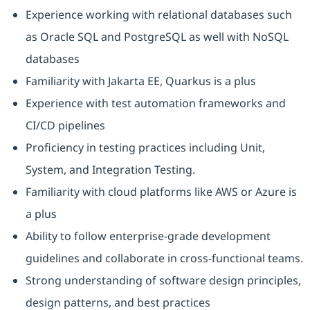
Experience working with relational databases such
as Oracle SQL and PostgreSQL as well with NoSQL
databases
Familiarity with Jakarta EE, Quarkus is a plus
Experience with test automation frameworks and
CI/CD pipelines
Proficiency in testing practices including Unit,
System, and Integration Testing.
Familiarity with cloud platforms like AWS or Azure is
a plus
Ability to follow enterprise-grade development
guidelines and collaborate in cross-functional teams.
Strong understanding of software design principles,
design patterns, and best practices