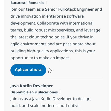
Ubicación
Bucuresti, Romania
Join our team as a Senior Full-Stack Engineer and
drive innovation in enterprise software
development. Collaborate with international
teams, build robust microservices, and leverage
the latest cloud technologies. If you thrive in
agile environments and are passionate about
building high-quality applications, this is your
opportunity to make an impact.
Fullstack Engineer
Aplicar ahora
Salvar Fullstack Engineer 3135c776f0f1500
Java Kotlin Developer
Disponible en 9 ubicaciones
Join us as a Java Kotlin Developer to design,
build, and scale modern cloud-native