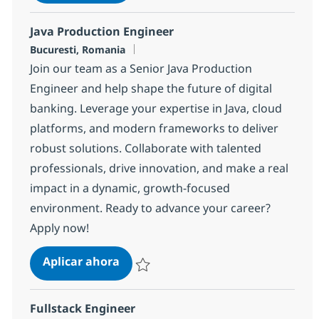
Salvar Java Architect with German 188ba9
Java Production Engineer
Ubicación
Bucuresti, Romania
Join our team as a Senior Java Production
Engineer and help shape the future of digital
banking. Leverage your expertise in Java, cloud
platforms, and modern frameworks to deliver
robust solutions. Collaborate with talented
professionals, drive innovation, and make a real
impact in a dynamic, growth-focused
environment. Ready to advance your career?
Apply now!
Java Production Engineer
Aplicar ahora
Salvar Java Production Engineer 1f171960b
Fullstack Engineer