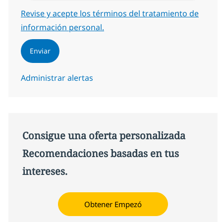
Required
Revise y acepte los términos del tratamiento de
información personal.
Enviar
Administrar alertas
Consigue una oferta personalizada
Recomendaciones basadas en tus
intereses.
Obtener Empezó