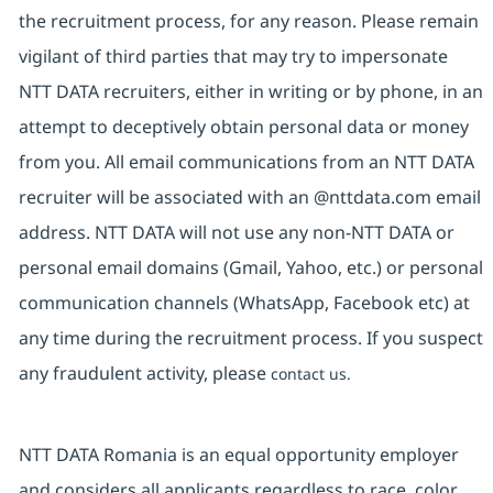
the recruitment process, for any reason. Please remain
vigilant of third parties that may try to impersonate
NTT DATA recruiters, either in writing or by phone, in an
attempt to deceptively obtain personal data or money
from you. All email communications from an NTT DATA
recruiter will be associated with an @nttdata.com email
address. NTT DATA will not use any non-NTT DATA or
personal email domains (Gmail, Yahoo, etc.) or personal
communication channels (WhatsApp, Facebook etc) at
any time during the recruitment process. If you suspect
any fraudulent activity, please
contact us.
NTT DATA Romania is an equal opportunity employer
and considers all applicants regardless to race, color,