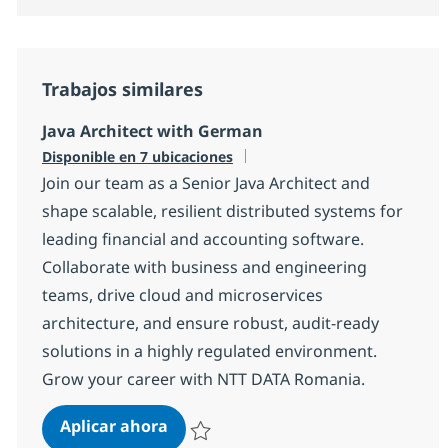
Trabajos similares
Java Architect with German
Disponible en 7 ubicaciones
Join our team as a Senior Java Architect and
shape scalable, resilient distributed systems for
leading financial and accounting software.
Collaborate with business and engineering
teams, drive cloud and microservices
architecture, and ensure robust, audit-ready
solutions in a highly regulated environment.
Grow your career with NTT DATA Romania.
Java Architect with German
Aplicar ahora