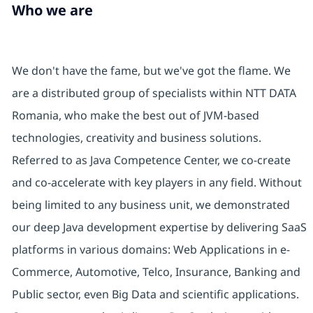
Who we are
We don't have the fame, but we've got the flame. We
are a distributed group of specialists within NTT DATA
Romania, who make the best out of JVM-based
technologies, creativity and business solutions.
Referred to as Java Competence Center, we co-create
and co-accelerate with key players in any field. Without
being limited to any business unit, we demonstrated
our deep Java development expertise by delivering SaaS
platforms in various domains: Web Applications in e-
Commerce, Automotive, Telco, Insurance, Banking and
Public sector, even Big Data and scientific applications.