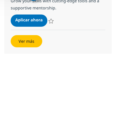
Grow your skills with cutting-edge tools and a
supportive mentorship.
Mid-Level Java Developer
Aplicar ahora
Salvar Mid-Level Java Developer 54027677
Ver más