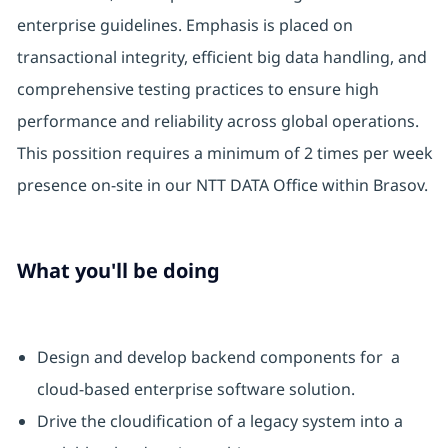
enterprise guidelines. Emphasis is placed on
transactional integrity, efficient big data handling, and
comprehensive testing practices to ensure high
performance and reliability across global operations.
This possition requires a minimum of 2 times per week
presence on-site in our NTT DATA Office within Brasov.
What you'll be doing
Design and develop backend components for a
cloud-based enterprise software solution.
Drive the cloudification of a legacy system into a