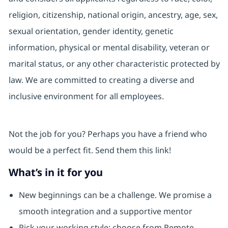
religion, citizenship, national origin, ancestry, age, sex,
sexual orientation, gender identity, genetic
information, physical or mental disability, veteran or
marital status, or any other characteristic protected by
law. We are committed to creating a diverse and
inclusive environment for all employees.
Not the job for you? Perhaps you have a friend who
would be a perfect fit. Send them this link!
What’s in it for you
New beginnings can be a challenge. We promise a
smooth integration and a supportive mentor
Pick your working style: choose from Remote,