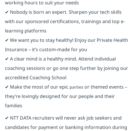
working hours to suit your needs
✔ Nobody is born an expert. Sharpen your tech skills
with our sponsored certifications, trainings and top e-
learning platforms
✔ We want you to stay healthy! Enjoy our Private Health
Insurance ⁠– it’s custom-made for you
✔ A clear mind is a healthy mind. Attend individual
coaching sessions or go one step further by joining our
accredited Coaching School
✔ Make the most of our epic
or themed events –
parties
they’re lovingly designed for our people and their
families
✔ NTT DATA recruiters will never ask job seekers and
candidates for payment or banking information during