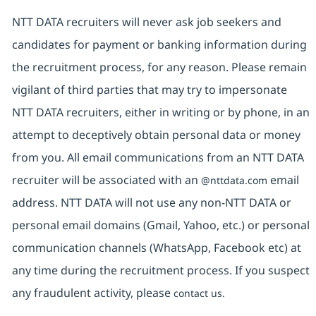
NTT DATA recruiters will never ask job seekers and
candidates for payment or banking information during
the recruitment process, for any reason. Please remain
vigilant of third parties that may try to impersonate
NTT DATA recruiters, either in writing or by phone, in an
attempt to deceptively obtain personal data or money
from you. All email communications from an NTT DATA
recruiter will be associated with an
email
@nttdata.com
address. NTT DATA will not use any non-NTT DATA or
personal email domains (Gmail, Yahoo, etc.) or personal
communication channels (WhatsApp, Facebook etc) at
any time during the recruitment process. If you suspect
any fraudulent activity, please
contact us.