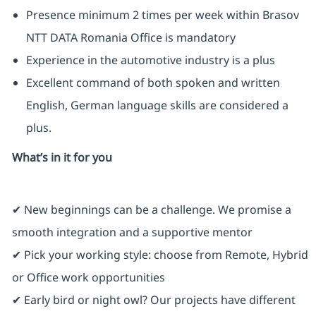
Presence minimum 2 times per week within Brasov
NTT DATA Romania Office is mandatory
Experience in the automotive industry is a plus
Excellent command of both spoken and written
English, German language skills are considered a
plus.
What’s in it for you
✔ New beginnings can be a challenge. We promise a
smooth integration and a supportive mentor
✔ Pick your working style: choose from Remote, Hybrid
or Office work opportunities
✔ Early bird or night owl? Our projects have different