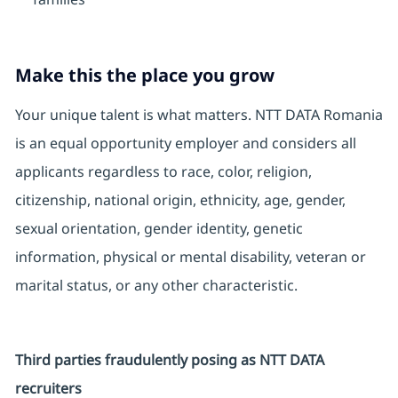
Make this the place you grow
Your unique talent is what matters. NTT DATA Romania
is an equal opportunity employer and considers all
applicants regardless to race, color, religion,
citizenship, national origin, ethnicity, age, gender,
sexual orientation, gender identity, genetic
information, physical or mental disability, veteran or
marital status, or any other characteristic.
Third parties fraudulently posing as NTT DATA
recruiters