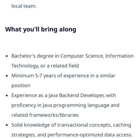
local team.
What you'll bring along
Bachelor’s degree in Computer Science, Information
Technology, or a related field
Minimum 5-7 years of experience in a similar
position
Experience as a Java Backend Developer, with
proficency in Java programming language and
related frameworks/libraries
Solid knowledge of transactional concepts, caching
strategies, and performance-optimized data access