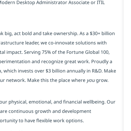
: Modern Desktop Administrator Associate or ITIL
k big, act bold and take ownership. As a $30+ billion
rastructure leader, we co-innovate solutions with
tal impact. Serving 75% of the Fortune Global 100,
xperimentation and recognize great work. Proudly a
 which invests over $3 billion annually in R&D. Make
your network. Make this the place where
you
grow.
our physical, emotional, and financial wellbeing. Our
 are continuous growth and development
ortunity to have flexible work options.