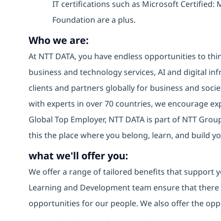
IT certifications such as Microsoft Certified
Foundation are a plus.
Who we are:
At NTT DATA, you have endless opportunities to thin
business and technology services, AI and digital inf
clients and partners globally for business and socie
with experts in over 70 countries, we encourage e
Global Top Employer, NTT DATA is part of NTT Group,
this the place where you belong, learn, and build 
what we'll offer you:
We offer a range of tailored benefits that support y
Learning and Development team ensure that there
opportunities for our people. We also offer the opp