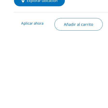
Explorar ubicación
Aplicar ahora
Añadir al carrito