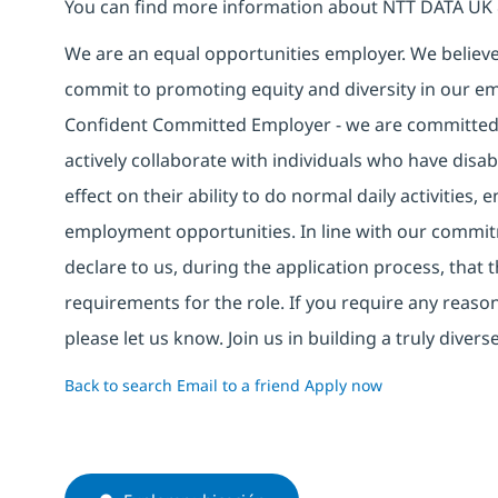
You can find more information about NTT DATA UK 
We are an equal opportunities employer. We believe 
commit to promoting equity and diversity in our em
Confident Committed Employer - we are committed t
actively collaborate with individuals who have disa
effect on their ability to do normal daily activities
employment opportunities. In line with our commit
declare to us, during the application process, that
requirements for the role. If you require any reas
please let us know. Join us in building a truly div
Back to search
Email to a friend
Apply now