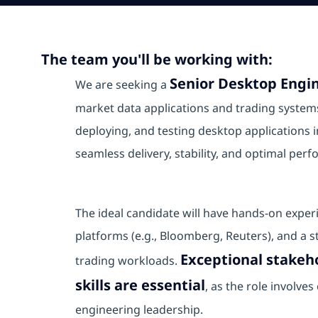
The team you'll be working with:
Senior Desktop Engin
We are seeking a
market data applications and trading systems.
deploying, and testing desktop application
seamless delivery, stability, and optimal per
The ideal candidate will have hands‑on exper
platforms (e.g., Bloomberg, Reuters), and a s
Exceptional stake
trading workloads.
skills are essential
, as the role involve
engineering leadership.