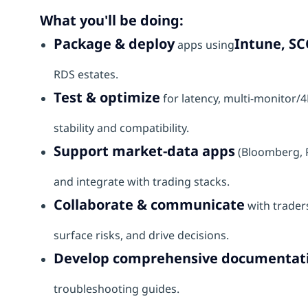
What you'll be doing:
Package & deploy
Intune, SC
apps using
RDS estates.
Test & optimize
for latency, multi‑monitor/
stability and compatibility.
Support market‑data apps
(Bloomberg, R
and integrate with trading stacks.
Collaborate & communicate
with traders
surface risks, and drive decisions.
Develop comprehensive documentat
troubleshooting guides.