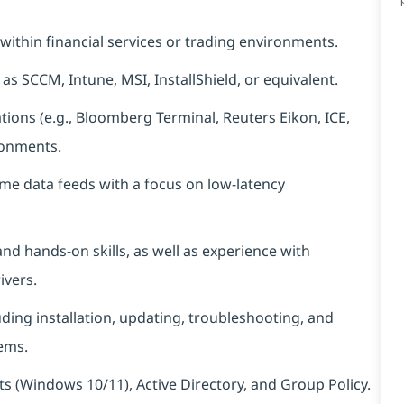
within financial services or trading environments.
as SCCM, Intune, MSI, InstallShield, or equivalent.
ions (e.g., Bloomberg Terminal, Reuters Eikon, ICE,
ronments.
ime data feeds with a focus on low-latency
nd hands‑on skills, as well as experience with
ivers.
ing installation, updating, troubleshooting, and
ems.
(Windows 10/11), Active Directory, and Group Policy.