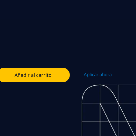
Aplicar ahora
Añadir al carrito