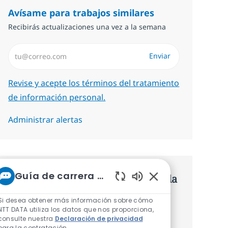
Avísame para trabajos similares
Recibirás actualizaciones una vez a la semana
Introduzca dirección de correo electrónico (Obligatorio)
Enviar
Required
Revise y acepte los términos del tratamiento
de información personal.
Administrar alertas
Guía de carrera de NTT
Consigue una oferta personalizada
Sonidos de chatbot 
Recomendaciones basadas en tus
Si desea obtener más información sobre cómo
NTT DATA utiliza los datos que nos proporciona,
intereses.
consulte nuestra
Declaración de privacidad
para la contratación.