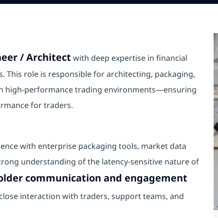
eer / Architect
with deep expertise in financial
 This role is responsible for architecting, packaging,
s in high‑performance trading environments—ensuring
formance for traders.
ience with enterprise packaging tools, market data
trong understanding of the latency‑sensitive nature of
holder communication and engagement
s close interaction with traders, support teams, and