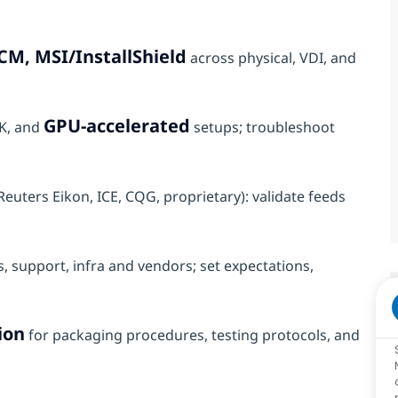
CM, MSI/InstallShield
across physical, VDI, and
GPU‑accelerated
4K, and
setups; troubleshoot
euters Eikon, ICE, CQG, proprietary): validate feeds
, support, infra and vendors; set expectations,
ion
for packaging procedures, testing protocols, and