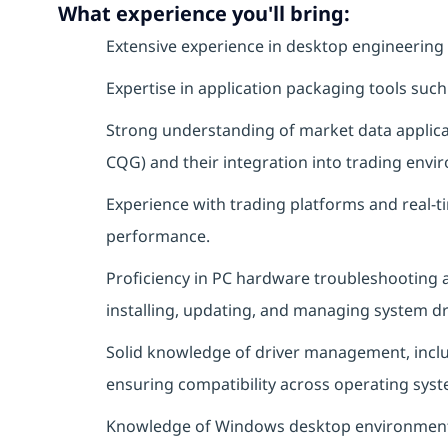
What experience you'll bring:
Extensive experience in desktop engineering 
Expertise in application packaging tools such 
Strong understanding of market data applicat
CQG) and their integration into trading envi
Experience with trading platforms and real-t
performance.
Proficiency in PC hardware troubleshooting a
installing, updating, and managing system dr
Solid knowledge of driver management, includ
ensuring compatibility across operating syst
Knowledge of Windows desktop environments 