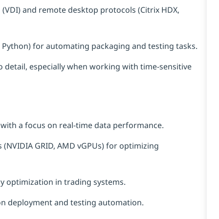
s (VDI) and remote desktop protocols (Citrix HDX,
 or Python) for automating packaging and testing tasks.
o detail, especially when working with time-sensitive
 with a focus on real-time data performance.
 (NVIDIA GRID, AMD vGPUs) for optimizing
y optimization in trading systems.
ion deployment and testing automation.