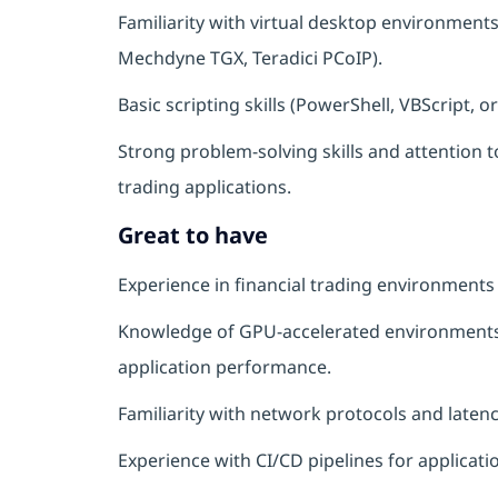
Familiarity with virtual desktop environment
Mechdyne TGX, Teradici PCoIP).
Basic scripting skills (PowerShell, VBScript,
Strong problem-solving skills and attention t
trading applications.
Great to have
Experience in financial trading environments
Knowledge of GPU-accelerated environments
application performance.
Familiarity with network protocols and latenc
Experience with CI/CD pipelines for applicat