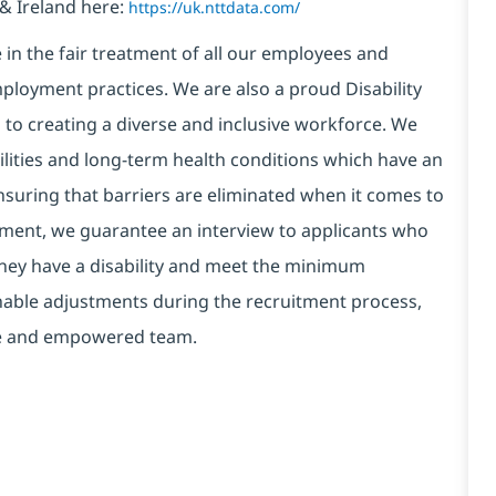
& Ireland here:
https://uk.nttdata.com/
in the fair treatment of all our employees and
ployment practices. We are also a proud Disability
o creating a diverse and inclusive workforce. We
bilities and long-term health conditions which have an
, ensuring that barriers are eliminated when it comes to
ment, we guarantee an interview to applicants who
 they have a disability and meet the minimum
onable adjustments during the recruitment process,
erse and empowered team.