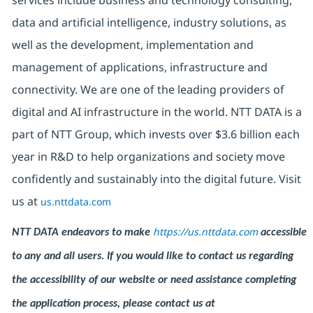
services include business and technology consulting,
data and artificial intelligence, industry solutions, as
well as the development, implementation and
management of applications, infrastructure and
connectivity. We are one of the leading providers of
digital and AI infrastructure in the world. NTT DATA is a
part of NTT Group, which invests over $3.6 billion each
year in R&D to help organizations and society move
confidently and sustainably into the digital future. Visit
us at
us.nttdata.com
https://us.nttdata.com
NTT DATA endeavors to make
accessible
to any and all users. If you would like to contact us regarding
the accessibility of our website or need assistance completing
the application process, please contact us at