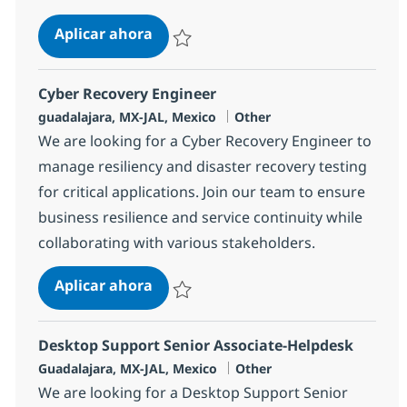
Desktop Support Associate-Helpde
Aplicar ahora
Salvar Desktop Support Associate-Helpdesk
Cyber Recovery Engineer
Ubicación
Categoría
guadalajara, MX-JAL, Mexico
Other
We are looking for a Cyber Recovery Engineer to
manage resiliency and disaster recovery testing
for critical applications. Join our team to ensure
business resilience and service continuity while
collaborating with various stakeholders.
Cyber Recovery Engineer
Aplicar ahora
Salvar Cyber Recovery Engineer 385098
Desktop Support Senior Associate-Helpdesk
Ubicación
Categoría
Guadalajara, MX-JAL, Mexico
Other
We are looking for a Desktop Support Senior