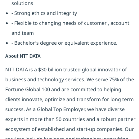
solutions
- Strong ethics and integrity
- Flexible to changing needs of customer , account
and team
- Bachelor’s degree or equivalent experience.
About NTT DATA
NTT DATA is a $30 billion trusted global innovator of
business and technology services. We serve 75% of the
Fortune Global 100 and are committed to helping
clients innovate, optimize and transform for long term
success. As a Global Top Employer, we have diverse
experts in more than 50 countries and a robust partner
ecosystem of established and start-up companies. Our