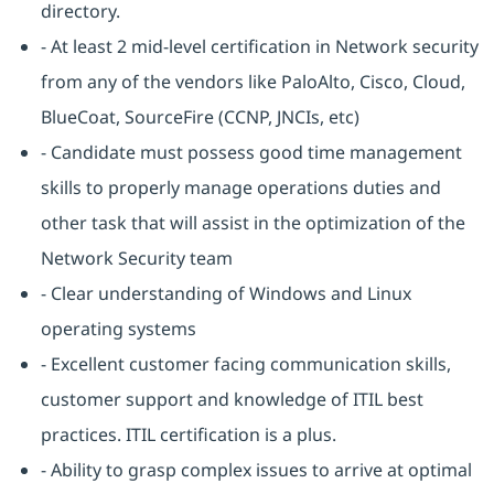
directory.
- At least 2 mid-level certification in Network security
from any of the vendors like PaloAlto, Cisco, Cloud,
BlueCoat, SourceFire (CCNP, JNCIs, etc)
- Candidate must possess good time management
skills to properly manage operations duties and
other task that will assist in the optimization of the
Network Security team
- Clear understanding of Windows and Linux
operating systems
- Excellent customer facing communication skills,
customer support and knowledge of ITIL best
practices. ITIL certification is a plus.
- Ability to grasp complex issues to arrive at optimal