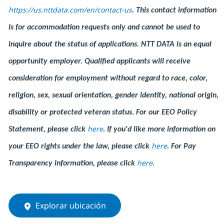
https://us.nttdata.com/en/contact-us
.
This contact information
is for accommodation requests only and cannot be used to
inquire about the status of applications. NTT DATA is an equal
opportunity employer. Qualified applicants will receive
consideration for employment without regard to race, color,
religion, sex, sexual orientation, gender identity, national origin,
disability or protected veteran status. For our EEO Policy
here
Statement, please click
. If you'd like more information on
here
your EEO rights under the law, please click
. For Pay
here
Transparency information, please click
.
Explorar ubicación