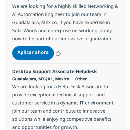
We are looking for a highly skilled Networking &
AI Automation Engineer to join our team in
Guadalajara, México. If you have expertise in
SolarWinds and enterprise networking, apply
now to be part of our innovative organization.
Network Specialist
Aplicar ahora
Salvar Network Specialist 326931
Desktop Support Associate-Helpdesk
Ubicación
Categoría
Guadalajara, MX-JAL, Mexico
Other
We are looking for a Help Desk Associate to
provide exceptional technical support and
customer service in a dynamic IT environment.
Join our team and contribute to innovative
solutions while enjoying competitive benefits
and opportunities for growth.