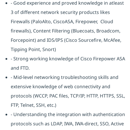
- Good experience and proved knowledge in atleast
3 of different network security products likes
Firewalls (PaloAlto, CiscoASA, Firepower, Cloud
firewalls), Content Filtering (Bluecoats, Broadcom,
Forcepoint) and IDS/IPS (Cisco Sourcefire, McAfee,
Tipping Point, Snort)
- Strong working knowledge of Cisco Firepower ASA
and FTD.
- Mid-level networking troubleshooting skills and
extensive knowledge of web connectivity and
protocols (WCCP, PAC files, TCP/IP, HTTP, HTTPS, SSL,
FTP, Telnet, SSH, etc.)
- Understanding the integration with authentication
protocols such as LDAP, IWA, IWA-direct, SSO, Active