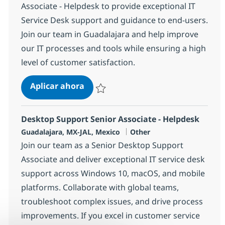
Associate - Helpdesk to provide exceptional IT
Service Desk support and guidance to end-users.
Join our team in Guadalajara and help improve
our IT processes and tools while ensuring a high
level of customer satisfaction.
Desktop Support Senior Associate-
Aplicar ahora
Salvar Desktop Support Senior Associate-H
Desktop Support Senior Associate - Helpdesk
Ubicación
Categoría
Guadalajara, MX-JAL, Mexico
Other
Join our team as a Senior Desktop Support
Associate and deliver exceptional IT service desk
support across Windows 10, macOS, and mobile
platforms. Collaborate with global teams,
troubleshoot complex issues, and drive process
improvements. If you excel in customer service