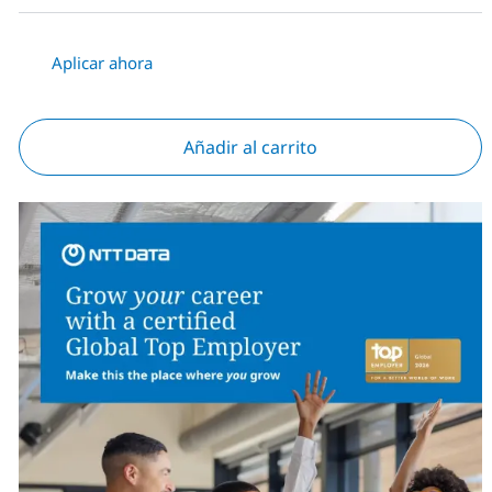
Aplicar ahora
Añadir al carrito