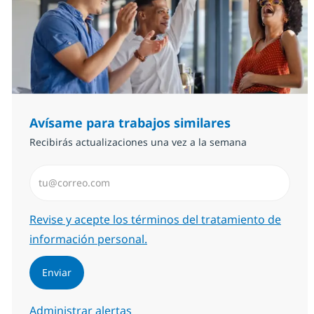
Avísame para trabajos similares
Recibirás actualizaciones una vez a la semana
Introduzca dirección de correo electrónico (Obligator
Required
Revise y acepte los términos del tratamiento de
información personal.
Enviar
Administrar alertas