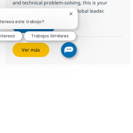
and technical problem-solving, this is your
opportunity to grow with a global leader.
Cerrar notificación de chatbo
nteresa este trabajo?
Desktop Support Senior Associate -
Aplicar ahora
Salvar Desktop Support Senior Associate - 
nteresa
Trabajos Similares
Ver más