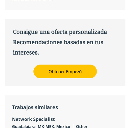
Consigue una oferta personalizada
Recomendaciones basadas en tus
intereses.
Obtener Empezó
Trabajos similares
Network Specialist
Ubicación
Categoría
Guadalajara, MX-MEX, Mexico
Other