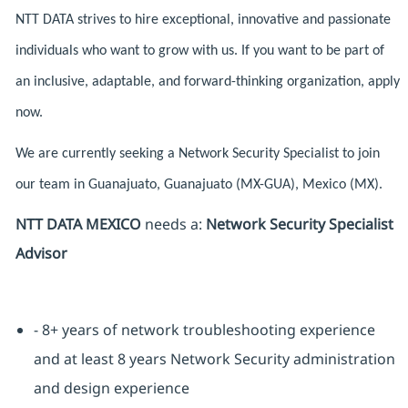
NTT DATA strives to hire exceptional, innovative and passionate
individuals who want to grow with us. If you want to be part of
an inclusive, adaptable, and forward-thinking organization, apply
now.
We are currently seeking a Network Security Specialist to join
our team in Guanajuato, Guanajuato (MX-GUA), Mexico (MX).
NTT DATA MEXICO
needs a:
Network Security Specialist
Advisor
- 8+ years of network troubleshooting experience
and at least 8 years Network Security administration
and design experience