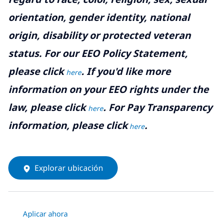
orientation, gender identity, national
origin, disability or protected veteran
status. For our EEO Policy Statement,
please click
. If you'd like more
here
information on your EEO rights under the
law, please click
. For Pay Transparency
here
information, please click
.
here
Explorar ubicación
Aplicar ahora