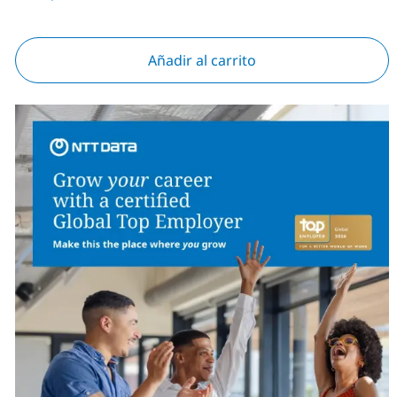
Añadir al carrito