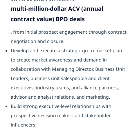
multi-million-dollar ACV (annual
contract value) BPO deals
, from initial prospect engagement through contract
negotiation and closure.
Develop and execute a strategic go-to-market plan
to create market awareness and demand in
collaboration with Managing Director, Business Unit
Leaders, business unit salespeople and client
executives, industry teams, and alliance partners,
advisor and analyst relations, and marketing.
Build strong executive-level relationships with
prospective decision makers and stakeholder
influencers