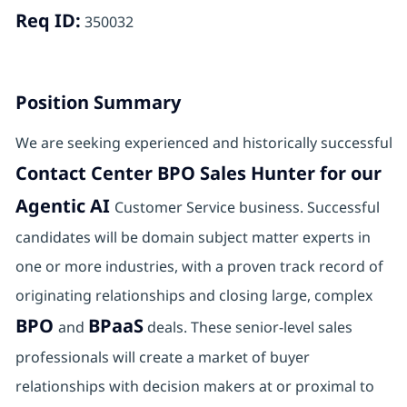
Req ID:
350032
Position Summary
We are seeking experienced and historically successful
Contact Center BPO Sales Hunter for our
Agentic AI
Customer Service business. Successful
candidates will be domain subject matter experts in
one or more industries, with a proven track record of
originating relationships and closing large, complex
BPO
BPaaS
and
deals. These senior-level sales
professionals will create a market of buyer
relationships with decision makers at or proximal to