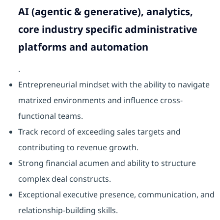
AI (agentic & generative), analytics,
core industry specific administrative
platforms and automation
.
Entrepreneurial mindset with the ability to navigate
matrixed environments and influence cross-
functional teams.
Track record of exceeding sales targets and
contributing to revenue growth.
Strong financial acumen and ability to structure
complex deal constructs.
Exceptional executive presence, communication, and
relationship-building skills.