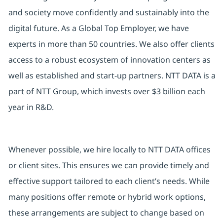
and society move confidently and sustainably into the
digital future. As a Global Top Employer, we have
experts in more than 50 countries. We also offer clients
access to a robust ecosystem of innovation centers as
well as established and start-up partners. NTT DATA is a
part of NTT Group, which invests over $3 billion each
year in R&D.
Whenever possible, we hire locally to NTT DATA offices
or client sites. This ensures we can provide timely and
effective support tailored to each client’s needs. While
many positions offer remote or hybrid work options,
these arrangements are subject to change based on