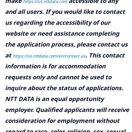
make
accessible to any
https://us.nttdata.com
and all users. If you would like to contact
us regarding the accessibility of our
website or need assistance completing
the application process, please contact us
at
.
This contact
https://us.nttdata.com/en/contact-us
information is for accommodation
requests only and cannot be used to
inquire about the status of applications.
NTT DATA is an equal opportunity
employer. Qualified applicants will receive
consideration for employment without
regard to race, color, religion, sex, sexual