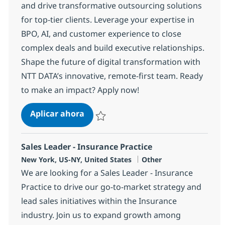
and drive transformative outsourcing solutions
for top-tier clients. Leverage your expertise in
BPO, AI, and customer experience to close
complex deals and build executive relationships.
Shape the future of digital transformation with
NTT DATA’s innovative, remote-first team. Ready
to make an impact? Apply now!
Contact Center/BPaaS - Sales Execu
Aplicar ahora
Salvar Contact Center/BPaaS - Sales Execut
Sales Leader - Insurance Practice
Ubicación
Categoría
New York, US-NY, United States
Other
We are looking for a Sales Leader - Insurance
Practice to drive our go-to-market strategy and
lead sales initiatives within the Insurance
industry. Join us to expand growth among