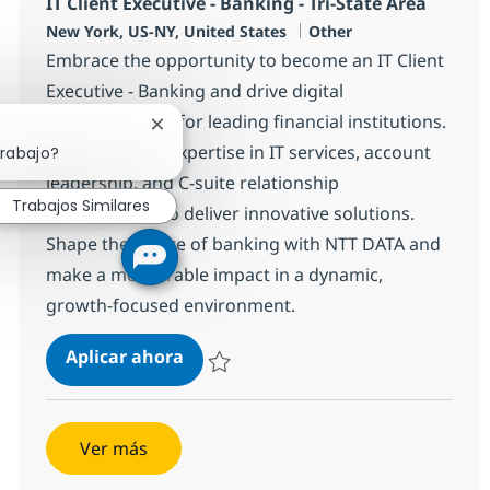
IT Client Executive - Banking - Tri-State Area
Ubicación
Categoría
New York, US-NY, United States
Other
Embrace the opportunity to become an IT Client
Executive - Banking and drive digital
transformation for leading financial institutions.
Cerrar notificación de chatbot
Leverage your expertise in IT services, account
trabajo?
leadership, and C-suite relationship
Trabajos Similares
management to deliver innovative solutions.
Shape the future of banking with NTT DATA and
make a measurable impact in a dynamic,
growth-focused environment.
IT Client Executive - Banking - Tri-S
Aplicar ahora
Salvar IT Client Executive - Banking - Tri-St
Ver más