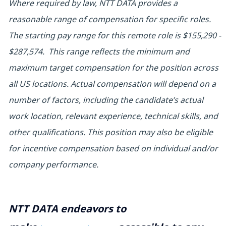
Where required by law, NTT DATA provides a
reasonable range of compensation for specific roles.
The starting pay range for this remote role is
$155,290 -
$287,574.
This range reflects the minimum and
maximum target compensation for the position across
all US locations. Actual compensation will depend on a
number of factors, including the candidate’s actual
work location, relevant experience, technical skills, and
other qualifications. This position may also be eligible
for incentive compensation based on individual and/or
company performance.
NTT DATA endeavors to