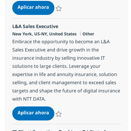
Consulting Senior Manager, Bankin
Aplicar ahora
Salvar Consulting Senior Manager, Banking, 
L&A Sales Executive
Ubicación
Categoría
New York, US-NY, United States
Other
Embrace the opportunity to become an L&A
Sales Executive and drive growth in the
insurance industry by selling innovative IT
solutions to large clients. Leverage your
expertise in life and annuity insurance, solution
selling, and client management to exceed sales
targets and shape the future of digital insurance
with NTT DATA.
L&A Sales Executive
Aplicar ahora
Salvar L&A Sales Executive 364493