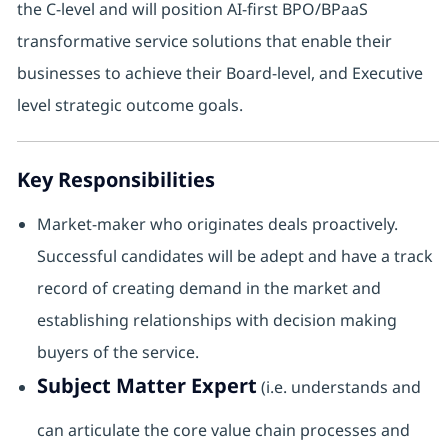
the C-level and will position AI-first BPO/BPaaS
transformative service solutions that enable their
businesses to achieve their Board-level, and Executive
level strategic outcome goals.
Key Responsibilities
Market-maker who originates deals proactively.
Successful candidates will be adept and have a track
record of creating demand in the market and
establishing relationships with decision making
buyers of the service.
Subject Matter Expert
(i.e. understands and
can articulate the core value chain processes and