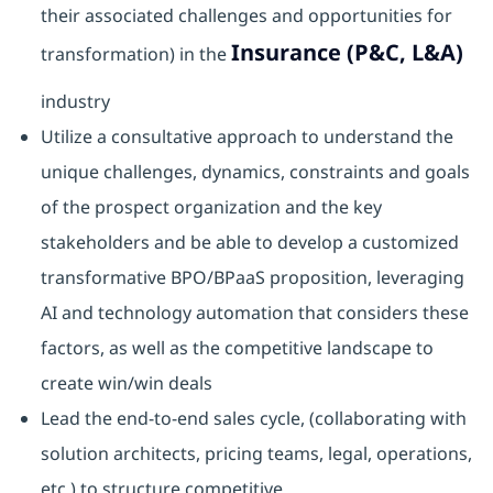
their associated challenges and opportunities for
Insurance (P&C, L&A)
transformation) in the
industry
Utilize a consultative approach to understand the
unique challenges, dynamics, constraints and goals
of the prospect organization and the key
stakeholders and be able to develop a customized
transformative BPO/BPaaS proposition, leveraging
AI and technology automation that considers these
factors, as well as the competitive landscape to
create win/win deals
Lead the end-to-end sales cycle, (collaborating with
solution architects, pricing teams, legal, operations,
etc.) to structure competitive