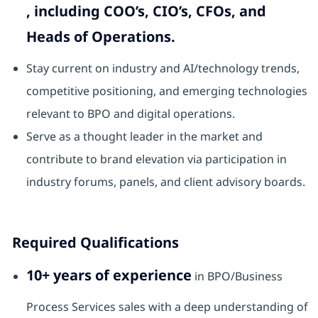
, including COO’s, CIO’s, CFOs, and
Heads of Operations.
Stay current on industry and AI/technology trends,
competitive positioning, and emerging technologies
relevant to BPO and digital operations.
Serve as a thought leader in the market and
contribute to brand elevation via participation in
industry forums, panels, and client advisory boards.
Required Qualifications
10+ years of experience
in BPO/Business
Process Services sales with a deep understanding of