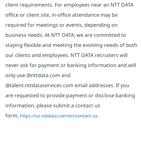
client requirements. For employees near an NTT DATA
office or client site, in-office attendance may be
required for meetings or events, depending on
business needs. At NTT DATA, we are committed to
staying flexible and meeting the evolving needs of both
our clients and employees. NTT DATA recruiters will
never ask for payment or banking information and will
only use @nttdata.com and
@talent.nttdataservices.com email addresses. If you
are requested to provide payment or disclose banking
information, please submit a contact us
form,
https://us.nttdata.com/en/contact-us
.