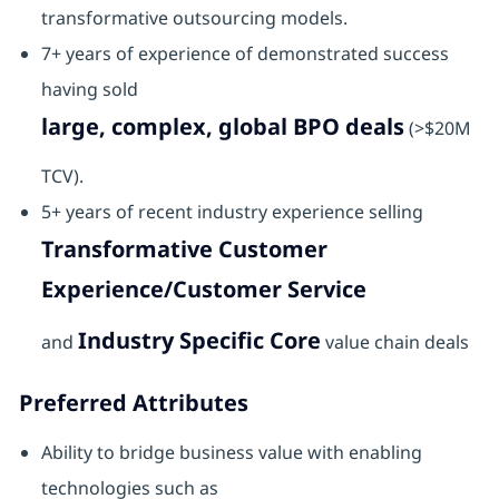
transformative outsourcing models.
7+ years of experience of demonstrated success
having sold
large, complex, global BPO deals
(>$20M
TCV).
5+ years of recent industry experience selling
Transformative Customer
Experience/Customer Service
Industry Specific Core
and
value chain deals
Preferred Attributes
Ability to bridge business value with enabling
technologies such as