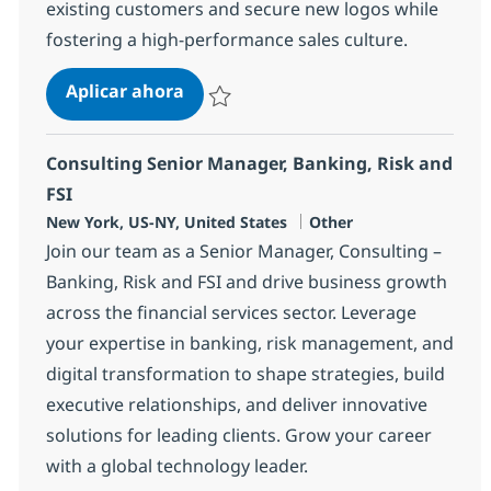
existing customers and secure new logos while
fostering a high-performance sales culture.
Sales Leader - Insurance Practice
Aplicar ahora
Salvar Sales Leader - Insurance Practice 36
Consulting Senior Manager, Banking, Risk and
FSI
Ubicación
Categoría
New York, US-NY, United States
Other
Join our team as a Senior Manager, Consulting –
Banking, Risk and FSI and drive business growth
across the financial services sector. Leverage
your expertise in banking, risk management, and
digital transformation to shape strategies, build
executive relationships, and deliver innovative
solutions for leading clients. Grow your career
with a global technology leader.