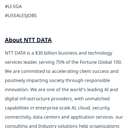
#LI-SGA
#USSALESJOBS
About NTT DATA
NTT DATA is a $30 billion business and technology
services leader, serving 75% of the Fortune Global 100.
We are committed to accelerating client success and
positively impacting society through responsible
innovation. We are one of the world's leading AI and
digital infrastructure providers, with unmatched
capabilities in enterprise-scale AI, cloud, security,
connectivity, data centers and application services. our
consulting and Industry solutions help organizations