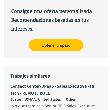
Consigue una oferta personalizada
Recomendaciones basadas en tus
intereses.
Obtener Empezó
Trabajos similares
Contact Center/BPaaS - Sales Executive - Hi
Tech - REMOTE ROLE
Ubicación
Categoría
Boston, US-MA, United States
Other
Join our team as a Senior BPO Sales Executive