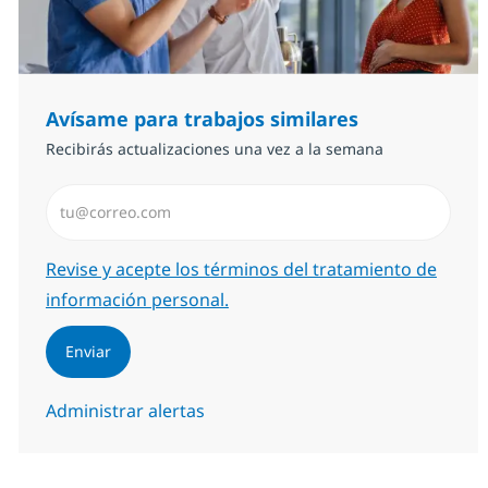
Avísame para trabajos similares
Recibirás actualizaciones una vez a la semana
Introduzca dirección de correo electrónico (Obligator
Required
Revise y acepte los términos del tratamiento de
información personal.
Enviar
Administrar alertas