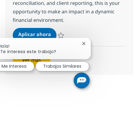
reconciliation, and client reporting, this is your
opportunity to make an impact in a dynamic
financial environment.
BPO PE and Fund accounting Advis
Aplicar ahora
Salvar BPO PE and Fund accounting Advisor
Cerrar notificación de c
Hola!
¿Te interesa este trabajo?
Ver más
Me interesa
Trabajos Similares