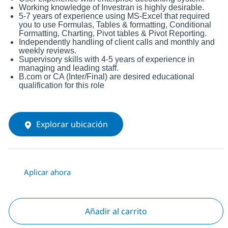
Working knowledge of Investran is highly desirable.
5-7 years of experience using MS-Excel that required
you to use Formulas, Tables & formatting, Conditional
Formatting, Charting, Pivot tables & Pivot Reporting.
Independently handling of client calls and monthly and
weekly reviews.
Supervisory skills with 4-5 years of experience in
managing and leading staff.
B.com or CA (Inter/Final) are desired educational
qualification for this role
Explorar ubicación
Aplicar ahora
Añadir al carrito