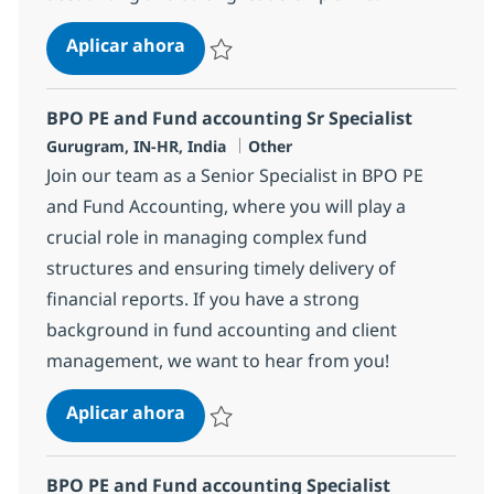
BPO PE and Fund accounting Sr Spe
Aplicar ahora
Salvar BPO PE and Fund accounting Sr Speci
BPO PE and Fund accounting Sr Specialist
Ubicación
Categoría
Gurugram, IN-HR, India
Other
Join our team as a Senior Specialist in BPO PE
and Fund Accounting, where you will play a
crucial role in managing complex fund
structures and ensuring timely delivery of
financial reports. If you have a strong
background in fund accounting and client
management, we want to hear from you!
BPO PE and Fund accounting Sr Spe
Aplicar ahora
Salvar BPO PE and Fund accounting Sr Speci
BPO PE and Fund accounting Specialist