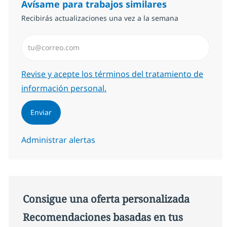
Avísame para trabajos similares
Recibirás actualizaciones una vez a la semana
Introduzca dirección de correo electrónico (Obligator
Required
Revise y acepte los términos del tratamiento de
información personal.
Enviar
Administrar alertas
Consigue una oferta personalizada
Recomendaciones basadas en tus