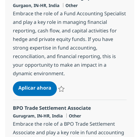
Ubicación
Categoría
Gurgaon, IN-HR, India
Other
Embrace the role of a Fund Accounting Specialist
and play a key role in managing financial
reporting, cash flow, and capital activities for
hedge and private equity funds. If you have
strong expertise in fund accounting,
reconciliation, and financial reporting, this is
your opportunity to make an impact in a
dynamic environment.
BPO PE and Fund accounting Specia
Aplicar ahora
Salvar BPO PE and Fund accounting Speciali
BPO Trade Settlement Associate
Ubicación
Categoría
Gurugram, IN-HR, India
Other
Embrace the role of a BPO Trade Settlement
Associate and play a key role in fund accounting