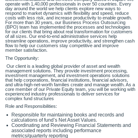
operate with 1,40,000 professionals in over 50 countries. Every
day around the world we help clients explore new ways to
respond to market dynamics with flexibility and speed, reduce
costs with less risk, and increase productivity to enable growth.
For more than 30 years, our Business Process Outsourcing
(BPO) team has implemented the processes and technologies
for our clients that bring about real transformation for customers
of all sizes. Our end-to-end administrative services help
streamline operations, improve productivity, and strengthen cash
flow to help our customers stay competitive and improve
member satisfaction.
The Opportunity:
Our client is a leading global provider of asset and wealth
management solutions. They provide investment processing,
investment management, and investment operations solutions
that help corporations, financial institutions, financial advisors,
and ultra-high-net-worth families create and manage wealth. As a
core member of our Private Equity team, you will be working with
experienced industry professionals to deliver services for
complex fund structures
Role and Responsibilities:
Responsible for maintaining books and records and
calculations of fund’s Net Asset Values.
Coordinating and Reviewing Financial Statements and
associated reports including performance
metrics/quarterly reporting