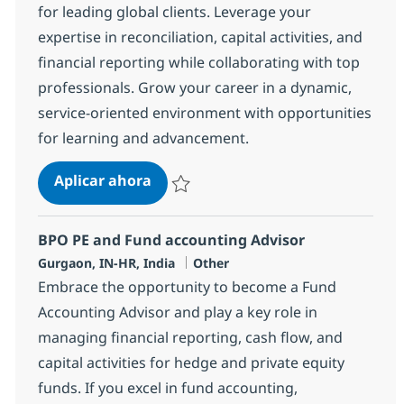
for leading global clients. Leverage your
expertise in reconciliation, capital activities, and
financial reporting while collaborating with top
professionals. Grow your career in a dynamic,
service-oriented environment with opportunities
for learning and advancement.
BPO Trade Settlement Associate
Aplicar ahora
Salvar BPO Trade Settlement Associate 377
BPO PE and Fund accounting Advisor
Ubicación
Categoría
Gurgaon, IN-HR, India
Other
Embrace the opportunity to become a Fund
Accounting Advisor and play a key role in
managing financial reporting, cash flow, and
capital activities for hedge and private equity
funds. If you excel in fund accounting,