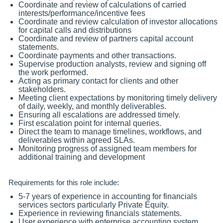
Coordinate and review of calculations of carried
interests/performance/incentive fees
Coordinate and review calculation of investor allocations
for capital calls and distributions
Coordinate and review of partners capital account
statements.
Coordinate payments and other transactions.
Supervise production analysts, review and signing off
the work performed.
Acting as primary contact for clients and other
stakeholders.
Meeting client expectations by monitoring timely delivery
of daily, weekly, and monthly deliverables.
Ensuring all escalations are addressed timely.
First escalation point for internal queries.
Direct the team to manage timelines, workflows, and
deliverables within agreed SLAs.
Monitoring progress of assigned team members for
additional training and development
Requirements for this role include:
5-7 years of experience in accounting for financials
services sectors particularly Private Equity.
Experience in reviewing financials statements.
User experience with enterprise accounting system.