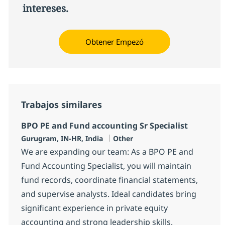
intereses.
Obtener Empezó
Trabajos similares
BPO PE and Fund accounting Sr Specialist
Ubicación
Categoría
Gurugram, IN-HR, India
Other
We are expanding our team: As a BPO PE and
Fund Accounting Specialist, you will maintain
fund records, coordinate financial statements,
and supervise analysts. Ideal candidates bring
significant experience in private equity
accounting and strong leadership skills.