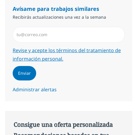
Avísame para trabajos similares
Recibirás actualizaciones una vez a la semana
Introduzca dirección de correo electrónico (Obligator
Required
Revise y acepte los términos del tratamiento de
información personal.
Enviar
Administrar alertas
Consigue una oferta personalizada