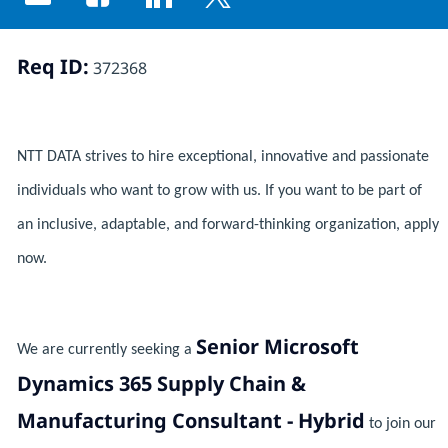
Share via email
Share via Facebook
Share via LinkedIn
Share via twitter
Req ID:
372368
NTT DATA strives to hire exceptional, innovative and passionate
individuals who want to grow with us. If you want to be part of
an inclusive, adaptable, and forward-thinking organization, apply
now.
Senior Microsoft
We are currently seeking a
Dynamics 365 Supply Chain &
Manufacturing Consultant - Hybrid
to join our