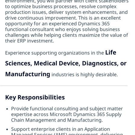
environment, you will partner with client stakeholders
to optimize business processes, resolve complex
production issues, deliver system enhancements, and
drive continuous improvement. This is an excellent
opportunity for an experienced Dynamics 365
functional consultant who enjoys solving business
challenges while helping clients maximize the value of
their ERP investment.
Life
Experience supporting organizations in the
Sciences, Medical Device, Diagnostics, or
Manufacturing
industries is highly desirable.
Key Responsibilities
Provide functional consulting and subject matter
expertise across Microsoft Dynamics 365 Supply
Chain Management and Manufacturing.
Support enterprise clients in an Application
Managed Services (AMS) environment, delivering