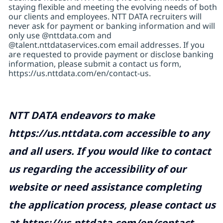
staying flexible and meeting the evolving needs of both
our clients and employees. NTT DATA recruiters will
never ask for payment or banking information and will
only use @nttdata.com and
@talent.nttdataservices.com email addresses. If you
are requested to provide payment or disclose banking
information, please submit a contact us form,
https://us.nttdata.com/en/contact-us
.
NTT DATA endeavors to make
https://us.nttdata.com
accessible to any
and all users. If you would like to contact
us regarding the accessibility of our
website or need assistance completing
the application process, please contact us
at
https://us.nttdata.com/en/contact-