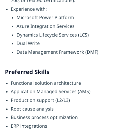
700, or related certifications).
Experience with:
Microsoft Power Platform
Azure Integration Services
Dynamics Lifecycle Services (LCS)
Dual Write
Data Management Framework (DMF)
Preferred Skills
Functional solution architecture
Application Managed Services (AMS)
Production support (L2/L3)
Root cause analysis
Business process optimization
ERP integrations