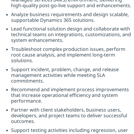
high-quality post-go-live support and enhancements.
Analyze business requirements and design scalable,
supportable Dynamics 365 solutions.
Lead functional solution design and collaborate with
technical teams on integrations, customizations, and
system enhancements.
Troubleshoot complex production issues, perform
root cause analysis, and implement long-term
solutions.
Support incident, problem, change, and release
management activities while meeting SLA
commitments.
Recommend and implement process improvements
that increase operational efficiency and system
performance.
Partner with client stakeholders, business users,
developers, and project teams to deliver successful
outcomes.
Support testing activities including regression, user