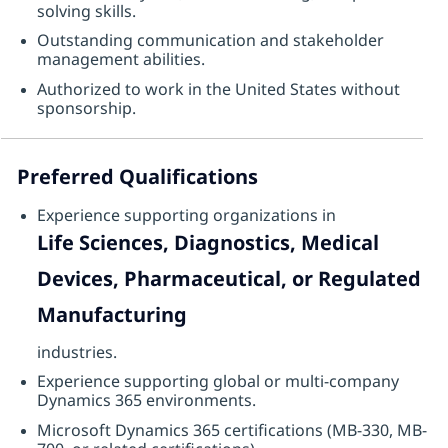
solving skills.
Outstanding communication and stakeholder
management abilities.
Authorized to work in the United States without
sponsorship.
Preferred Qualifications
Experience supporting organizations in
Life Sciences, Diagnostics, Medical
Devices, Pharmaceutical, or Regulated
Manufacturing
industries.
Experience supporting global or multi-company
Dynamics 365 environments.
Microsoft Dynamics 365 certifications (MB-330, MB-