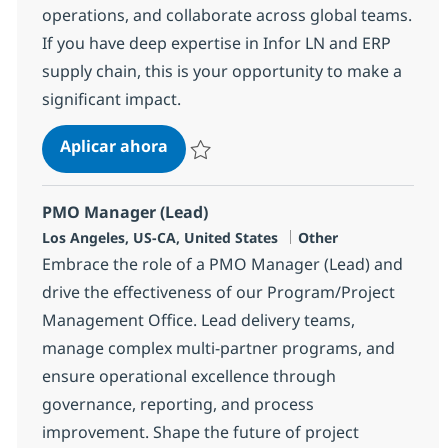
operations, and collaborate across global teams.
If you have deep expertise in Infor LN and ERP
supply chain, this is your opportunity to make a
significant impact.
Infor LN Logistics Functional Speci
Aplicar ahora
Salvar Infor LN Logistics Functional Special
PMO Manager (Lead)
Ubicación
Categoría
Los Angeles, US-CA, United States
Other
Embrace the role of a PMO Manager (Lead) and
drive the effectiveness of our Program/Project
Management Office. Lead delivery teams,
manage complex multi-partner programs, and
ensure operational excellence through
governance, reporting, and process
improvement. Shape the future of project