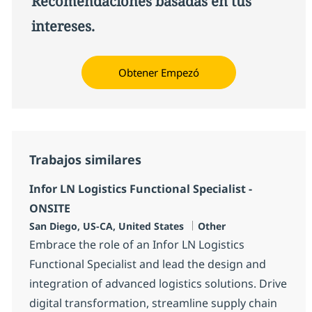
Recomendaciones basadas en tus
intereses.
Obtener Empezó
Trabajos similares
Infor LN Logistics Functional Specialist -
ONSITE
Ubicación
Categoría
San Diego, US-CA, United States
Other
Embrace the role of an Infor LN Logistics
Functional Specialist and lead the design and
integration of advanced logistics solutions. Drive
digital transformation, streamline supply chain