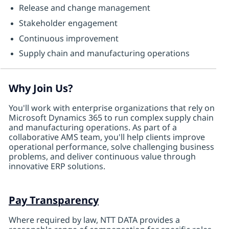
Release and change management
Stakeholder engagement
Continuous improvement
Supply chain and manufacturing operations
Why Join Us?
You'll work with enterprise organizations that rely on
Microsoft Dynamics 365 to run complex supply chain
and manufacturing operations. As part of a
collaborative AMS team, you'll help clients improve
operational performance, solve challenging business
problems, and deliver continuous value through
innovative ERP solutions.
Pay Transparency
Where required by law, NTT DATA provides a