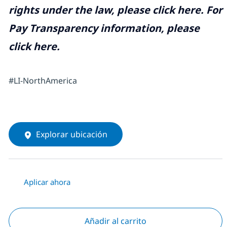
rights under the law, please click
here
. For
Pay Transparency information, please
click
here
.
#LI-NorthAmerica
Explorar ubicación
Aplicar ahora
Añadir al carrito