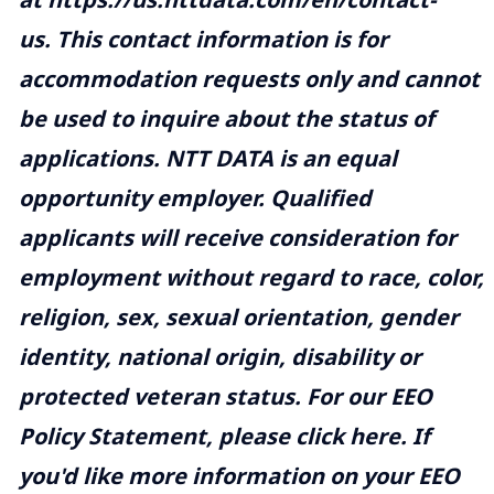
us
. This contact information is for
accommodation requests only and cannot
be used to inquire about the status of
applications. NTT DATA is an equal
opportunity employer. Qualified
applicants will receive consideration for
employment without regard to race, color,
religion, sex, sexual orientation, gender
identity, national origin, disability or
protected veteran status. For our EEO
Policy Statement, please click
here
. If
you'd like more information on your EEO