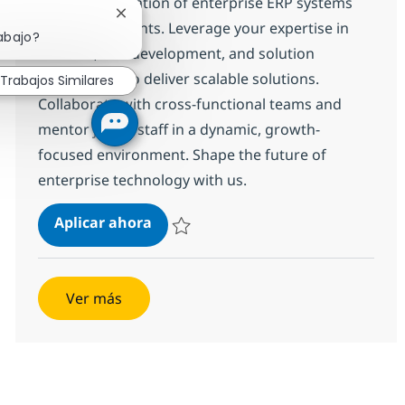
drive the migration of enterprise ERP systems
Cerrar notificación de chatbot
for leading clients. Leverage your expertise in
abajo?
Infor LN, ERP development, and solution
architecture to deliver scalable solutions.
Trabajos Similares
Collaborate with cross-functional teams and
mentor junior staff in a dynamic, growth-
focused environment. Shape the future of
enterprise technology with us.
Infor LN Developer - ONSITE
Aplicar ahora
Salvar Infor LN Developer - ONSITE 374480
Ver más