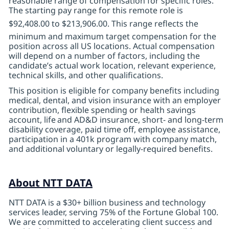
reasonable range of compensation for specific roles.
The starting pay range for this remote role is
$92,408.00 to $213,906.00
. This range reflects the
minimum and maximum target compensation for the
position across all US locations. Actual compensation
will depend on a number of factors, including the
candidate’s actual work location, relevant experience,
technical skills, and other qualifications.
This position is eligible for company benefits including
medical, dental, and vision insurance with an employer
contribution, flexible spending or health savings
account, life
and AD&D insurance, short- and long-term
disability coverage, paid time off, employee assistance,
participation in a 401k program with company match,
and additional voluntary or legally-required benefits.
About NTT DATA
NTT DATA is a $30+ billion business and technology
services leader, serving 75% of the Fortune Global 100.
We are committed to accelerating client success and