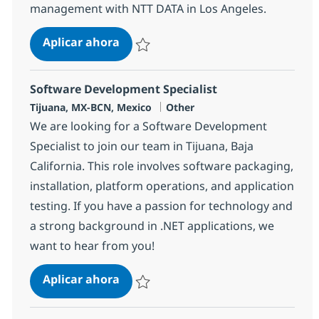
management with NTT DATA in Los Angeles.
PMO Manager (Lead)
Aplicar ahora
Salvar PMO Manager (Lead) 380565
Software Development Specialist
Ubicación
Categoría
Tijuana, MX-BCN, Mexico
Other
We are looking for a Software Development
Specialist to join our team in Tijuana, Baja
California. This role involves software packaging,
installation, platform operations, and application
testing. If you have a passion for technology and
a strong background in .NET applications, we
want to hear from you!
Software Development Specialist
Aplicar ahora
Salvar Software Development Specialist 37