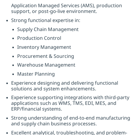
Application Managed Services (AMS), production
support, or post-go-live environment.
Strong functional expertise in:
Supply Chain Management
Production Control
Inventory Management
Procurement & Sourcing
Warehouse Management
Master Planning
Experience designing and delivering functional
solutions and system enhancements.
Experience supporting integrations with third-party
applications such as WMS, TMS, EDI, MES, and
ERP/financial systems.
Strong understanding of end-to-end manufacturing
and supply chain business processes.
Excellent analytical, troubleshooting, and problem-