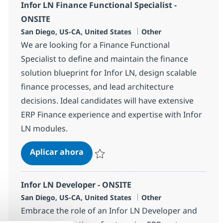
Infor LN Finance Functional Specialist -
ONSITE
Ubicación
Categoría
San Diego, US-CA, United States
Other
We are looking for a Finance Functional
Specialist to define and maintain the finance
solution blueprint for Infor LN, design scalable
finance processes, and lead architecture
decisions. Ideal candidates will have extensive
ERP Finance experience and expertise with Infor
LN modules.
Infor LN Finance Functional Special
Aplicar ahora
Salvar Infor LN Finance Functional Specialis
Infor LN Developer - ONSITE
Ubicación
Categoría
San Diego, US-CA, United States
Other
Embrace the role of an Infor LN Developer and