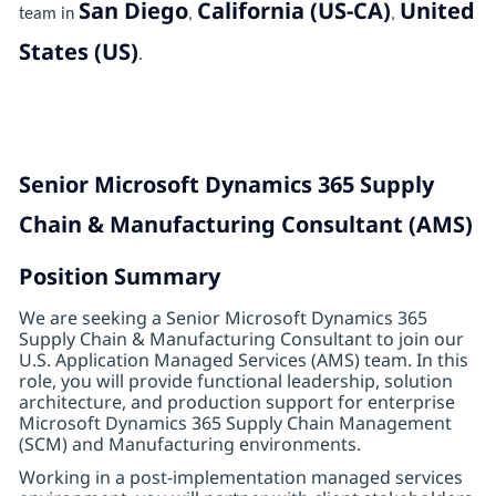
San Diego
California (US-CA)
United
team in
,
,
States (US)
.
Senior Microsoft Dynamics 365 Supply
Chain & Manufacturing Consultant (AMS)
Position Summary
We are seeking a Senior Microsoft Dynamics 365
Supply Chain & Manufacturing Consultant to join our
U.S. Application Managed Services (AMS) team. In this
role, you will provide functional leadership, solution
architecture, and production support for enterprise
Microsoft Dynamics 365 Supply Chain Management
(SCM) and Manufacturing environments.
Working in a post-implementation managed services