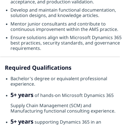
acceptance, and production validation.
Develop and maintain functional documentation,
solution designs, and knowledge articles.
Mentor junior consultants and contribute to
continuous improvement within the AMS practice.
Ensure solutions align with Microsoft Dynamics 365
best practices, security standards, and governance
requirements.
Required Qualifications
Bachelor's degree or equivalent professional
experience.
5+ years
of hands-on Microsoft Dynamics 365
Supply Chain Management (SCM) and
Manufacturing functional consulting experience.
5+ years
supporting Dynamics 365 in an