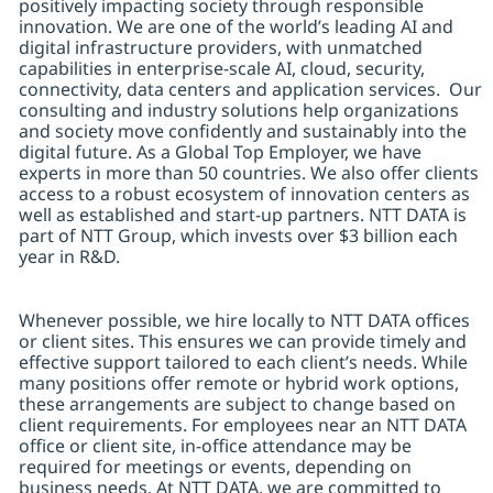
positively impacting society through responsible
innovation. We are one of the world’s leading AI and
digital infrastructure providers, with unmatched
capabilities in enterprise-scale AI, cloud, security,
connectivity, data centers and application services. Our
consulting and industry solutions help organizations
and society move confidently and sustainably into the
digital future. As a Global Top Employer, we have
experts in more than 50 countries. We also offer clients
access to a robust ecosystem of innovation centers as
well as established and start-up partners. NTT DATA is
part of NTT Group, which invests over $3 billion each
year in R&D.
Whenever possible, we hire locally to NTT DATA offices
or client sites. This ensures we can provide timely and
effective support tailored to each client’s needs. While
many positions offer remote or hybrid work options,
these arrangements are subject to change based on
client requirements. For employees near an NTT DATA
office or client site, in-office attendance may be
required for meetings or events, depending on
business needs. At NTT DATA, we are committed to