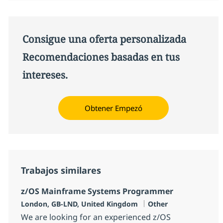
Consigue una oferta personalizada
Recomendaciones basadas en tus
intereses.
Obtener Empezó
Trabajos similares
z/OS Mainframe Systems Programmer
Ubicación
Categoría
London, GB-LND, United Kingdom
Other
We are looking for an experienced z/OS