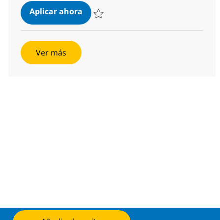
z/OS Mainframe Storage Engineer
Aplicar ahora
Salvar z/OS Mainframe Storage Engineer 3
Ver más