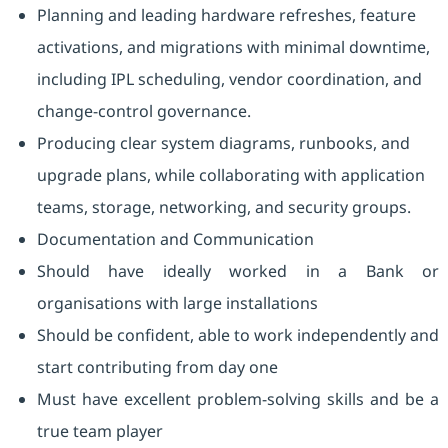
Planning and leading hardware refreshes, feature
activations, and migrations with minimal downtime,
including IPL scheduling, vendor coordination, and
change-control governance.
Producing clear system diagrams, runbooks, and
upgrade plans, while collaborating with application
teams, storage, networking, and security groups.
Documentation and Communication
Should have ideally worked in a Bank or
organisations with large installations
Should be confident, able to work independently and
start contributing from day one
Must have excellent problem-solving skills and be a
true team player