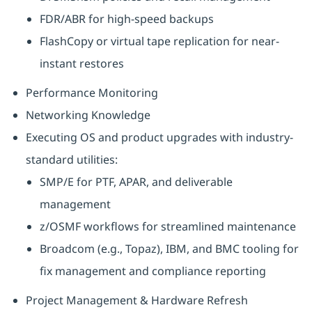
FDR/ABR for high-speed backups
FlashCopy or virtual tape replication for near-
instant restores
Performance Monitoring
Networking Knowledge
Executing OS and product upgrades with industry-
standard utilities:
SMP/E for PTF, APAR, and deliverable
management
z/OSMF workflows for streamlined maintenance
Broadcom (e.g., Topaz), IBM, and BMC tooling for
fix management and compliance reporting
Project Management & Hardware Refresh