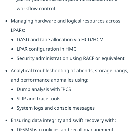
workflow control
Managing hardware and logical resources across
LPARs:
DASD and tape allocation via HCD/HCM
LPAR configuration in HMC
Security administration using RACF or equivalent
Analytical troubleshooting of abends, storage hangs,
and performance anomalies using:
Dump analysis with IPCS
SLIP and trace tools
System logs and console messages
Ensuring data integrity and swift recovery with:
DFSMShsm policies and recall management