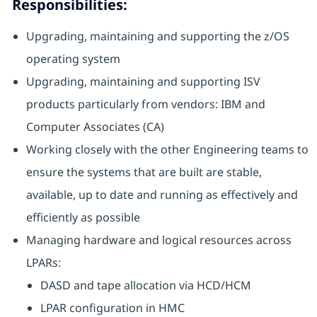
Responsibilities:
Upgrading, maintaining and supporting the z/OS
operating system
Upgrading, maintaining and supporting ISV
products particularly from vendors: IBM and
Computer Associates (CA)
Working closely with the other Engineering teams to
ensure the systems that are built are stable,
available, up to date and running as effectively and
efficiently as possible
Managing hardware and logical resources across
LPARs:
DASD and tape allocation via HCD/HCM
LPAR configuration in HMC