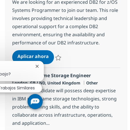
We are looking for an experienced DB2 for z/OS
Systems Programmer to join our team. This role
involves providing technical leadership and
operational support for a complex DB2
environment, ensuring the availability and
performance of our DB2 infrastructure.
DB2 for z/OS Systems Programmer
Aplicar ahora
Salvar DB2 for z/OS Systems Programmer 
Cerrar notificación de chatbot
abajo?
z/OS Mainframe Storage Engineer
Ubicación
Categoría
London, GB-LND, United Kingdom
Other
Trabajos Similares
The ideal candidate will possess deep expertise
in IBM mainframe storage technologies, strong
problem-solving skills, and the ability to
collaborate across infrastructure, operations,
and application...