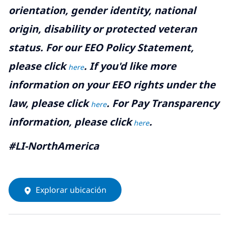
orientation, gender identity, national
origin, disability or protected veteran
status. For our EEO Policy Statement,
please click
. If you'd like more
here
information on your EEO rights under the
law, please click
. For Pay Transparency
here
information, please click
.
here
#LI-NorthAmerica
Explorar ubicación