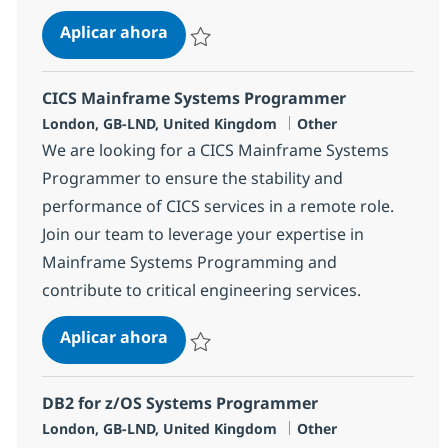
z/OS Mainframe Systems Program
Aplicar ahora
Salvar z/OS Mainframe Systems Programme
CICS Mainframe Systems Programmer
Ubicación
Categoría
London, GB-LND, United Kingdom
Other
We are looking for a CICS Mainframe Systems
Programmer to ensure the stability and
performance of CICS services in a remote role.
Join our team to leverage your expertise in
Mainframe Systems Programming and
contribute to critical engineering services.
CICS Mainframe Systems Program
Aplicar ahora
Salvar CICS Mainframe Systems Programm
DB2 for z/OS Systems Programmer
Ubicación
Categoría
London, GB-LND, United Kingdom
Other