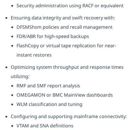
Security administration using RACF or equivalent
Ensuring data integrity and swift recovery with:
DFSMShsm policies and recall management
FDR/ABR for high-speed backups
FlashCopy or virtual tape replication for near-
instant restores
Optimizing system throughput and response times
utilizing:
RMF and SMF report analysis
OMEGAMON or BMC MainView dashboards
WLM classification and tuning
Configuring and supporting mainframe connectivity:
VTAM and SNA definitions