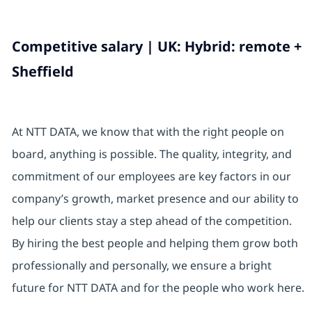
Competitive salary | UK: Hybrid: remote +
Sheffield
At NTT DATA, we know that with the right people on
board, anything is possible. The quality, integrity, and
commitment of our employees are key factors in our
company’s growth, market presence and our ability to
help our clients stay a step ahead of the competition.
By hiring the best people and helping them grow both
professionally and personally, we ensure a bright
future for NTT DATA and for the people who work here.