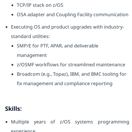
TCP/IP stack on z/OS
OSA adapter and Coupling Facility communication
Executing OS and product upgrades with industry-
standard utilities:
SMP/E for PTF, APAR, and deliverable
management
z/OSMF workflows for streamlined maintenance
Broadcom (e.g., Topaz), IBM, and BMC tooling for
fix management and compliance reporting
Skills:
Multiple years of z/OS systems programming
experience