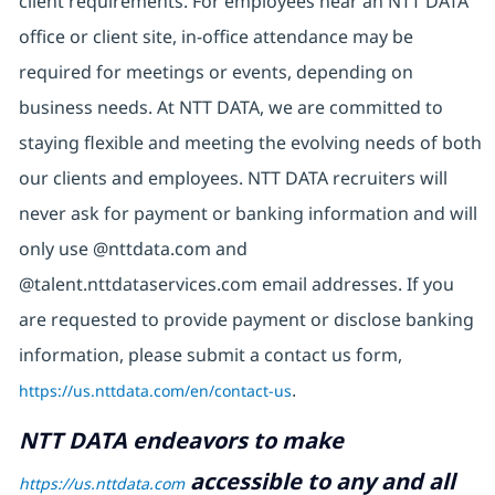
client requirements. For employees near an NTT DATA
office or client site, in-office attendance may be
required for meetings or events, depending on
business needs. At NTT DATA, we are committed to
staying flexible and meeting the evolving needs of both
our clients and employees. NTT DATA recruiters will
never ask for payment or banking information and will
only use @nttdata.com and
@talent.nttdataservices.com email addresses. If you
are requested to provide payment or disclose banking
information, please submit a contact us form,
https://us.nttdata.com/en/contact-us
.
NTT DATA endeavors to make
accessible to any and all
https://us.nttdata.com