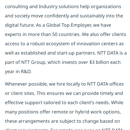
consulting and Industry solutions help organizations
and society move confidently and sustainably into the
digital future. As a Global Top Employer, we have
experts in more than 50 countries. We also offer clients
access to a robust ecosystem of innovation centers as
well as established and start-up partners. NTT DATA is a
part of NTT Group, which invests over $3 billion each
year in R&D.
Whenever possible, we hire locally to NTT DATA offices
or client sites. This ensures we can provide timely and
effective support tailored to each client’s needs. While
many positions offer remote or hybrid work options,
these arrangements are subject to change based on