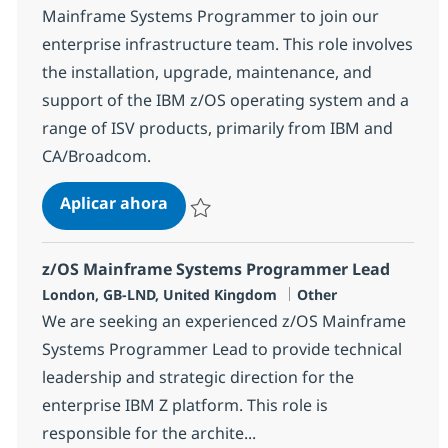
Mainframe Systems Programmer to join our
enterprise infrastructure team. This role involves
the installation, upgrade, maintenance, and
support of the IBM z/OS operating system and a
range of ISV products, primarily from IBM and
CA/Broadcom.
z/OS Mainframe Systems Program
Aplicar ahora
Salvar z/OS Mainframe Systems Programm
z/OS Mainframe Systems Programmer Lead
Ubicación
Categoría
London, GB-LND, United Kingdom
Other
We are seeking an experienced z/OS Mainframe
Systems Programmer Lead to provide technical
leadership and strategic direction for the
enterprise IBM Z platform. This role is
responsible for the archite...