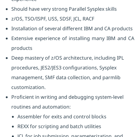
Should have very strong Parallel Sysplex skills
z/OS, TSO/ISPF, USS, SDSF, JCL, RACF
Installation of several different IBM and CA products
Extensive experience of installing many IBM and CA
products
Deep mastery of z/OS architecture, including IPL
procedures, JES2/JES3 configurations, Sysplex
management, SMF data collection, and parmlib
customization.
Proficient in writing and debugging system-level
routines and automation:
Assembler for exits and control blocks
REXX for scripting and batch utilities
JCL for job submission, parameterization, and