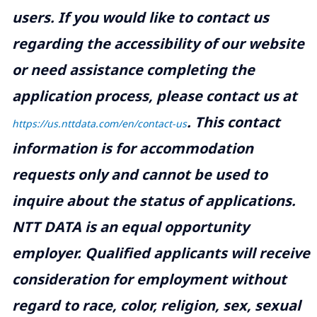
users. If you would like to contact us
regarding the accessibility of our website
or need assistance completing the
application process, please contact us at
.
This contact
https://us.nttdata.com/en/contact-us
information is for accommodation
requests only and cannot be used to
inquire about the status of applications.
NTT DATA is an equal opportunity
employer. Qualified applicants will receive
consideration for employment without
regard to race, color, religion, sex, sexual