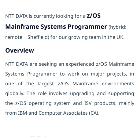
z/OS
NTT DATA is currently looking for a
Mainframe Systems Programmer
(hybrid:
remote + Sheffield) for our growing team in the UK.
Overview
NTT DATA are seeking an experienced z/OS Mainframe
Systems Programmer to work on major projects, in
one of the largest z/OS Mainframe environments
globally. The role involves upgrading and supporting
the z/OS operating system and ISV products, mainly
from IBM and Computer Associates (CA).