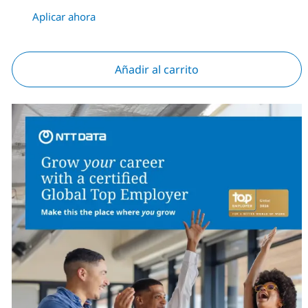
Aplicar ahora
Añadir al carrito