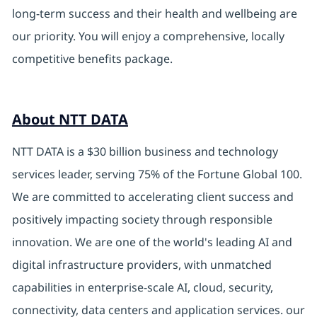
long-term success and their health and wellbeing are
our priority. You will enjoy a comprehensive, locally
competitive benefits package.
About NTT DATA
NTT DATA is a $30 billion business and technology
services leader, serving 75% of the Fortune Global 100.
We are committed to accelerating client success and
positively impacting society through responsible
innovation. We are one of the world's leading AI and
digital infrastructure providers, with unmatched
capabilities in enterprise-scale AI, cloud, security,
connectivity, data centers and application services. our