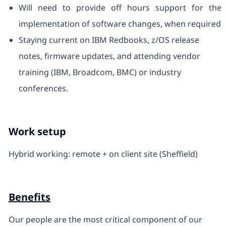
Will need to provide off hours support for the
implementation of software changes, when required
Staying current on IBM Redbooks, z/OS release
notes, firmware updates, and attending vendor
training (IBM, Broadcom, BMC) or industry
conferences.
Work setup
Hybrid working: remote + on client site (Sheffield)
Benefits
Our people are the most critical component of our