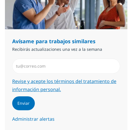
Avísame para trabajos similares
Recibirás actualizaciones una vez a la semana
Introduzca dirección de correo electrónico (Obligator
Required
Revise y acepte los términos del tratamiento de
información personal.
Enviar
Administrar alertas