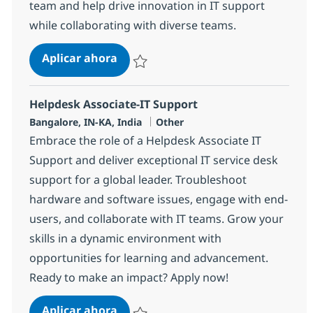
team and help drive innovation in IT support
while collaborating with diverse teams.
Helpdesk Associate-IT Support
Aplicar ahora
Salvar Helpdesk Associate-IT Support 3751
Helpdesk Associate-IT Support
Ubicación
Categoría
Bangalore, IN-KA, India
Other
Embrace the role of a Helpdesk Associate IT
Support and deliver exceptional IT service desk
support for a global leader. Troubleshoot
hardware and software issues, engage with end-
users, and collaborate with IT teams. Grow your
skills in a dynamic environment with
opportunities for learning and advancement.
Ready to make an impact? Apply now!
Helpdesk Associate-IT Support
Aplicar ahora