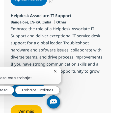
Salvar Helpdesk Associate-IT Support 3751
Helpdesk Associate-IT Support
Ubicación
Categoría
Bangalore, IN-KA, India
Other
Embrace the role of a Helpdesk Associate IT
Support and deliver exceptional IT service desk
support for a global leader. Troubleshoot
hardware and software issues, collaborate with
diverse teams, and drive process improvements.
If you have strong communication skills and a
passion for IT, this is your opportunity to grow
Cerrar notificación de chatbot
resa este trabajo?
with NTT DATA.
Helpdesk Associate-IT Support
Aplicar ahora
eresa
Trabajos Similares
Salvar Helpdesk Associate-IT Support 3753
Ver más