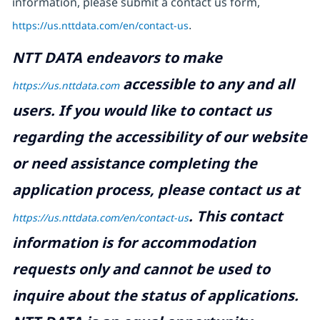
information, please submit a contact us form,
https://us.nttdata.com/en/contact-us
.
NTT DATA endeavors to make
accessible to any and all
https://us.nttdata.com
users. If you would like to contact us
regarding the accessibility of our website
or need assistance completing the
application process, please contact us at
.
This contact
https://us.nttdata.com/en/contact-us
information is for accommodation
requests only and cannot be used to
inquire about the status of applications.