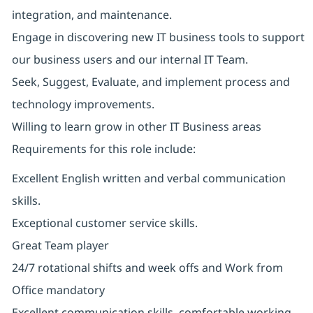
integration, and maintenance.
Engage in discovering new IT business tools to support
our business users and our internal IT Team.
Seek, Suggest, Evaluate, and implement process and
technology improvements.
Willing to learn grow in other IT Business areas
Requirements for this role include:
Excellent English written and verbal communication
skills.
Exceptional customer service skills.
Great Team player
24/7 rotational shifts and week offs and Work from
Office mandatory
Excellent communication skills, comfortable working