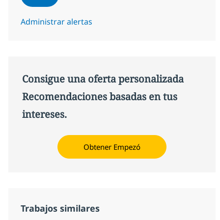
Administrar alertas
Consigue una oferta personalizada
Recomendaciones basadas en tus
intereses.
Obtener Empezó
Trabajos similares