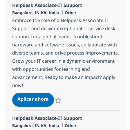
Helpdesk Associate-IT Support
Ubicación
Categoría
Bangalore, IN-KA, India
Other
Embrace the role of a Helpdesk Associate IT
Support and deliver exceptional IT service desk
support for a global leader. Troubleshoot
hardware and software issues, collaborate with
diverse teams, and drive process improvements.
Grow your IT career in a dynamic environment
with opportunities for learning and
advancement. Ready to make an impact? Apply
now!
Helpdesk Associate-IT Support
Aplicar ahora
Salvar Helpdesk Associate-IT Support 3752
Helpdesk Associate-IT Support
Ubicación
Categoría
Bangalore, IN-KA, India
Other