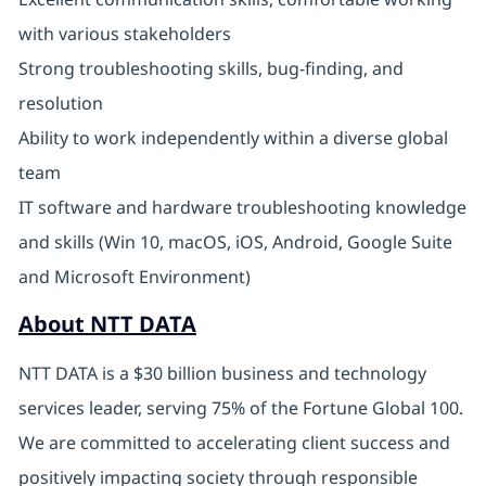
with various stakeholders
Strong troubleshooting skills, bug-finding, and
resolution
Ability to work independently within a diverse global
team
IT software and hardware troubleshooting knowledge
and skills (Win 10, macOS, iOS, Android, Google Suite
and Microsoft Environment)
About NTT DATA
NTT DATA is a $30 billion business and technology
services leader, serving 75% of the Fortune Global 100.
We are committed to accelerating client success and
positively impacting society through responsible