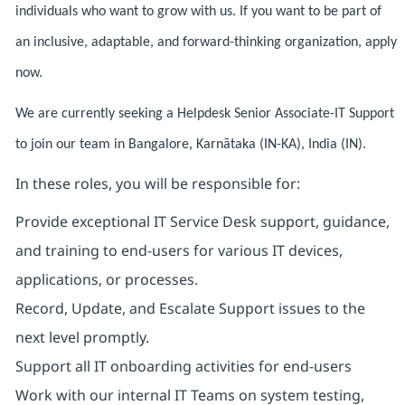
individuals who want to grow with us. If you want to be part of
an inclusive, adaptable, and forward-thinking organization, apply
now.
We are currently seeking a Helpdesk Senior Associate-IT Support
to join our team in Bangalore, Karnātaka (IN-KA), India (IN).
In these roles, you will be responsible for:
Provide exceptional IT Service Desk support, guidance,
and training to end-users for various IT devices,
applications, or processes.
Record, Update, and Escalate Support issues to the
next level promptly.
Support all IT onboarding activities for end-users
Work with our internal IT Teams on system testing,