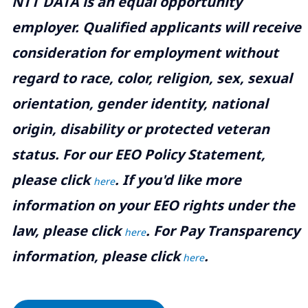
NTT DATA is an equal opportunity
employer. Qualified applicants will receive
consideration for employment without
regard to race, color, religion, sex, sexual
orientation, gender identity, national
origin, disability or protected veteran
status. For our EEO Policy Statement,
please click
. If you'd like more
here
information on your EEO rights under the
law, please click
. For Pay Transparency
here
information, please click
.
here