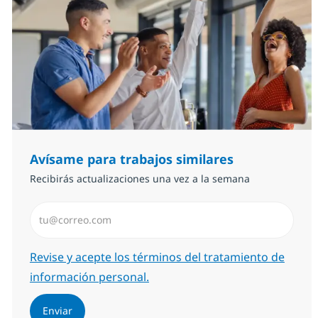
Avísame para trabajos similares
Recibirás actualizaciones una vez a la semana
Introduzca dirección de correo electrónico (Obligator
Required
Revise y acepte los términos del tratamiento de
información personal.
Enviar