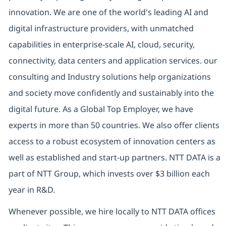
innovation. We are one of the world's leading AI and
digital infrastructure providers, with unmatched
capabilities in enterprise-scale AI, cloud, security,
connectivity, data centers and application services. our
consulting and Industry solutions help organizations
and society move confidently and sustainably into the
digital future. As a Global Top Employer, we have
experts in more than 50 countries. We also offer clients
access to a robust ecosystem of innovation centers as
well as established and start-up partners. NTT DATA is a
part of NTT Group, which invests over $3 billion each
year in R&D.
Whenever possible, we hire locally to NTT DATA offices