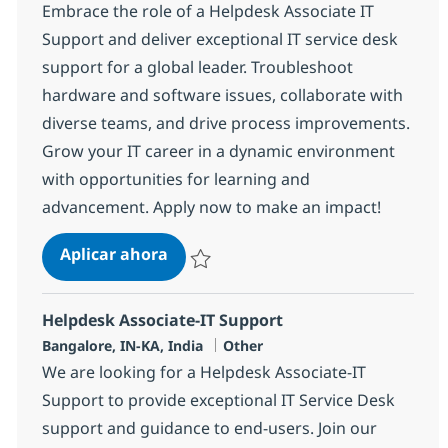
Embrace the role of a Helpdesk Associate IT
Support and deliver exceptional IT service desk
support for a global leader. Troubleshoot
hardware and software issues, collaborate with
diverse teams, and drive process improvements.
Grow your IT career in a dynamic environment
with opportunities for learning and
advancement. Apply now to make an impact!
Helpdesk Associate-IT Support
Aplicar ahora
Salvar Helpdesk Associate-IT Support 3752
Helpdesk Associate-IT Support
Ubicación
Categoría
Bangalore, IN-KA, India
Other
We are looking for a Helpdesk Associate-IT
Support to provide exceptional IT Service Desk
support and guidance to end-users. Join our