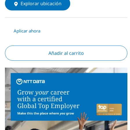
Explorar ubicación
Aplicar ahora
Añadir al carrito