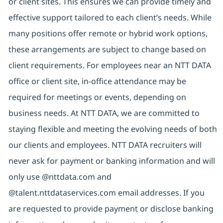
or client sites. This ensures we can provide timely and
effective support tailored to each client’s needs. While
many positions offer remote or hybrid work options,
these arrangements are subject to change based on
client requirements. For employees near an NTT DATA
office or client site, in-office attendance may be
required for meetings or events, depending on
business needs. At NTT DATA, we are committed to
staying flexible and meeting the evolving needs of both
our clients and employees. NTT DATA recruiters will
never ask for payment or banking information and will
only use @nttdata.com and
@talent.nttdataservices.com email addresses. If you
are requested to provide payment or disclose banking