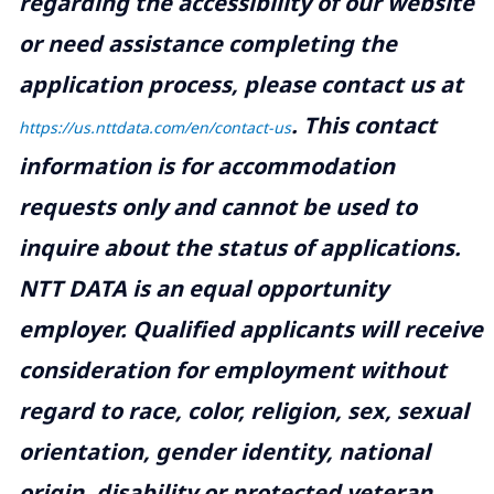
regarding the accessibility of our website
or need assistance completing the
application process, please contact us at
.
This contact
https://us.nttdata.com/en/contact-us
information is for accommodation
requests only and cannot be used to
inquire about the status of applications.
NTT DATA is an equal opportunity
employer. Qualified applicants will receive
consideration for employment without
regard to race, color, religion, sex, sexual
orientation, gender identity, national
origin, disability or protected veteran