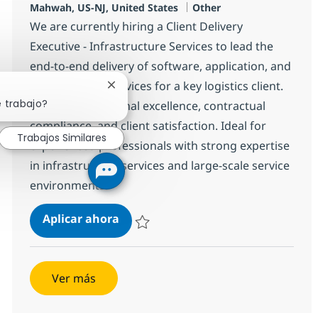
Ubicación
Categoría
Mahwah, US-NJ, United States
Other
We are currently hiring a Client Delivery
Executive - Infrastructure Services to lead the
end-to-end delivery of software, application, and
infrastructure services for a key logistics client.
Cerrar notificación de chatbot
e trabajo?
Oversee operational excellence, contractual
compliance, and client satisfaction. Ideal for
Trabajos Similares
experienced professionals with strong expertise
in infrastructure services and large-scale service
environments.
Client Delivery Executive - Infrast
Aplicar ahora
Salvar Client Delivery Executive - Infrastru
Ver más