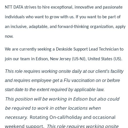
NTT DATA strives to hire exceptional, innovative and passionate
individuals who want to grow with us. If you want to be part of
an inclusive, adaptable, and forward-thinking organization, apply
now.
We are currently seeking a Deskside Support Lead Technician to
join our team in Edison, New Jersey (US-NJ), United States (US).
This role requires working onsite daily at our client's facility
and requires employee get a Flu vaccination on or before
start date to the extent required by applicable law.
This position will be working in Edison but also could
be required to work in other locations when
necessary.
Rotating On-call/holiday and occasional
weekend support.
This role requires working onsite