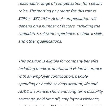
reasonable range of compensation for specific
roles. The starting pay range for this role is
$29/hr - $37.15/hr. Actual compensation will
depend on a number of factors, including the
candidate’s relevant experience, technical skills,
and other qualifications.
This position is eligible for company benefits
including medical, dental, and vision insurance
with an employer contribution, flexible
spending or health savings account, life and
AD&D insurance, short and long term disability
coverage, paid time off, employee assistance,