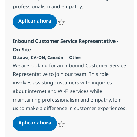
professionalism and empathy.
Customer Service Representative - 
Aplicar ahora
Salvar Customer Service Representative - O
Inbound Customer Service Representative -
On-Site
Ubicación
Categoría
Ottawa, CA-ON, Canada
Other
We are looking for an Inbound Customer Service
Representative to join our team. This role
involves assisting customers with inquiries
about internet and Wi-Fi services while
maintaining professionalism and empathy. Join
us to make a difference in customer experiences!
Inbound Customer Service Represen
Aplicar ahora
Salvar Inbound Customer Service Representa