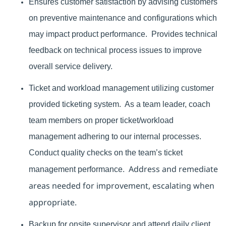
Ensures customer satisfaction by advising customers
on preventive maintenance and configurations which
may impact product performance.
Provides technical
feedback on technical process issues to improve
overall service delivery.
Ticket and workload management utilizing customer
provided ticketing system. As a
team leader, coach
team members on proper ticket/workload
management adhering to our internal processes.
Conduct quality checks on the team’s ticket
Address and remediate
management performance.
areas needed for improvement, escalating when
appropriate.
Backup for onsite supervisor and attend daily client