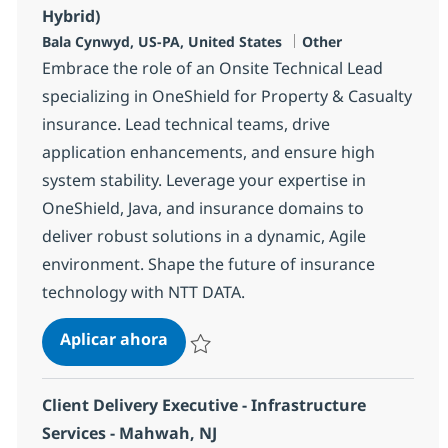
Hybrid)
Ubicación
Categoría
Bala Cynwyd, US-PA, United States
Other
Embrace the role of an Onsite Technical Lead
specializing in OneShield for Property & Casualty
insurance. Lead technical teams, drive
application enhancements, and ensure high
system stability. Leverage your expertise in
OneShield, Java, and insurance domains to
deliver robust solutions in a dynamic, Agile
environment. Shape the future of insurance
technology with NTT DATA.
Onsite Technical Lead - OneShield (
Aplicar ahora
Salvar Onsite Technical Lead - OneShield (FT
Client Delivery Executive - Infrastructure
Services - Mahwah, NJ