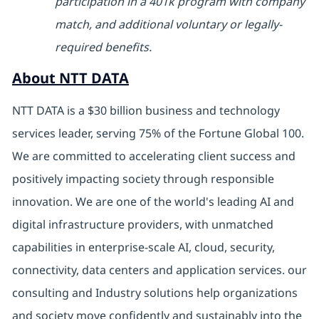
participation in a 401k program with company
match, and additional voluntary or legally-
required benefits.
About NTT DATA
NTT DATA is a $30 billion business and technology
services leader, serving 75% of the Fortune Global 100.
We are committed to accelerating client success and
positively impacting society through responsible
innovation. We are one of the world's leading AI and
digital infrastructure providers, with unmatched
capabilities in enterprise-scale AI, cloud, security,
connectivity, data centers and application services. our
consulting and Industry solutions help organizations
and society move confidently and sustainably into the