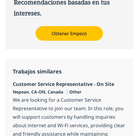
Recomendaciones basadas en tus
intereses.
Obtener Empezó
Trabajos similares
Customer Service Representative - On Site
Ubicación
Categoría
Nepean, CA-ON, Canada
Other
We are looking for a Customer Service
Representative to join our team. In this role, you
will support customers by handling inquiries
about internet and Wi-Fi services, providing clear
and friendly assistance while maintaining