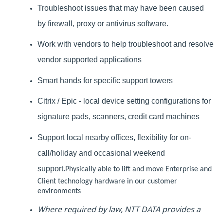
Troubleshoot issues that may have been caused
by firewall, proxy or antivirus software.
Work with vendors to help troubleshoot and resolve
vendor supported applications
Smart hands for specific support towers
Citrix / Epic - local device setting configurations for
signature pads, scanners, credit card machines
Support local nearby offices, flexibility for on-
call/holiday and occasional weekend
support.
Physically able to lift and move Enterprise and
Client technology hardware in our customer
environments
Where required by law, NTT DATA provides a