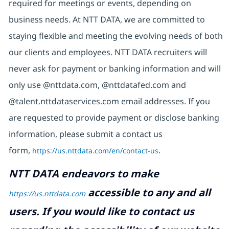
required for meetings or events, depending on
business needs. At NTT DATA, we are committed to
staying flexible and meeting the evolving needs of both
our clients and employees. NTT DATA recruiters will
never ask for payment or banking information and will
only use @nttdata.com, @nttdatafed.com and
@talent.nttdataservices.com email addresses. If you
are requested to provide payment or disclose banking
information, please submit a contact us
form,
https://us.nttdata.com/en/contact-us
.
NTT DATA endeavors to make
accessible to any and all
https://us.nttdata.com
users. If you would like to contact us