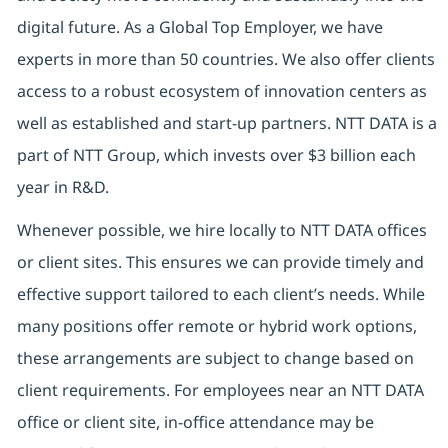
digital future. As a Global Top Employer, we have
experts in more than 50 countries. We also offer clients
access to a robust ecosystem of innovation centers as
well as established and start-up partners. NTT DATA is a
part of NTT Group, which invests over $3 billion each
year in R&D.
Whenever possible, we hire locally to NTT DATA offices
or client sites. This ensures we can provide timely and
effective support tailored to each client’s needs. While
many positions offer remote or hybrid work options,
these arrangements are subject to change based on
client requirements. For employees near an NTT DATA
office or client site, in-office attendance may be