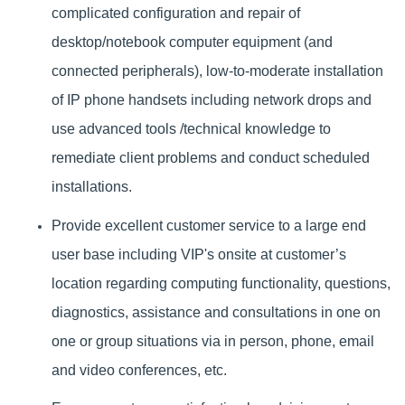
complicated configuration and repair of
desktop/notebook computer equipment (and
connected peripherals), low-to-moderate installation
of IP phone handsets including network drops and
u
se advanced tools /technical knowledge to
remediate client problems and conduct scheduled
installations.
Provide excellent customer service to a large end
user base including VIP's onsite at customer’s
location regarding computing functionality, questions,
diagnostics, assistance and consultations in one on
one or group situations via in person, phone, email
and video conferences, etc.