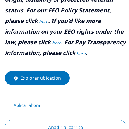
status. For our EEO Policy Statement,
please click
. If you'd like more
here
information on your EEO rights under the
law, please click
. For Pay Transparency
here
information, please click
.
here
Explorar ubicación
Aplicar ahora
Añadir al carrito