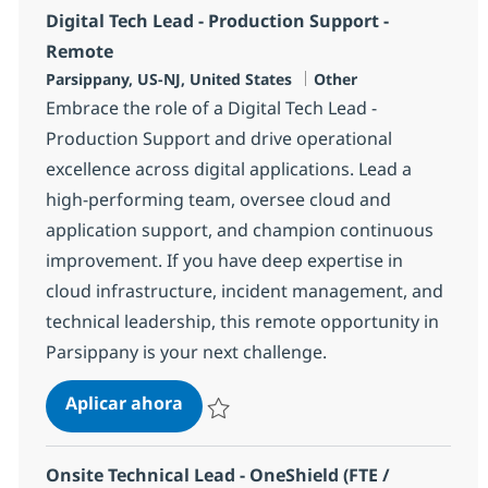
Digital Tech Lead - Production Support -
Remote
Ubicación
Categoría
Parsippany, US-NJ, United States
Other
Embrace the role of a Digital Tech Lead -
Production Support and drive operational
excellence across digital applications. Lead a
high-performing team, oversee cloud and
application support, and champion continuous
improvement. If you have deep expertise in
cloud infrastructure, incident management, and
technical leadership, this remote opportunity in
Parsippany is your next challenge.
Digital Tech Lead - Production Sup
Aplicar ahora
Salvar Digital Tech Lead - Production Suppo
Onsite Technical Lead - OneShield (FTE /