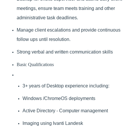
meetings, ensure team meets training and other
administrative task deadlines.
Manage client escalations and provide continuous
follow ups until resolution.
Strong verbal and written communication skills
Basic Qualifications
3+ years of Desktop experience including:
Windows /ChromeOS deployments
Active Directory - Computer management
Imaging using Ivanti Landesk