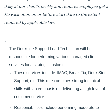
daily at our client's facility and requires employee get a
Flu vacination on or before start date to the extent
required by applicable law.
The Deskside Support Lead Technician will be
responsible for performing various managed client
services for a strategic customer.
These services include: IMAC, Break Fix, Desk Side
Support, etc. This role combines strong technical
skills with an emphasis on delivering a high level of
customer service.
Responsibilities include performing moderate-to-