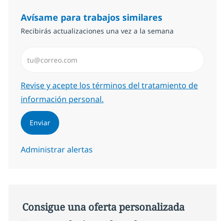
Avísame para trabajos similares
Recibirás actualizaciones una vez a la semana
Introduzca dirección de correo electrónico (Obligator
Required
Revise y acepte los términos del tratamiento de
información personal.
Enviar
Administrar alertas
Consigue una oferta personalizada